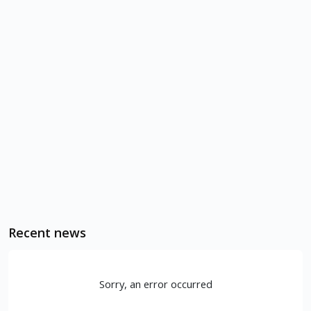
Recent news
Sorry, an error occurred