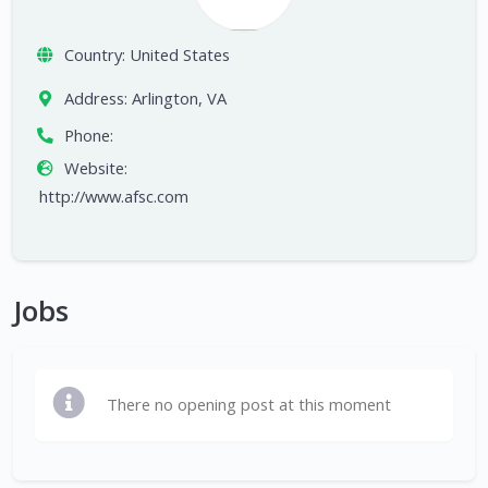
Country:
United States
Address:
Arlington, VA
Phone:
Website:
http://www.afsc.com
Jobs
There no opening post at this moment