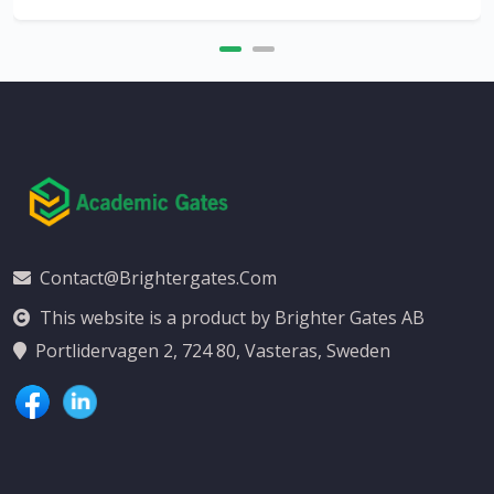
Contact@brightergates.com
This website is a product by Brighter Gates AB
Portlidervagen 2, 724 80, Vasteras, Sweden