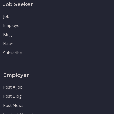
Job Seeker
Job
Employer
Blog
News
Subscribe
Employer
Post A Job
Post Blog
Post News