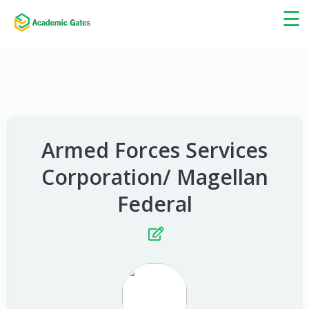
×
☰
Armed Forces Services
Corporation/ Magellan
Federal