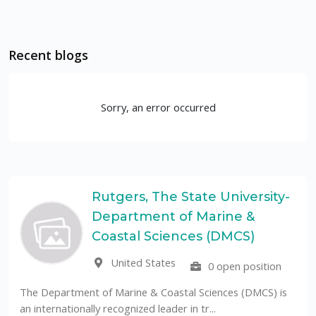
Recent blogs
Sorry, an error occurred
Rutgers, The State University-
Department of Marine &
Coastal Sciences (DMCS)
United States
0 open position
The Department of Marine & Coastal Sciences (DMCS) is
an internationally recognized leader in tr...