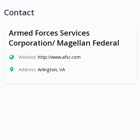
Contact
Armed Forces Services
Corporation/ Magellan Federal
Website:
http://www.afsc.com
Address:
Arlington, VA