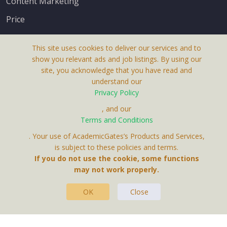
Content Marketing
Price
This site uses cookies to deliver our services and to
show you relevant ads and job listings. By using our
site, you acknowledge that you have read and
understand our
About Us
Privacy Policy
Terms & Conditions
, and our
Terms and Conditions
Privacy Policy
. Your use of AcademicGates’s Products and Services,
Contact Us
is subject to these policies and terms.
If you do not use the cookie, some functions
may not work properly.
OK
Close
This Website Is A Product By Brighter Gates AB,
Portlidervagen 2, 724 80, Vasteras, Sweden.