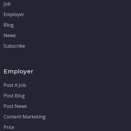
Job
Employer
Blog
News
Subscribe
Employer
Post A Job
Post Blog
Post News
Content Marketing
Price