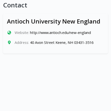
Contact
Antioch University New England
Website:
http://www.antioch.edu/new-england
Address:
40 Avon Street Keene, NH 03431-3516