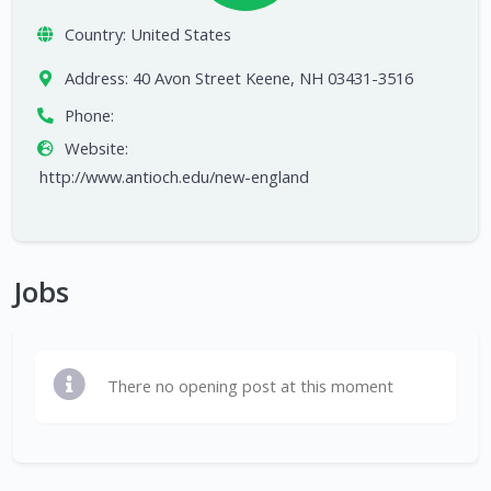
Country:
United States
Address:
40 Avon Street Keene, NH 03431-3516
Phone:
Website:
http://www.antioch.edu/new-england
Jobs
There no opening post at this moment