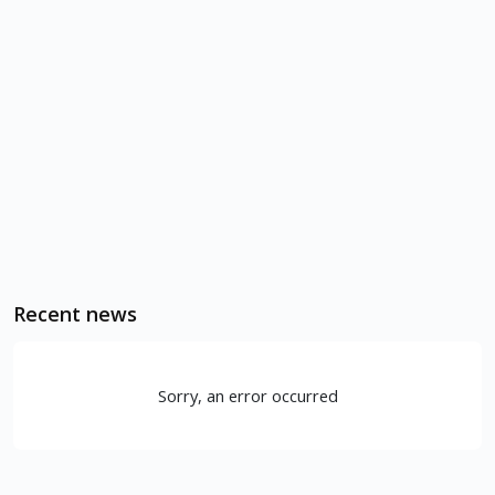
Recent news
Sorry, an error occurred