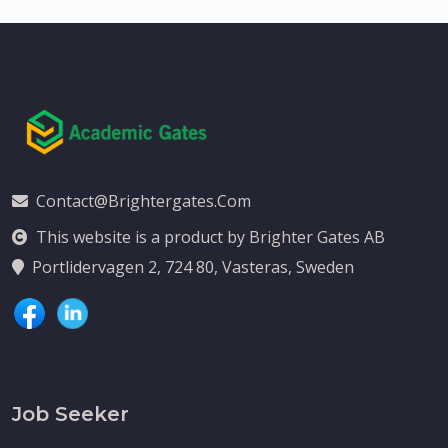
Contact@brightergates.com
This website is a product by Brighter Gates AB
Portlidervagen 2, 724 80, Vasteras, Sweden
Job Seeker