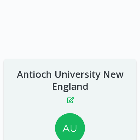
Antioch University New
England
AU