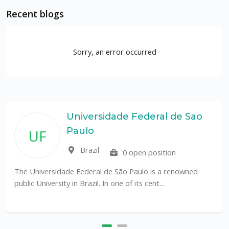
Recent blogs
Sorry, an error occurred
Universidade Federal de Sao
Paulo
UF
Brazil
0 open position
The Universidade Federal de São Paulo is a renowned
public University in Brazil. In one of its cent...