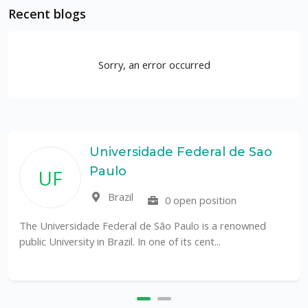
Recent blogs
Sorry, an error occurred
Universidade Federal de Sao
Paulo
UF
Brazil
0 open position
The Universidade Federal de São Paulo is a renowned
public University in Brazil. In one of its cent...