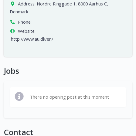
Address:
Nordre Ringgade 1, 8000 Aarhus C,
Denmark
Phone:
Website:
http://www.au.dk/en/
Jobs
There no opening post at this moment
Contact