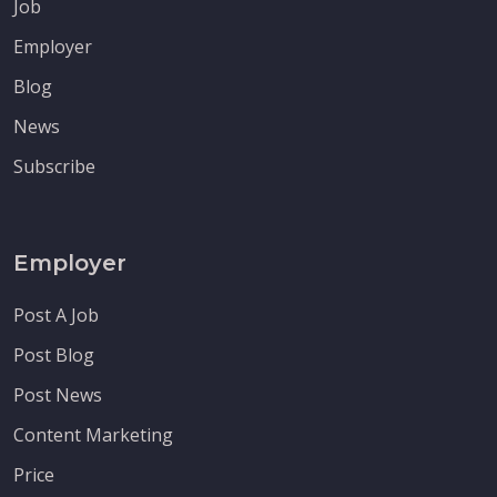
Job
Employer
Blog
News
Subscribe
Employer
Post A Job
Post Blog
Post News
Content Marketing
Price