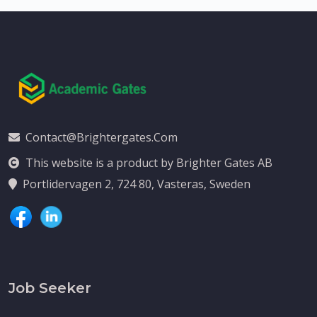
Contact@brightergates.com
This website is a product by Brighter Gates AB
Portlidervagen 2, 724 80, Vasteras, Sweden
Job Seeker