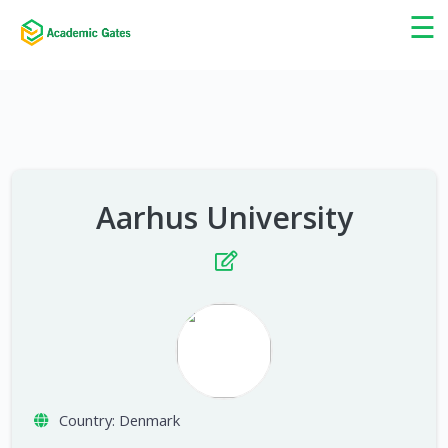
×
☰
Aarhus University
Country:
Denmark