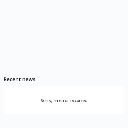
Recent news
Sorry, an error occurred