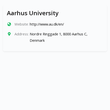
Aarhus University
Website:
http://www.au.dk/en/
Address:
Nordre Ringgade 1, 8000 Aarhus C,
Denmark