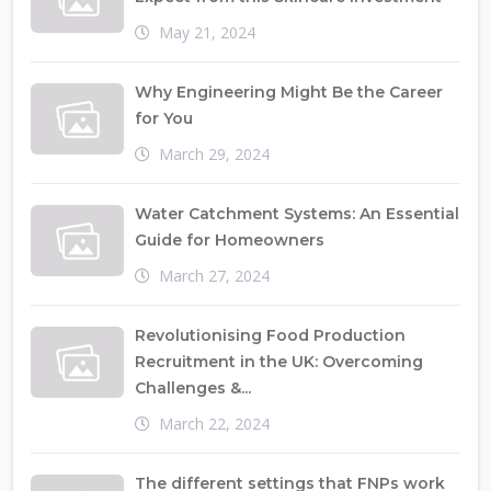
May 21, 2024
Why Engineering Might Be the Career
for You
March 29, 2024
Water Catchment Systems: An Essential
Guide for Homeowners
March 27, 2024
Revolutionising Food Production
Recruitment in the UK: Overcoming
Challenges &...
March 22, 2024
The different settings that FNPs work