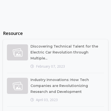
Resource
Discovering Technical Talent for the
Electric Car Revolution through
Multiple...
February 07, 2023
Industry Innovations: How Tech
Companies are Revolutionizing
Research and Development
April 03, 2023