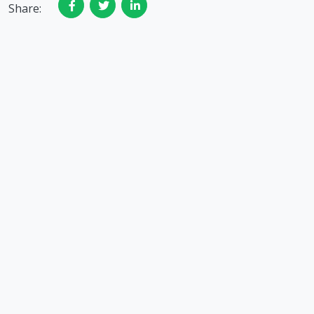
Share: