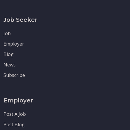
Job Seeker
Job
Employer
Blog
News
Subscribe
Employer
Post A Job
Post Blog