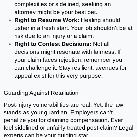
complexities or sidelined, seeking an 
attorney might be your best bet.
Right to Resume Work:
 Healing should 
usher in a fresh start. Your job shouldn't be at 
risk due to an injury or a claim.
Right to Contest Decisions: 
Not all 
decisions might resonate with fairness. If 
your claim faces rejection, remember you 
can challenge it. Stay resilient; avenues for 
appeal exist for this very purpose.
Guarding Against Retaliation
Post-injury vulnerabilities are real. Yet, the law 
stands as your guardian. Employers can't 
penalize you for claiming compensation. Ever 
feel sidelined or unfairly treated post-claim? Legal 
experts can be your guiding star.