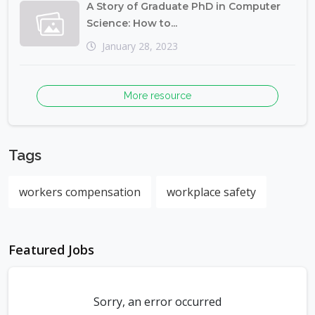
A Story of Graduate PhD in Computer
Science: How to...
January 28, 2023
More resource
Tags
workers compensation
workplace safety
Featured Jobs
Sorry, an error occurred