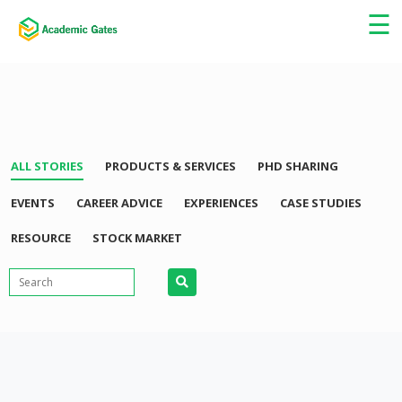
×
☰
ALL STORIES
PRODUCTS & SERVICES
PHD SHARING
EVENTS
CAREER ADVICE
EXPERIENCES
CASE STUDIES
RESOURCE
STOCK MARKET