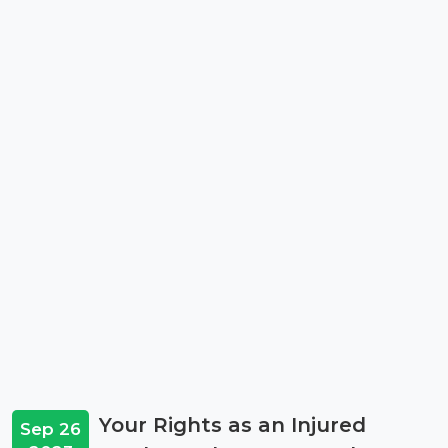
Your Rights as an Injured
Sep 26