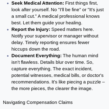
Seek Medical Attention:
 First things first, 
look after yourself. No "I'll be fine" or "It's just 
a small cut." A medical professional knows 
best. Let them guide your healing.
Report the Injury: 
Speed matters here. 
Notify your supervisor or manager without 
delay. Timely reporting ensures fewer 
hiccups down the road.
Document Everything: 
The human mind 
isn't flawless. Details blur over time. So, 
capture everything. The exact incident, 
potential witnesses, medical bills, or doctor's 
recommendations. It's like piecing a puzzle – 
the more pieces, the clearer the image.
Navigating Compensation Claims