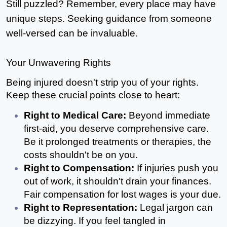
Still puzzled? Remember, every place may have 
unique steps. Seeking guidance from someone 
well-versed can be invaluable.
Your Unwavering Rights
Being injured doesn't strip you of your rights. 
Keep these crucial points close to heart:
Right to Medical Care: 
Beyond immediate 
first-aid, you deserve comprehensive care. 
Be it prolonged treatments or therapies, the 
costs shouldn't be on you.
Right to Compensation: 
If injuries push you 
out of work, it shouldn't drain your finances. 
Fair compensation for lost wages is your due.
Right to Representation:
 Legal jargon can 
be dizzying. If you feel tangled in 