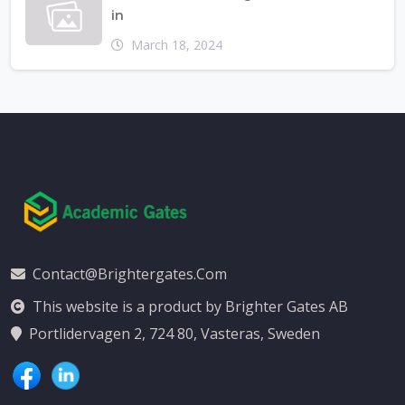
in
March 18, 2024
Contact@brightergates.com
This website is a product by Brighter Gates AB
Portlidervagen 2, 724 80, Vasteras, Sweden