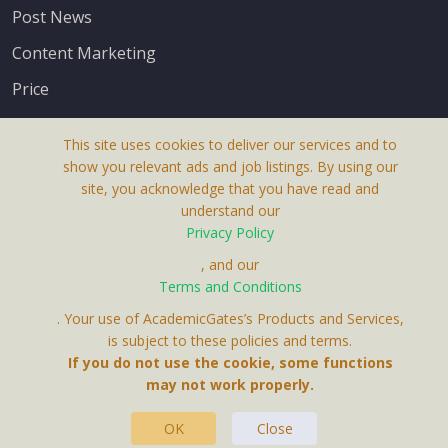
Post News
Content Marketing
Price
This site uses cookies to deliver our services and to
show you relevant ads and job listings. By using our
site, you acknowledge that you have read and
understand our
About Us
Privacy Policy
Terms & Conditions
, and our
Terms and Conditions
Privacy Policy
. Your use of AcademicGates’s Products and Services,
Contact Us
is subject to these policies and terms.
If you do not use the cookie, some functions
may not work properly.
OK
Close