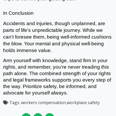
In Conclusion
Accidents and injuries, though unplanned, are 
parts of life's unpredictable journey. While we 
can't foresee them, being well-informed cushions 
the blow. Your 
mental
 and physical well-being 
holds immense value.
Arm yourself with knowledge, stand firm in your 
rights, and remember, you're never treading this 
path alone. The combined strength of your rights 
and legal frameworks supports you every step of 
the way. Prioritize safety, be informed, and 
advocate for yourself always.
Tags:
workers compensation,workplace safety