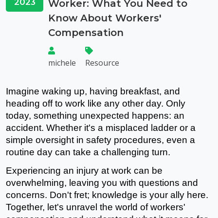
2023
Worker: What You Need to
Know About Workers'
Compensation
michele
Resource
Imagine waking up, having breakfast, and 
heading off to work like any other day. Only 
today, something unexpected happens: an 
accident. Whether it's a misplaced ladder or a 
simple oversight in safety procedures, even a 
routine day can take a challenging turn.
Experiencing an injury at work can be 
overwhelming, leaving you with questions and 
concerns. Don't fret; knowledge is your ally here. 
Together, let's unravel the world of workers' 