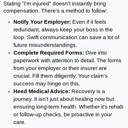
Stating "I'm injured" doesn't instantly bring 
compensation. There's a method to follow:
Notify Your Employer: 
Even if it feels 
redundant, always keep your boss in the 
loop. Swift communication can save a lot of 
future misunderstandings.
Complete Required Forms:
 Dive into 
paperwork with attention to detail. The forms 
from your employer or their insurer are 
crucial. Fill them diligently. Your claim's 
success may hinge on this.
Heed Medical Advice: 
Recovery is a 
journey. It isn't just about healing now but 
ensuring long-term health. Whether it's rehab 
or follow-up checks, be proactive in your 
care.