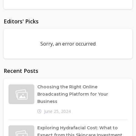
Editors' Picks
Sorry, an error occurred
Recent Posts
Choosing the Right Online
Broadcasting Platform for Your
Business
June 25, 2024
Exploring Hydrafacial Cost: What to
Expect from this Skincare Investment