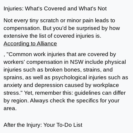
Injuries: What's Covered and What's Not
Not every tiny scratch or minor pain leads to 
compensation. But you'd be surprised by how 
extensive the list of covered injuries is. 
According to Alliance
, "Common work injuries that are covered by 
workers' compensation in NSW include physical 
injuries such as broken bones, strains, and 
sprains, as well as psychological injuries such as 
anxiety and depression caused by workplace 
stress." Yet, remember this: guidelines can differ 
by region. Always check the specifics for your 
area.
After the Injury: Your To-Do List