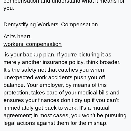
compensation and understand what it means for 
you.
Demystifying Workers' Compensation
At its heart, 
workers' compensation
 is your backup plan. If you're picturing it as 
merely another insurance policy, think broader. 
It's the safety net that catches you when 
unexpected work accidents push you off 
balance. Your employer, by means of this 
protection, takes care of your medical bills and 
ensures your finances don't dry up if you can't 
immediately get back to work. It's a mutual 
agreement; in most cases, you won't be pursuing 
legal actions against them for the mishap.