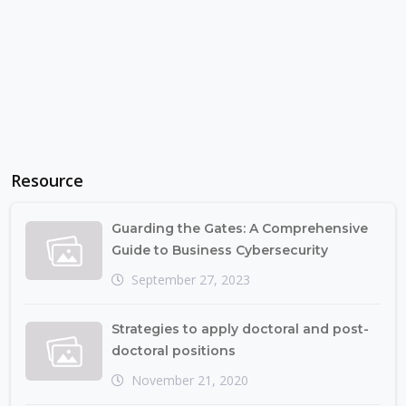
Resource
Guarding the Gates: A Comprehensive
Guide to Business Cybersecurity
September 27, 2023
Strategies to apply doctoral and post-
doctoral positions
November 21, 2020