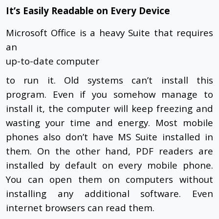
It’s Easily Readable on Every Device
Microsoft Office is a heavy Suite that requires
an
up-to-date computer
to run it. Old systems can’t install this
program. Even if you somehow manage to
install it, the computer will keep freezing and
wasting your time and energy. Most mobile
phones also don’t have MS Suite installed in
them. On the other hand, PDF readers are
installed by default on every mobile phone.
You can open them on computers without
installing any additional software. Even
internet browsers can read them.