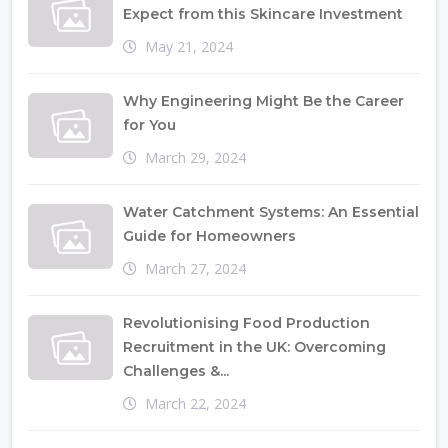
Expect from this Skincare Investment
May 21, 2024
Why Engineering Might Be the Career
for You
March 29, 2024
Water Catchment Systems: An Essential
Guide for Homeowners
March 27, 2024
Revolutionising Food Production
Recruitment in the UK: Overcoming
Challenges &...
March 22, 2024