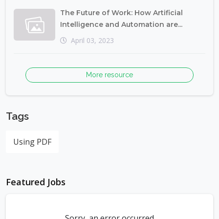
The Future of Work: How Artificial
Intelligence and Automation are...
April 03, 2023
More resource
Tags
Using PDF
Featured Jobs
Sorry, an error occurred