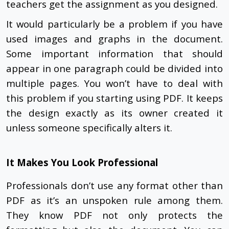
teachers get the assignment as you designed.
It would particularly be a problem if you have
used images and graphs in the document.
Some important information that should
appear in one paragraph could be divided into
multiple pages. You won’t have to deal with
this problem if you starting using PDF. It keeps
the design exactly as its owner created it
unless someone specifically alters it.
It Makes You Look Professional
Professionals don’t use any format other than
PDF as it’s an unspoken rule among them.
They know PDF not only protects the