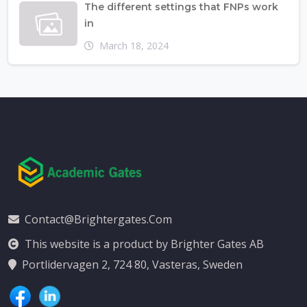
The different settings that FNPs work
in
March 18, 2024
Contact@brightergates.com
This website is a product by Brighter Gates AB
Portlidervagen 2, 724 80, Vasteras, Sweden