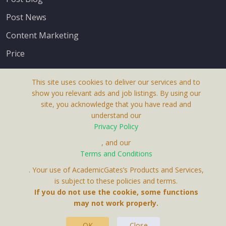
Post News
Content Marketing
Price
This site uses cookies to deliver our services and to
show you relevant ads and job listings. By using our
site, you acknowledge that you have read and
understand our
About Us
Privacy Policy
Terms & Conditions
, and our
Terms and Conditions
Privacy Policy
. Your use of AcademicGates’s Products and Services,
Contact Us
is subject to these policies and terms.
If you do not use the cookie, some functions
may not work properly.
OK
Close