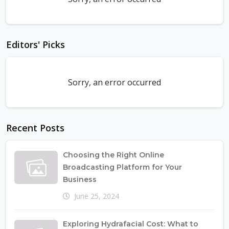
Editors' Picks
Sorry, an error occurred
Recent Posts
Choosing the Right Online
Broadcasting Platform for Your
Business
June 25, 2024
Exploring Hydrafacial Cost: What to