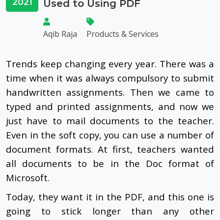
2021
Used to Using PDF
Aqib Raja
Products & Services
Trends keep changing every year. There was a
time when it was always compulsory to submit
handwritten assignments. Then we came to
typed and printed assignments, and now we
just have to mail documents to the teacher.
Even in the soft copy, you can use a number of
document formats. At first, teachers wanted
all documents to be in the Doc format of
Microsoft.
Today, they want it in the PDF, and this one is
going to stick longer than any other