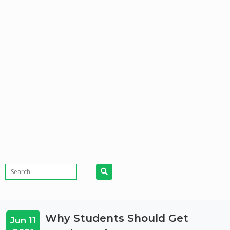
Why Students Should Get
Jun 11