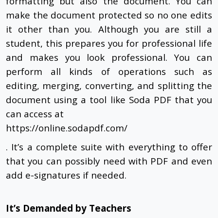
formatting but also the document. You can
make the document protected so no one edits
it other than you. Although you are still a
student, this prepares you for professional life
and makes you look professional. You can
perform all kinds of operations such as
editing, merging, converting, and splitting the
document using a tool like Soda PDF that you
can access at
https://online.sodapdf.com/
. It’s a complete suite with everything to offer
that you can possibly need with PDF and even
add e-signatures if needed.
It’s Demanded by Teachers