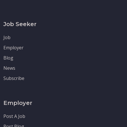
Job Seeker
Job
Employer
Blog
News
Subscribe
Employer
Post A Job
Post Blog