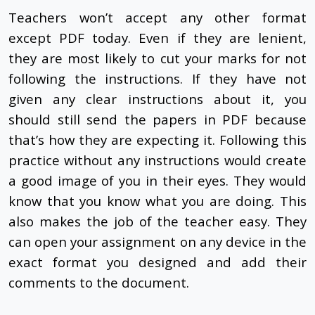
Teachers won’t accept any other format
except PDF today. Even if they are lenient,
they are most likely to cut your marks for not
following the instructions. If they have not
given any clear instructions about it, you
should still send the papers in PDF because
that’s how they are expecting it. Following this
practice without any instructions would create
a good image of you in their eyes. They would
know that you know what you are doing. This
also makes the job of the teacher easy. They
can open your assignment on any device in the
exact format you designed and add their
comments to the document.