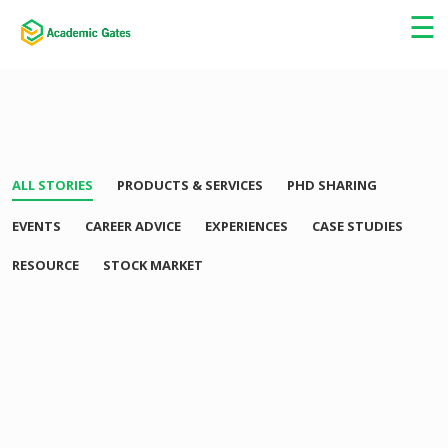
×
☰
ALL STORIES
PRODUCTS & SERVICES
PHD SHARING
EVENTS
CAREER ADVICE
EXPERIENCES
CASE STUDIES
RESOURCE
STOCK MARKET