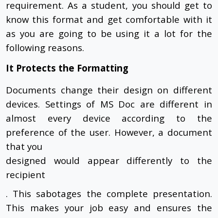
requirement. As a student, you should get to
know this format and get comfortable with it
as you are going to be using it a lot for the
following reasons.
It Protects the Formatting
Documents change their design on different
devices. Settings of MS Doc are different in
almost every device according to the
preference of the user. However, a document
that you
designed would appear differently to the
recipient
. This sabotages the complete presentation.
This makes your job easy and ensures the