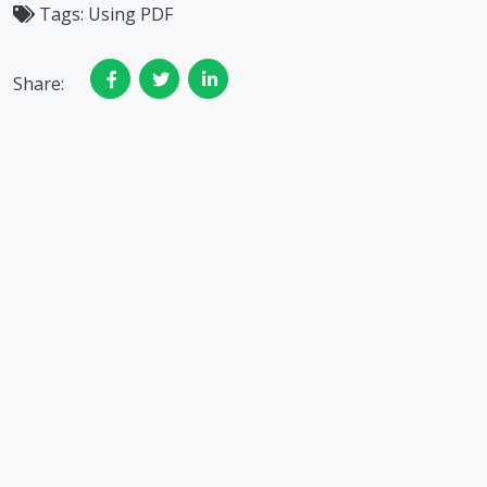
Tags:
Using PDF
Share: