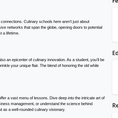
Fe
e connections. Culinary schools here aren't just about 
ve networks that span the globe, opening doors to potential 
 a lifetime.
Ed
also an epicenter of culinary innovation. As a student, you'll be 
nkle your unique flair. The blend of honoring the old while 
ffer a vast menu of lessons. Dive deep into the intricate art of 
Re
siness management, or understand the science behind 
t as a well-rounded culinary visionary.