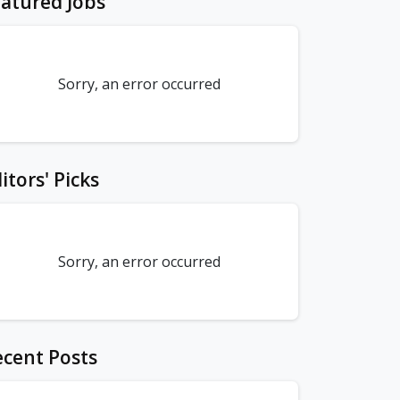
atured Jobs
Sorry, an error occurred
itors' Picks
Sorry, an error occurred
cent Posts