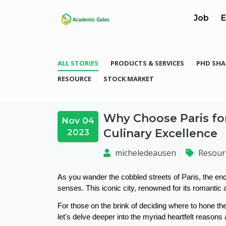
Job
E
ALL STORIES
PRODUCTS & SERVICES
PHD SHA
RESOURCE
STOCK MARKET
Why Choose Paris for
Nov 04
Culinary Excellence
2023
micheledeausen
Resour
As you wander the cobbled streets of Paris, the enc
senses. This iconic city, renowned for its romantic al
For those on the brink of deciding where to hone thei
let's delve deeper into the myriad heartfelt reasons 