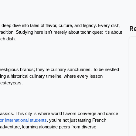
deep dive into tales of flavor, culture, and legacy. Every dish, 
R
radition. Studying here isn't merely about techniques; it's about 
nch dish.
estigious brands; they're culinary sanctuaries. To be nestled 
sing a historical culinary timeline, where every lesson 
yesteryears.
assics. This city is where world flavors converge and dance 
for international students
, you're not just tasting French 
adventure, learning alongside peers from diverse 