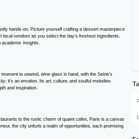
ntly hands-on. Picture yourself crafting a dessert masterpiece 
th local vendors as you select the day's freshest ingredients. 
h academic insights.
a moment to unwind, wine glass in hand, with the Seine's 
ty; it's an emotion. Its art, culture, and soulful melodies 
T
pth and inspiration.
taurants to the rustic charm of quaint cafes, Paris is a canvas 
eneur, the city unfurls a realm of opportunities, each promising 