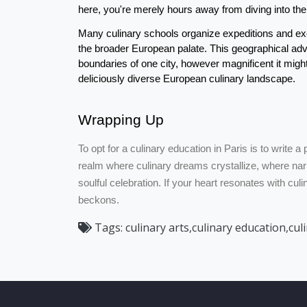
here, you're merely hours away from diving into the 
Many culinary schools organize expeditions and ex
the broader European palate. This geographical advan
boundaries of one city, however magnificent it might
deliciously diverse European culinary landscape.
Wrapping Up
To opt for a culinary education in Paris is to write a p
realm where culinary dreams crystallize, where narr
soulful celebration. If your heart resonates with cul
beckons.
Tags:
culinary arts,culinary education,cul