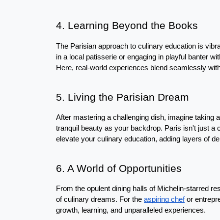
4. Learning Beyond the Books
The Parisian approach to culinary education is vibra
in a local patisserie or engaging in playful banter wi
Here, real-world experiences blend seamlessly wit
5. Living the Parisian Dream
After mastering a challenging dish, imagine taking 
tranquil beauty as your backdrop. Paris isn't just a ci
elevate your culinary education, adding layers of de
6. A World of Opportunities
From the opulent dining halls of Michelin-starred res
of culinary dreams. For the 
aspiring chef
 or entrepr
growth, learning, and unparalleled experiences.