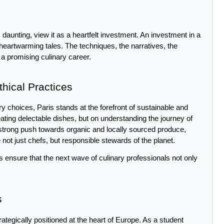
 daunting, view it as a heartfelt investment. An investment in a 
heartwarming tales. The techniques, the narratives, the 
 a promising culinary career.
thical Practices
 choices, Paris stands at the forefront of sustainable and 
eating delectable dishes, but on understanding the journey of 
strong push towards organic and locally sourced produce, 
 not just chefs, but responsible stewards of the planet. 
ions ensure that the next wave of culinary professionals not only 
s
strategically positioned at the heart of Europe. As a student 