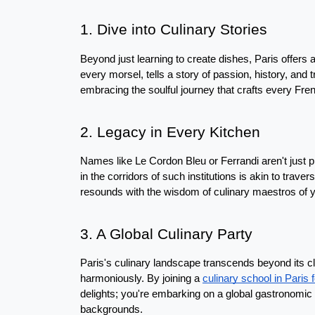
1. Dive into Culinary Stories
Beyond just learning to create dishes, Paris offers a 
every morsel, tells a story of passion, history, and t
embracing the soulful journey that crafts every Fre
2. Legacy in Every Kitchen
Names like Le Cordon Bleu or Ferrandi aren't just pr
in the corridors of such institutions is akin to traver
resounds with the wisdom of culinary maestros of 
3. A Global Culinary Party
Paris's culinary landscape transcends beyond its cl
harmoniously. By joining a 
culinary school in Paris 
delights; you're embarking on a global gastronomic 
backgrounds.