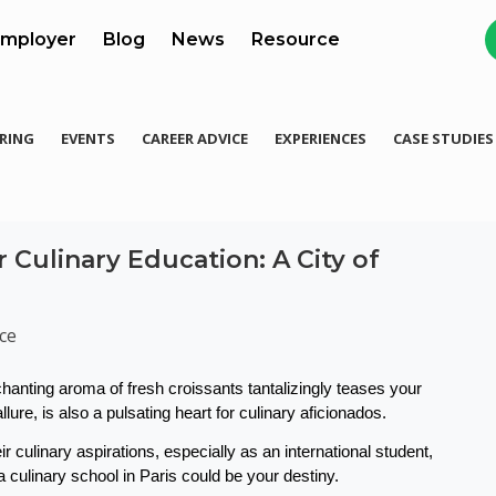
mployer
Blog
News
Resource
RING
EVENTS
CAREER ADVICE
EXPERIENCES
CASE STUDIES
 Culinary Education: A City of
ce
hanting aroma of fresh croissants tantalizingly teases your 
lure, is also a pulsating heart for culinary aficionados. 
r culinary aspirations, especially as an international student, 
a culinary school in Paris could be your destiny.