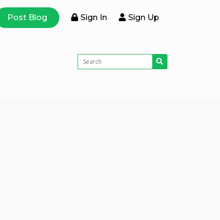
Post Blog
Sign In
Sign Up