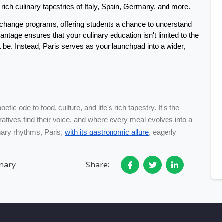
rich culinary tapestries of Italy, Spain, Germany, and more. 
change programs, offering students a chance to understand 
tage ensures that your culinary education isn't limited to the 
 be. Instead, Paris serves as your launchpad into a wider, 
oetic ode to food, culture, and life's rich tapestry. It's the
atives find their voice, and where every meal evolves into a
inary rhythms, Paris,
with its gastronomic allure
, eagerly
inary
Share: