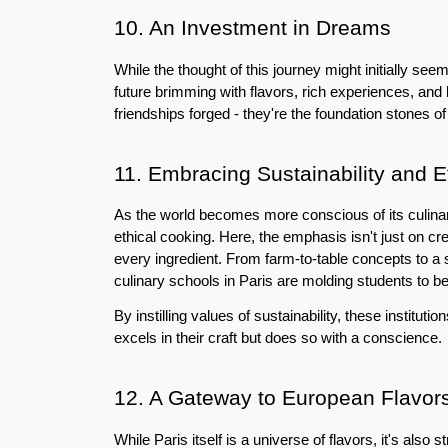
10. An Investment in Dreams
While the thought of this journey might initially seem
future brimming with flavors, rich experiences, and 
friendships forged - they're the foundation stones of
11. Embracing Sustainability and E
As the world becomes more conscious of its culinary
ethical cooking. Here, the emphasis isn't just on cr
every ingredient. From farm-to-table concepts to a 
culinary schools in Paris are molding students to be
By instilling values of sustainability, these institut
excels in their craft but does so with a conscience.
12. A Gateway to European Flavor
While Paris itself is a universe of flavors, it's also 