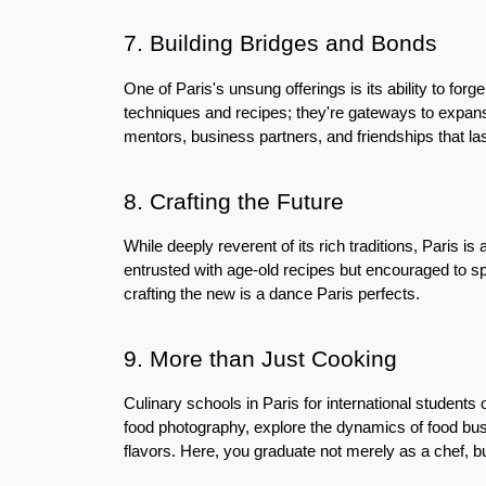
7. Building Bridges and Bonds
One of Paris's unsung offerings is its ability to forg
techniques and recipes; they're gateways to expansi
mentors, business partners, and friendships that last
8. Crafting the Future
While deeply reverent of its rich traditions, Paris is 
entrusted with age-old recipes but encouraged to spri
crafting the new is a dance Paris perfects.
9. More than Just Cooking
Culinary schools in Paris for international students o
food photography, explore the dynamics of food bu
flavors. Here, you graduate not merely as a chef, bu