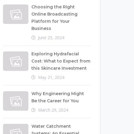
Choosing the Right
Online Broadcasting
Platform for Your
Business
June 25, 2024
Exploring Hydrafacial
Cost: What to Expect from
this Skincare Investment
May 21, 2024
Why Engineering Might
Be the Career for You
March 29, 2024
Water Catchment
Systems: An Essential