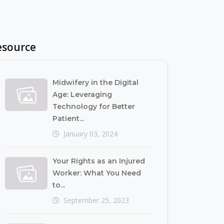
esource
Midwifery in the Digital
Age: Leveraging
Technology for Better
Patient...
January 03, 2024
Your Rights as an Injured
Worker: What You Need
to...
September 25, 2023