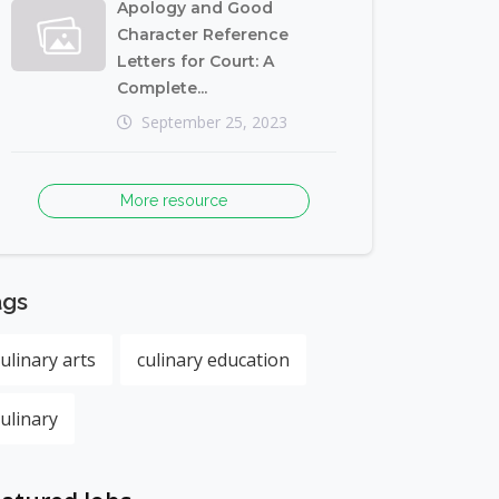
Apology and Good
Character Reference
Letters for Court: A
Complete...
September 25, 2023
More resource
ags
culinary arts
culinary education
culinary