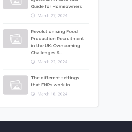
Guide for Homeowners
March 27, 2024
Revolutionising Food
Production Recruitment
in the UK: Overcoming
Challenges &...
March 22, 2024
The different settings
that FNPs work in
March 18, 2024