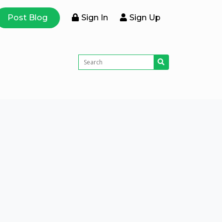
Post Blog
Sign In
Sign Up