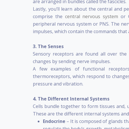
are arranged in bundles called the fascicles.
Lastly, you’ll learn about the central and 
comprise the
central nervous system
or C
peripheral nervous system or PNS. The nerv
impulses, which contain the commands that a
3.
The Senses
Sensory receptors are found all over th
changes by sending nerve impulses.
A few examples of functional receptors
thermoreceptors, which respond to changes
pressure and vibration.
4. The Different Internal Systems
Cells bundle together to form tissues and, 
These are the different internal systems and 
Endocrine
– It is composed of glands t
regulate the body’s growth, metabolism