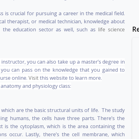
s crucial for pursuing a career in the medical field.
al therapist, or medical technician, knowledge about
R
 the education sector as well, such as
life science
instructor, you can also take up a master’s degree in
 you can pass on the knowledge that you gained to
urse online.
Visit
this website to learn more.
n anatomy and physiology class:
s, which are the basic structural units of life. The study
luding humans, the cells have three parts. There’s the
xt is the cytoplasm, which is the area containing the
ns occur. Lastly, there’s the cell membrane, which