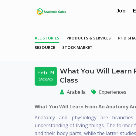
Job
E
ALL STORIES
PRODUCTS & SERVICES
PHD SHA
RESOURCE
STOCK MARKET
What You Will Learn
Feb 19
Class
2020
Arabella
Experiences
What You Will Learn From An Anatomy An
Anatomy and physiology are branches o
understanding of living things. The former 
and their body parts, while the latter studi