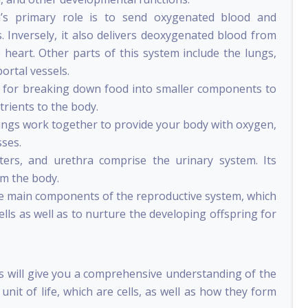
m’s primary role is to send oxygenated blood and
. Inversely, it also delivers deoxygenated blood from
 heart. Other parts of this system include the lungs,
portal vessels.
e for breaking down food into smaller components to
rients to the body.
ungs work together to provide your body with oxygen,
sses.
ters, and urethra comprise the urinary system. Its
om the body.
he main components of the reproductive system, which
ls as well as to nurture the developing offspring for
s will give you a comprehensive understanding of the
 unit of life, which are cells, as well as how they form