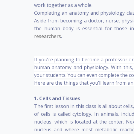
work together as a whole.
Completing an anatomy and physiology class i
Aside from becoming a doctor, nurse, physic
the human body is essential for those in
researchers
.
If you’re planning to become a professor or 
human anatomy and physiology. With this,
your students. You can even complete the co
Here are the things that you’ll learn from a
1. Cells and Tissues
The first lesson in this class is all about cell
of cells is called cytology. In animals, inc
nucleus, which is located at the center. Ne
nucleus and where most metabolic reactio