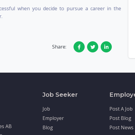
essful when you decide to pursue a career in the
r.
Share:
Job Seeker
Employ
Job
Post A Job
Employer
Post Blog
tes AB
Blog
Post News