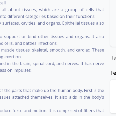
ell.
n all about tissues, which are a group of cells that
into different categories based on their functions:
 surfaces, cavities, and organs. Epithelial tissues also
.
to support or bind other tissues and organs. It also
d cells, and battles infections.
uscle tissues: skeletal, smooth, and cardiac. These
ng exertion.
T
ound in the brain, spinal cord, and nerves. It has nerve
ass on impulses.
Fe
s of the parts that make up the human body. First is the
sues attached themselves. It also aids in the body’s
duce force and motion. It is comprised of fibers that