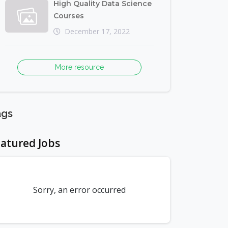
High Quality Data Science
Courses
December 17, 2022
More resource
ags
atured Jobs
Sorry, an error occurred