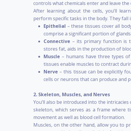
controls what chemicals enter and leave the c
After learning about the cells, you’ll lear
perform specific tasks in the body. They fall 
Epithelial
– these tissues cover all body
comprise a significant portion of glands
Connective
– its primary function is 
stores fat, aids in the production of bloo
Muscle
– humans have three types of m
tissues enable muscles to contract duri
Nerve
– this tissue can be explicitly f
cells or neurons that can produce and p
2. Skeleton, Muscles, and Nerves
You’ll also be introduced into the intricacie
skeleton, which serves as a frame where tis
movement as well as blood cell formation.
Muscles, on the other hand, allow you to pro