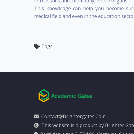
into tissues and, ultimately, entire organs.
This knowledge can help you become succ
medical field and even in the education secto
Tags:
Contact@brightergates.com
This website is a product by Brighter Ga