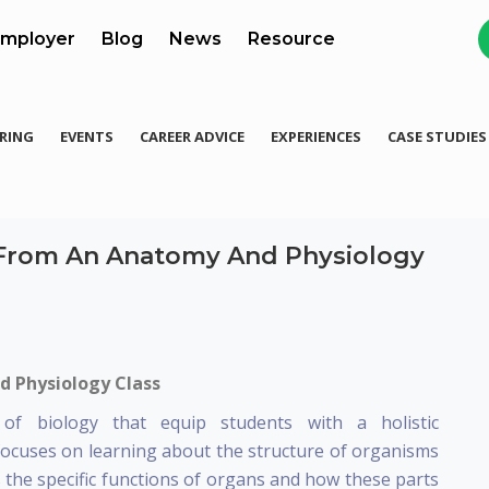
mployer
Blog
News
Resource
RING
EVENTS
CAREER ADVICE
EXPERIENCES
CASE STUDIES
 From An Anatomy And Physiology
d Physiology Class
f biology that equip students with a holistic
focuses on learning about the structure of organisms
es the specific functions of organs and how these parts