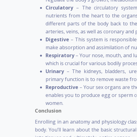
Circulatory
– The circulatory syste
nutrients from the heart to the organs
different parts of the body back to the
arteries, veins, as well as coronary and 
Digestive
– This system is responsibl
make absorption and assimilation of nut
Respiratory
– Your nose, mouth, and l
which is crucial for various bodily proce
Urinary
– The kidneys, bladders, ure
primary function is to remove waste fr
Reproductive
– Your sex organs are t
enables you to produce egg or sperm cel
women.
Conclusion
Enrolling in an anatomy and physiology clas
body. You’ll learn about the basic structural