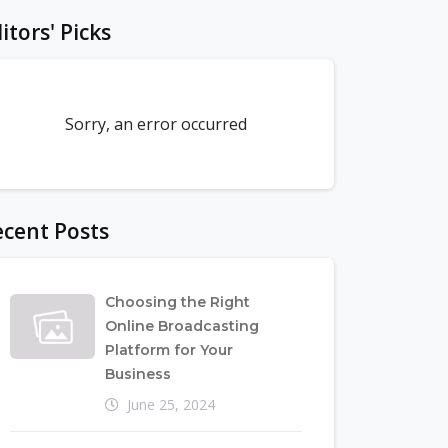
itors' Picks
Sorry, an error occurred
cent Posts
Choosing the Right
Online Broadcasting
Platform for Your
Business
June 25, 2024