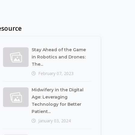
esource
Stay Ahead of the Game
in Robotics and Drones:
The...
February 07, 2023
Midwifery in the Digital
Age: Leveraging
Technology for Better
Patient...
January 03, 2024