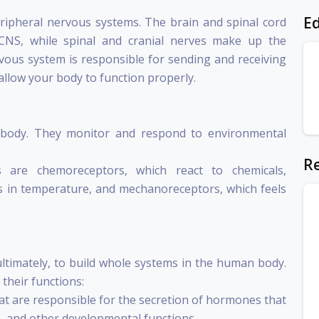
Ed
peripheral nervous systems. The brain and spinal cord
NS, while spinal and cranial nerves make up the
ous system is responsible for sending and receiving
llow your body to function properly.
e body. They monitor and respond to environmental
Re
 are chemoreceptors, which react to chemicals,
 in temperature, and mechanoreceptors, which feels
ultimately, to build whole systems in the human body.
their functions:
hat are responsible for the secretion of hormones that
, and other developmental functions.