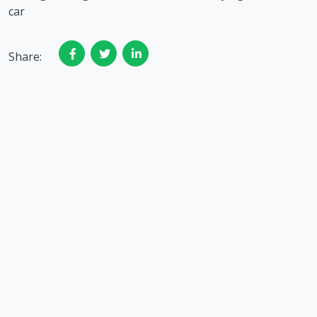
car
Share: