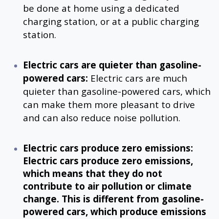
be done at home using a dedicated
charging station, or at a public charging
station.
Electric cars are quieter than gasoline-
powered cars:
Electric cars are much
quieter than gasoline-powered cars, which
can make them more pleasant to drive
and can also reduce noise pollution.
Electric cars produce zero emissions:
Electric cars produce zero emissions,
which means that they do not
contribute to air pollution or climate
change. This is different from gasoline-
powered cars, which produce emissions