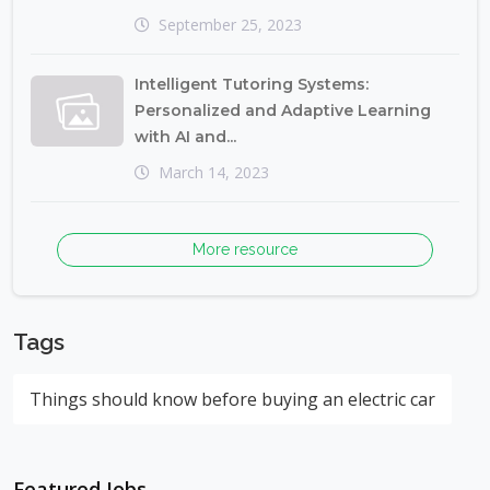
September 25, 2023
Intelligent Tutoring Systems:
Personalized and Adaptive Learning
with AI and...
March 14, 2023
More resource
Tags
Things should know before buying an electric car
Featured Jobs