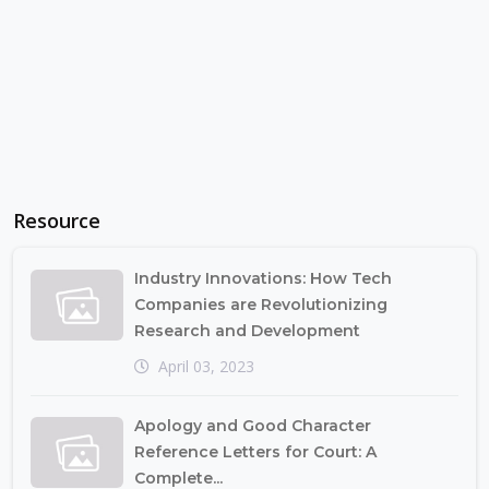
Resource
Industry Innovations: How Tech
Companies are Revolutionizing
Research and Development
April 03, 2023
Apology and Good Character
Reference Letters for Court: A
Complete...