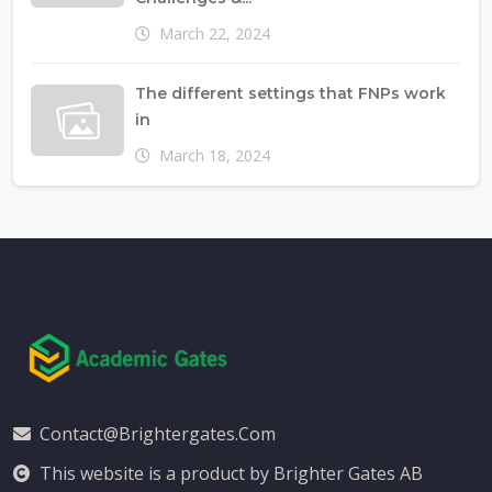
March 22, 2024
The different settings that FNPs work
in
March 18, 2024
Contact@brightergates.com
This website is a product by Brighter Gates AB