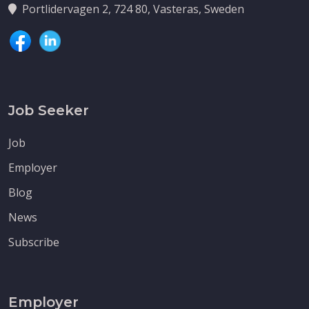
Portlidervagen 2, 724 80, Vasteras, Sweden
Job Seeker
Job
Employer
Blog
News
Subscribe
Employer