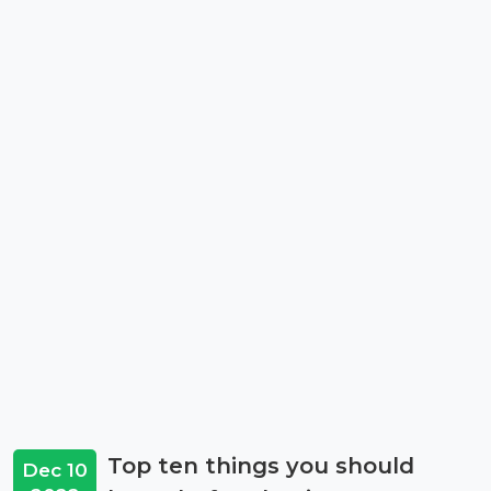
Top ten things you should
Dec 10