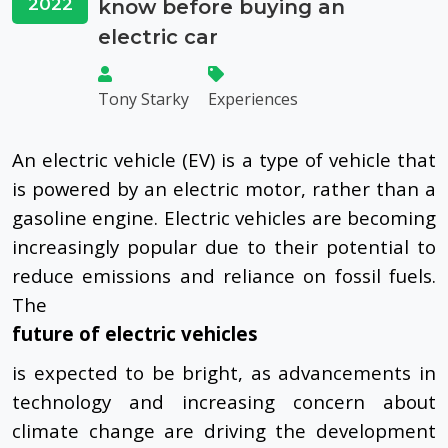
2022
know before buying an
electric car
Tony Starky
Experiences
An electric vehicle (EV) is a type of vehicle that
is powered by an electric motor, rather than a
gasoline engine. Electric vehicles are becoming
increasingly popular due to their potential to
reduce emissions and reliance on fossil fuels.
The
future of electric vehicles
is expected to be bright, as advancements in
technology and increasing concern about
climate change are driving the development