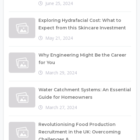
June 25, 2024
Exploring Hydrafacial Cost: What to
Expect from this Skincare Investment
May 21, 2024
Why Engineering Might Be the Career
for You
March 29, 2024
Water Catchment Systems: An Essential
Guide for Homeowners
March 27, 2024
Revolutionising Food Production
Recruitment in the UK: Overcoming
Challenges &...