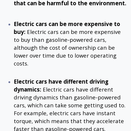
that can be harmful to the environment.
Electric cars can be more expensive to
buy:
Electric cars can be more expensive
to buy than gasoline-powered cars,
although the cost of ownership can be
lower over time due to lower operating
costs.
Electric cars have different driving
dynamics:
Electric cars have different
driving dynamics than gasoline-powered
cars, which can take some getting used to.
For example, electric cars have instant
torque, which means that they accelerate
faster than gasoline-powered cars.