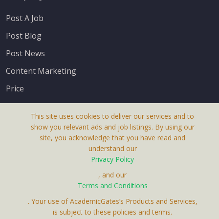
Post A Job
Post Blog
Post News
Content Marketing
Price
This site uses cookies to deliver our services and to
show you relevant ads and job listings. By using our
site, you acknowledge that you have read and
understand our
About Us
Privacy Policy
Terms & Conditions
, and our
Terms and Conditions
Privacy Policy
. Your use of AcademicGates’s Products and Services,
Contact Us
is subject to these policies and terms.