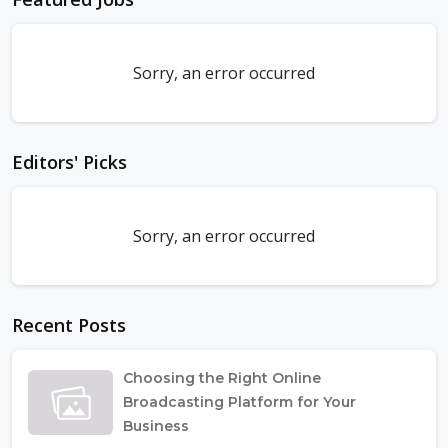
Sorry, an error occurred
Editors' Picks
Sorry, an error occurred
Recent Posts
Choosing the Right Online
Broadcasting Platform for Your
Business