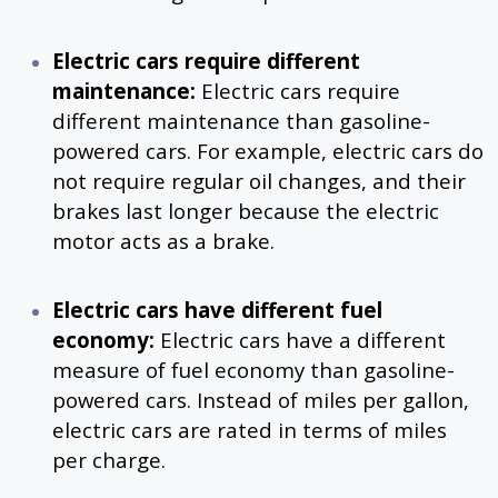
Electric cars require different
maintenance:
Electric cars require
different maintenance than gasoline-
powered cars. For example, electric cars do
not require regular oil changes, and their
brakes last longer because the electric
motor acts as a brake.
Electric cars have different fuel
economy:
Electric cars have a different
measure of fuel economy than gasoline-
powered cars. Instead of miles per gallon,
electric cars are rated in terms of miles
per charge.