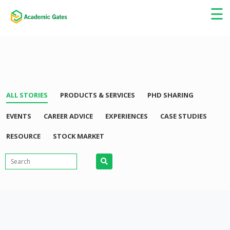
×
☰
ALL STORIES
PRODUCTS & SERVICES
PHD SHARING
EVENTS
CAREER ADVICE
EXPERIENCES
CASE STUDIES
RESOURCE
STOCK MARKET