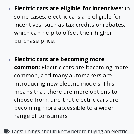
Electric cars are eligible for incentives:
In
some cases, electric cars are eligible for
incentives, such as tax credits or rebates,
which can help to offset their higher
purchase price.
Electric cars are becoming more
common:
Electric cars are becoming more
common, and many automakers are
introducing new electric models. This
means that there are more options to
choose from, and that electric cars are
becoming more accessible to a wider
range of consumers.
Tags:
Things should know before buying an electric