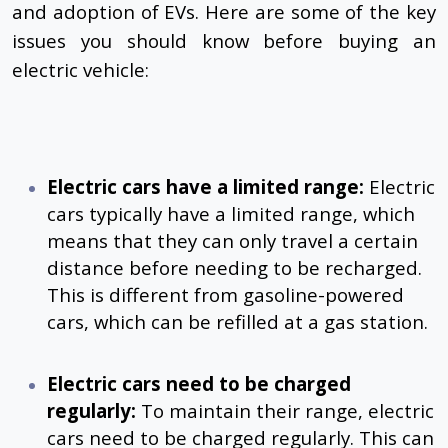
and adoption of EVs. Here are some of the key
issues you should know before buying an
electric vehicle:
Electric cars have a limited range:
Electric
cars typically have a limited range, which
means that they can only travel a certain
distance before needing to be recharged.
This is different from gasoline-powered
cars, which can be refilled at a gas station.
Electric cars need to be charged
regularly:
To maintain their range, electric
cars need to be charged regularly. This can