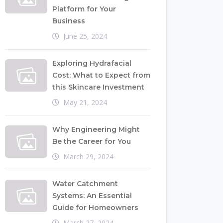
Platform for Your
Business
June 25, 2024
Exploring Hydrafacial
Cost: What to Expect from
this Skincare Investment
May 21, 2024
Why Engineering Might
Be the Career for You
March 29, 2024
Water Catchment
Systems: An Essential
Guide for Homeowners
March 27, 2024