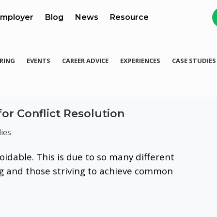
mployer
Blog
News
Resource
RING
EVENTS
CAREER ADVICE
EXPERIENCES
CASE STUDIES
for Conflict Resolution
ies
oidable. This is due to so many different
ng and those striving to achieve common