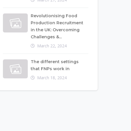
Revolutionising Food
Production Recruitment
in the UK: Overcoming
Challenges &...
March 22, 2024
The different settings
that FNPs work in
March 18, 2024