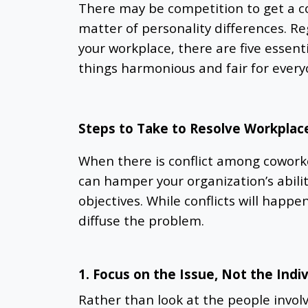
There may be competition to get a c
matter of personality differences. Re
your workplace, there are five essenti
things harmonious and fair for every
Steps to Take to Resolve Workplace
When there is conflict among coworker
can hamper your organization’s abili
objectives. While conflicts will happe
diffuse the problem.
1. Focus on the Issue, Not the Indi
Rather than look at the people involve