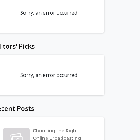
Sorry, an error occurred
itors' Picks
Sorry, an error occurred
cent Posts
Choosing the Right
Online Broadcasting