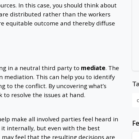
urces. In this case, you should think about
are distributed rather than the workers
ore equitable outcome and thereby diffuse
ing in a neutral third party to
mediate
. The
in mediation. This can help you to identify
T
ng to the conflict. By uncovering what’s
 to resolve the issues at hand.
elp make all involved parties feel heard in
Fe
 it internally, but even with the best
d may feel that the resulting decisions are