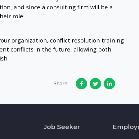
tion, and since a consulting firm will be a
heir role.
 your organization, conflict resolution training
nt conflicts in the future, allowing both
ish.
Share:
Job Seeker
Employ