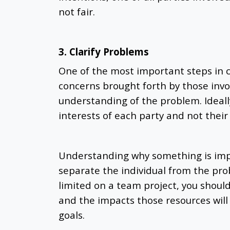
not fair.
3. Clarify Problems
One of the most important steps in con
concerns brought forth by those invol
understanding of the problem. Ideally
interests of each party and not their 
Understanding why something is imp
separate the individual from the pr
limited on a team project, you shoul
and the impacts those resources will 
goals.