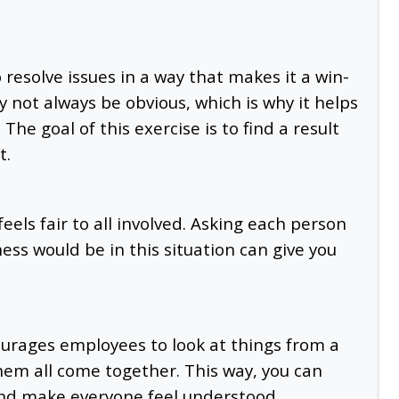
o resolve issues in a way that makes it a win-
 not always be obvious, which is why it helps
The goal of this exercise is to find a result
t.
eels fair to all involved. Asking each person
rness would be in this situation can give you
ourages employees to look at things from a
them all come together. This way, you can
 and make everyone feel understood.