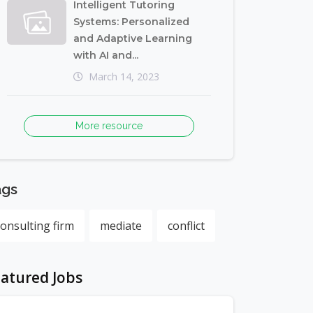
Intelligent Tutoring
Systems: Personalized
and Adaptive Learning
with AI and...
March 14, 2023
More resource
ags
consulting firm
mediate
conflict
atured Jobs