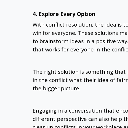
4. Explore Every Option
With conflict resolution, the idea is t
win for everyone. These solutions may
to brainstorm ideas in a positive way. 
that works for everyone in the conflic
The right solution is something that f
in the conflict what their idea of fai
the bigger picture.
Engaging in a conversation that enc
different perspective can also help 
clear up conflicts in your workplace