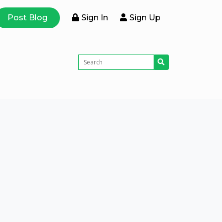
Post Blog
Sign In
Sign Up