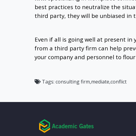
best practices to neutralize the situa
third party, they will be unbiased in t
Even if all is going well at present in
from a third party firm can help preve
your company and personnel to flour
Tags:
consulting firm,mediate,conflict