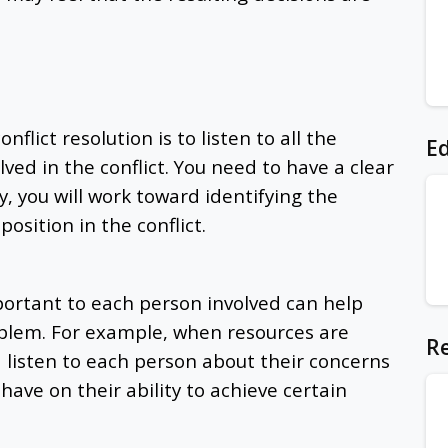
flict resolution is to listen to all the
Ed
ved in the conflict. You need to have a clear
, you will work toward identifying the
position in the conflict.
ortant to each person involved can help
oblem. For example, when resources are
Re
d listen to each person about their concerns
have on their ability to achieve certain