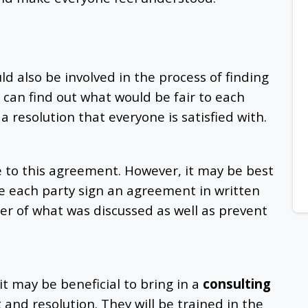
ld also be involved in the process of finding
 can find out what would be fair to each
a resolution that everyone is satisfied with.
e to this agreement. However, it may be best
 each party sign an agreement in written
der of what was discussed as well as prevent
t may be beneficial to bring in a
consulting
t and resolution. They will be trained in the