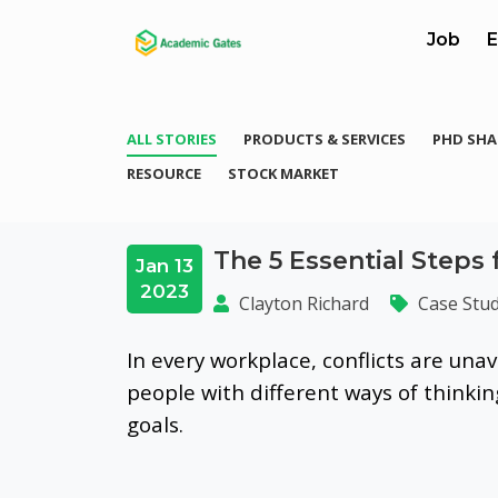
Job
E
ALL STORIES
PRODUCTS & SERVICES
PHD SHA
RESOURCE
STOCK MARKET
The 5 Essential Steps 
Jan 13
2023
Clayton Richard
Case Stud
In every workplace, conflicts are unav
people with different ways of thinki
goals.