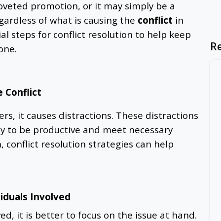
oveted promotion, or it may simply be a
gardless of what is causing the
conflict
in
al steps for conflict resolution to help keep
R
one.
 Conflict
s, it causes distractions. These distractions
ty to be productive and meet necessary
n, conflict resolution strategies can help
viduals Involved
d, it is better to focus on the issue at hand.