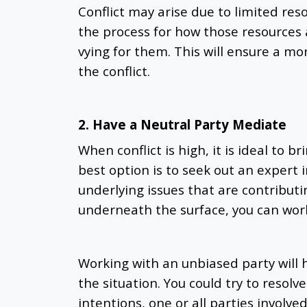
Conflict may arise due to limited reso
the process for how those resources 
vying for them. This will ensure a m
the conflict.
2. Have a Neutral Party Mediate
When conflict is high, it is ideal to br
best option is to seek out an expert 
underlying issues that are contributi
underneath the surface, you can work
Working with an unbiased party will h
the situation. You could try to resolve
intentions, one or all parties involve