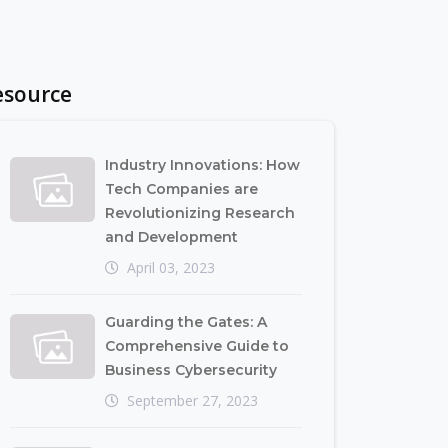
esource
Industry Innovations: How
Tech Companies are
Revolutionizing Research
and Development
April 03, 2023
Guarding the Gates: A
Comprehensive Guide to
Business Cybersecurity
September 27, 2023