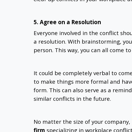
5. Agree on a Resolution
Everyone involved in the conflict shou
a resolution. With brainstorming, you
person. This way, you can all come to 
It could be completely verbal to com
to make things more formal and have
form. This can also serve as a remin
similar conflicts in the future.
No matter the size of your company, i
firm
specializing in workplace conflic