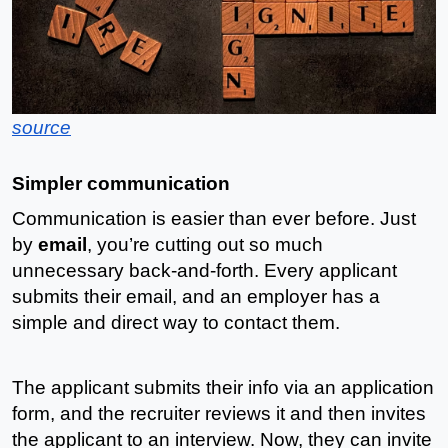
source
Simpler communication
Communication is easier than ever before. Just 
by 
email
, you’re cutting out so much 
unnecessary back-and-forth. Every applicant 
submits their email, and an employer has a 
simple and direct way to contact them.
The applicant submits their info via an application 
form, and the recruiter reviews it and then invites 
the applicant to an interview. Now, they can invite 