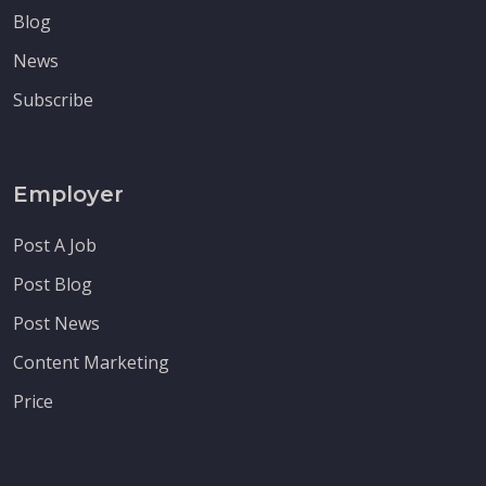
Blog
News
Subscribe
Employer
Post A Job
Post Blog
Post News
Content Marketing
Price