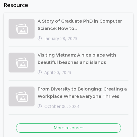
Resource
A Story of Graduate PhD in Computer
Science: How to...
January 28, 2023
Visiting Vietnam: A nice place with
beautiful beaches and islands
April 20, 2023
From Diversity to Belonging: Creating a
Workplace Where Everyone Thrives
October 06, 2023
More resource