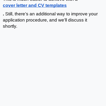
cover letter and CV templates
.
 Still, there’s an additional way to improve your 
application procedure, and we’ll discuss it 
shortly. 