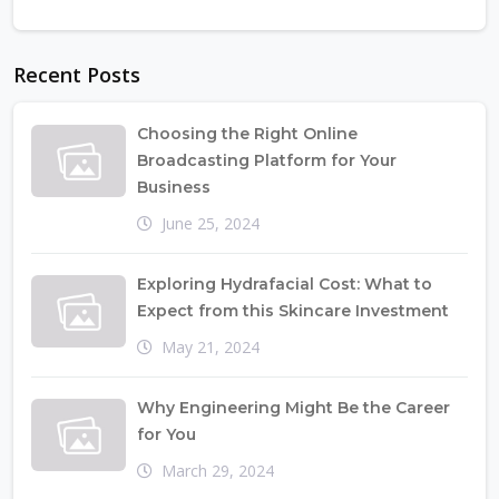
Recent Posts
Choosing the Right Online
Broadcasting Platform for Your
Business
June 25, 2024
Exploring Hydrafacial Cost: What to
Expect from this Skincare Investment
May 21, 2024
Why Engineering Might Be the Career
for You
March 29, 2024