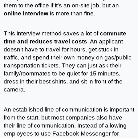
them to the office if it's an on-site job, but an 
online interview
 is more than fine.
This interview method saves a lot of 
commute 
time and reduces travel costs
. An applicant 
doesn’t have to travel for hours, get stuck in 
traffic, and spend their own money on gas/public 
transportation tickets. They can just ask their 
family/roommates to be quiet for 15 minutes, 
dress in their best shirts, and sit in front of the 
camera.
An established line of communication is important 
from the start, but most companies also have 
their line of communication. Instead of allowing 
employees to use Facebook Messenger for 