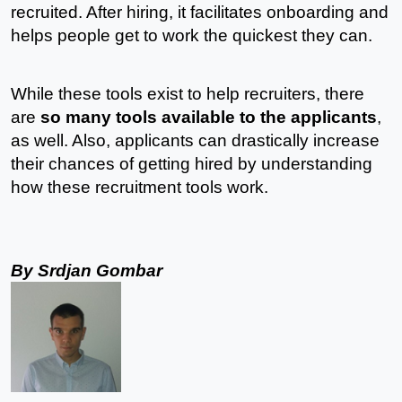
recruited. After hiring, it facilitates onboarding and 
helps people get to work the quickest they can. 
While these tools exist to help recruiters, there 
are 
so many tools available to the applicants
, 
as well. Also, applicants can drastically increase 
their chances of getting hired by understanding 
how these recruitment tools work. 
By Srdjan Gombar