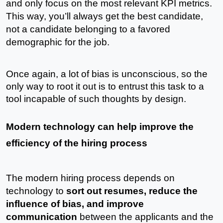
and only focus on the most relevant KPI metrics. 
This way, you’ll always get the best candidate, 
not a candidate belonging to a favored 
demographic for the job.
Once again, a lot of bias is unconscious, so the 
only way to root it out is to entrust this task to a 
tool incapable of such thoughts by design. 
Modern technology can help improve the 
efficiency of the hiring process
The modern hiring process depends on 
technology to 
sort out resumes, reduce the 
influence of bias, and improve 
communication
 between the applicants and the 