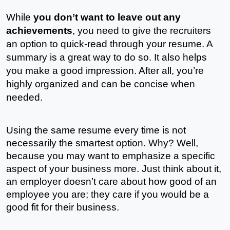
While 
you don’t want to leave out any 
achievements
, you need to give the recruiters 
an option to quick-read through your resume. A 
summary is a great way to do so. It also helps 
you make a good impression. After all, you’re 
highly organized and can be concise when 
needed. 
Using the same resume every time is not 
necessarily the smartest option. Why? Well, 
because you may want to emphasize a specific 
aspect of your business more. Just think about it, 
an employer doesn’t care about how good of an 
employee you are; they care if you would be a 
good fit for their business. 