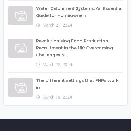
Water Catchment Systems: An Essential
Guide for Homeowners
March 27, 2024
Revolutionising Food Production
Recruitment in the UK: Overcoming
Challenges &...
March 22, 2024
The different settings that FNPs work
in
March 18, 2024