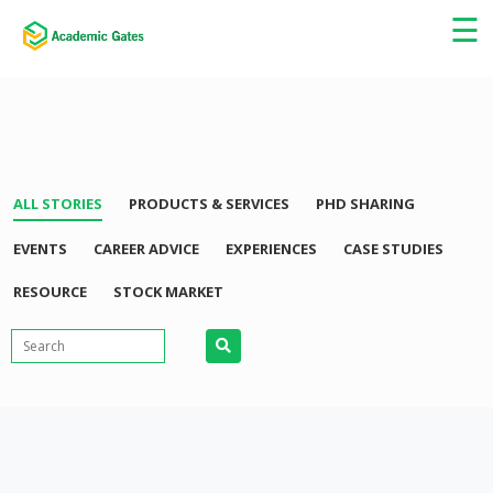
☰
ALL STORIES
PRODUCTS & SERVICES
PHD SHARING
EVENTS
CAREER ADVICE
EXPERIENCES
CASE STUDIES
RESOURCE
STOCK MARKET