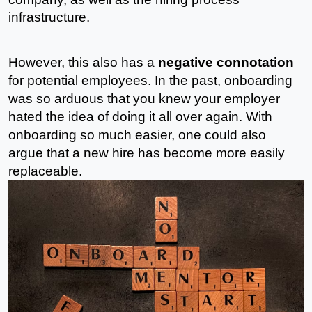
infrastructure. 
However, this also has a 
negative connotation
for potential employees. In the past, onboarding 
was so arduous that you knew your employer 
hated the idea of doing it all over again. With 
onboarding so much easier, one could also 
argue that a new hire has become more easily 
replaceable. 