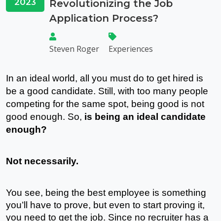
2023
Revolutionizing the Job
Application Process?
Steven Roger
Experiences
In an ideal world, all you must do to get hired is 
be a good candidate. Still, with too many people 
competing for the same spot, being good is not 
good enough. So, 
is being an ideal candidate 
enough? 
Not necessarily.
You see, being the best employee is something 
you’ll have to prove, but even to start proving it, 
you need to get the job. Since no recruiter has a 