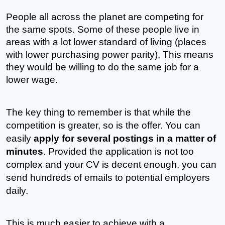
People all across the planet are competing for 
the same spots. Some of these people live in 
areas with a lot lower standard of living (places 
with lower purchasing power parity). This means 
they would be willing to do the same job for a 
lower wage.
The key thing to remember is that while the 
competition is greater, so is the offer. You can 
easily 
apply for several postings in a matter of 
minutes
. Provided the application is not too 
complex and your CV is decent enough, you can 
send hundreds of emails to potential employers 
daily.
This is much easier to achieve with a 