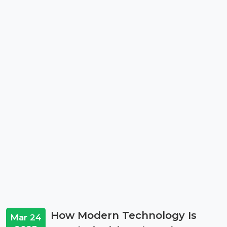
How Modern Technology Is
Mar 24