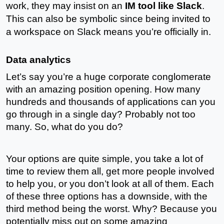
work, they may insist on an 
IM tool like Slack
. 
This can also be symbolic since being invited to 
a workspace on Slack means you’re officially in. 
Data analytics
Let’s say you’re a huge corporate conglomerate 
with an amazing position opening. How many 
hundreds and thousands of applications can you 
go through in a single day? Probably not too 
many. So, what do you do?
Your options are quite simple, you take a lot of 
time to review them all, get more people involved 
to help you, or you don’t look at all of them. Each 
of these three options has a downside, with the 
third method being the worst. Why? Because you 
potentially miss out on some amazing 