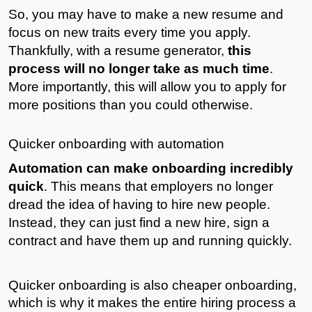
So, you may have to make a new resume and 
focus on new traits every time you apply. 
Thankfully, with a resume generator, 
this 
process will no longer take as much time
. 
More importantly, this will allow you to apply for 
more positions than you could otherwise. 
Quicker onboarding with automation
Automation can make onboarding incredibly 
quick
. This means that employers no longer 
dread the idea of having to hire new people. 
Instead, they can just find a new hire, sign a 
contract and have them up and running quickly.
Quicker onboarding is also cheaper onboarding, 
which is why it makes the entire hiring process a 