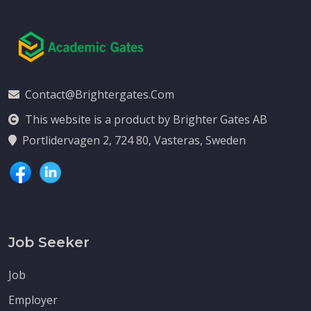
Contact@brightergates.com
This website is a product by Brighter Gates AB
Portlidervagen 2, 724 80, Vasteras, Sweden
Job Seeker
Job
Employer