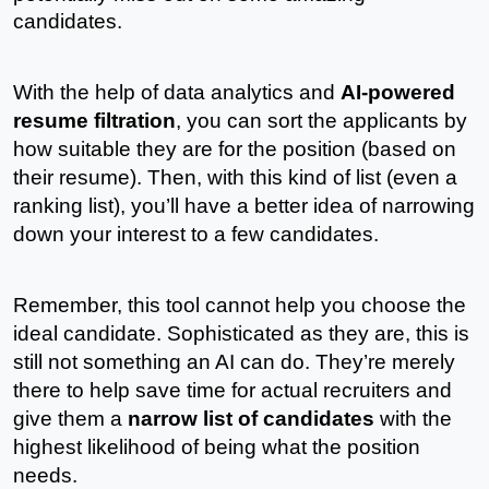
candidates.
With the help of data analytics and 
AI-powered 
resume filtration
, you can sort the applicants by 
how suitable they are for the position (based on 
their resume). Then, with this kind of list (even a 
ranking list), you’ll have a better idea of narrowing 
down your interest to a few candidates.
Remember, this tool cannot help you choose the 
ideal candidate. Sophisticated as they are, this is 
still not something an AI can do. They’re merely 
there to help save time for actual recruiters and 
give them a 
narrow list of candidates
 with the 
highest likelihood of being what the position 
needs. 