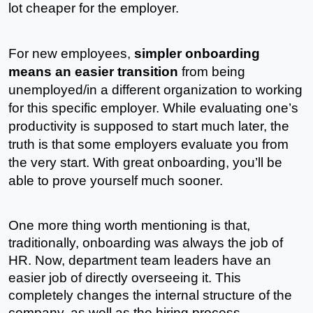
lot cheaper for the employer. 
For new employees, 
simpler onboarding 
means an easier transition
 from being 
unemployed/in a different organization to working 
for this specific employer. While evaluating one’s 
productivity is supposed to start much later, the 
truth is that some employers evaluate you from 
the very start. With great onboarding, you’ll be 
able to prove yourself much sooner.
One more thing worth mentioning is that, 
traditionally, onboarding was always the job of 
HR. Now, department team leaders have an 
easier job of directly overseeing it. This 
completely changes the internal structure of the 
company, as well as the hiring process 