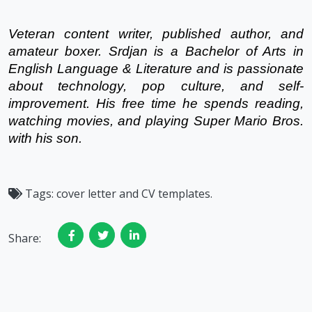
Veteran content writer, published author, and 
amateur boxer. Srdjan is a Bachelor of Arts in 
English Language & Literature and is passionate 
about technology, pop culture, and self-
improvement. His free time he spends reading, 
watching movies, and playing Super Mario Bros. 
with his son.
Tags:
cover letter and CV templates.
Share: