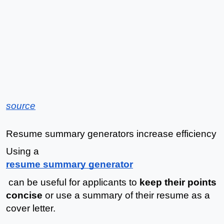
source
Resume summary generators increase efficiency
Using a 
resume summary generator
 can be useful for applicants to 
keep their points 
concise
 or use a summary of their resume as a 
cover letter. 