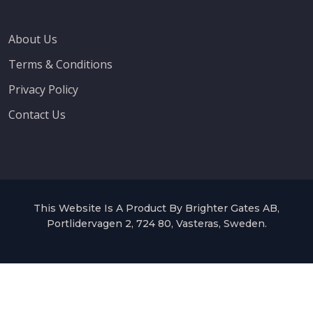
About Us
Terms & Conditions
Privacy Policy
Contact Us
This Website Is A Product By Brighter Gates AB,
Portlidervagen 2, 724 80, Vasteras, Sweden.