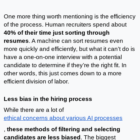
One more thing worth mentioning is the efficiency 
of the process. Human recruiters spend about 
40% of their time just sorting through 
resumes
. A machine can sort resumes even 
more quickly and efficiently, but what it can’t do is 
have a one-on-one interview with a potential 
candidate to determine if they’re the right fit. In 
other words, this just comes down to a more 
efficient division of labor. 
Less bias in the hiring process
While there are a lot of 
ethical concerns about various AI processes
, 
these methods of filtering and selecting 
candidates are less biased
. The biggest 