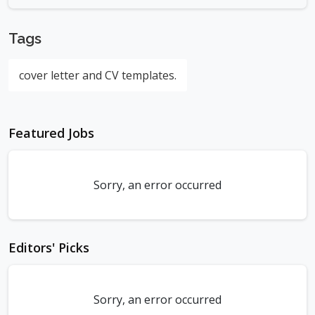
Tags
cover letter and CV templates.
Featured Jobs
Sorry, an error occurred
Editors' Picks
Sorry, an error occurred