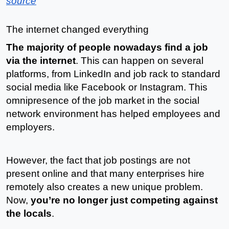
source
The internet changed everything
The majority of people nowadays find a job 
via the internet
. This can happen on several 
platforms, from LinkedIn and job rack to standard 
social media like Facebook or Instagram. This 
omnipresence of the job market in the social 
network environment has helped employees and 
employers.
However, the fact that job postings are not 
present online and that many enterprises hire 
remotely also creates a new unique problem. 
Now, 
you’re no longer just competing against 
the locals
.