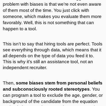
problem with biases is that we’re not even aware 
of them most of the time. You just click with 
someone, which makes you evaluate them more 
favorably. Well, this is not something that can 
happen to a tool.
This isn’t to say that hiring tools are perfect. Tools 
see everything through data, which means that it 
all depends on the type of data you feed it to. 
This is why it’s still an assistance tool, not an 
independent recruiter. 
Then, 
some biases stem from personal beliefs 
and subconsciously rooted stereotypes
. You 
can program a tool to exclude the age, gender, or 
background of the candidate from the equation 