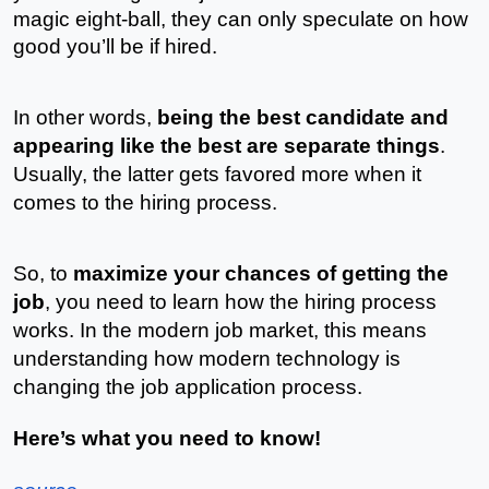
magic eight-ball, they can only speculate on how 
good you’ll be if hired.
In other words,
 being the best candidate and 
appearing like the best are separate things
. 
Usually, the latter gets favored more when it 
comes to the hiring process. 
So, to 
maximize your chances of getting the 
job
, you need to learn how the hiring process 
works. In the modern job market, this means 
understanding how modern technology is 
changing the job application process.
Here’s what you need to know! 