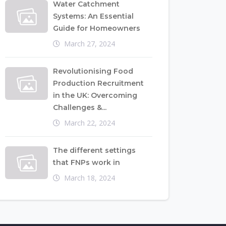
Water Catchment
Systems: An Essential
Guide for Homeowners
March 27, 2024
Revolutionising Food
Production Recruitment
in the UK: Overcoming
Challenges &...
March 22, 2024
The different settings
that FNPs work in
March 18, 2024