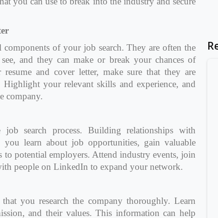
hat you can use to break into the industry and secure
er
R
al components of your job search. They are often the
ll see, and they can make or break your chances of
 resume and cover letter, make sure that they are
. Highlight your relevant skills and experience, and
he company.
 job search process. Building relationships with
p you learn about job opportunities, gain valuable
ls to potential employers. Attend industry events, join
 with people on LinkedIn to expand your network.
 that you research the company thoroughly. Learn
mission, and their values. This information can help