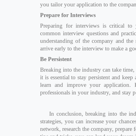
you tailor your application to the compan
Prepare for Interviews
Preparing for interviews is critical t
common interview questions and practi
understanding of the company and the r
arrive early to the interview to make a g
Be Persistent
Breaking into the industry can take time
it is essential to stay persistent and kee
learn and improve your application. 
professionals in your industry, and stay 
In conclusion, breaking into the ind
strategies, you can increase your chance
network, research the company, prepare fo