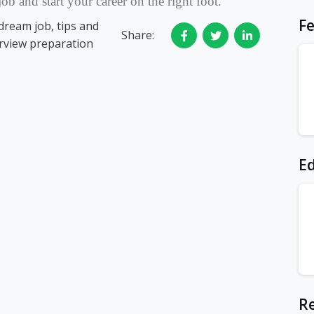
ob and start your career on the right foot.
Fe
dream job, tips and
Share:
erview preparation
Ed
Re