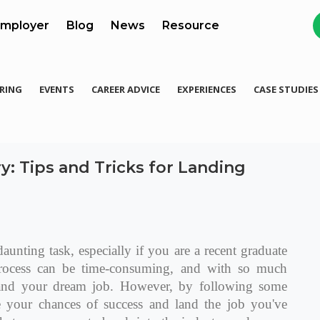
mployer
Blog
News
Resource
RING
EVENTS
CAREER ADVICE
EXPERIENCES
CASE STUDIES
y: Tips and Tricks for Landing
aunting task, especially if you are a recent graduate
 process can be time-consuming, and with so much
 land your dream job. However, by following some
se your chances of success and land the job you've