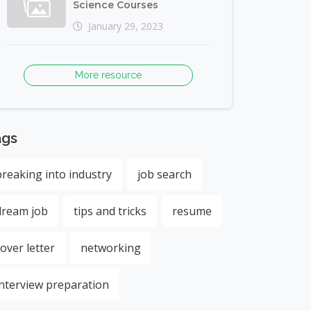
Science Courses
January 29, 2023
More resource
ags
breaking into industry
job search
dream job
tips and tricks
resume
cover letter
networking
interview preparation