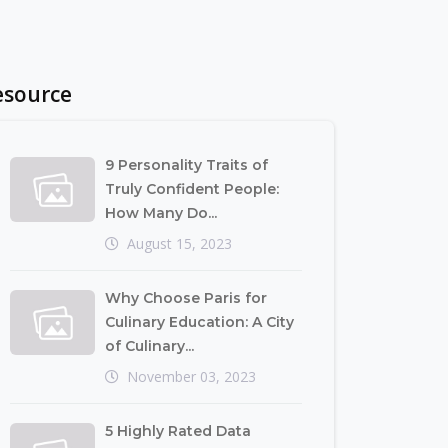
esource
9 Personality Traits of
Truly Confident People:
How Many Do...
August 15, 2023
Why Choose Paris for
Culinary Education: A City
of Culinary...
November 03, 2023
5 Highly Rated Data