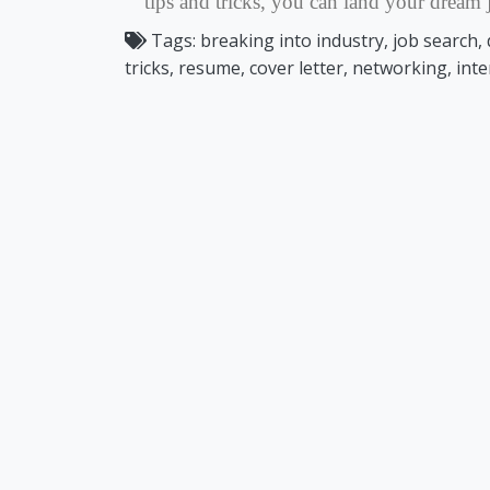
tips and tricks, you can land your dream j
Tags:
breaking into industry, job search, 
tricks, resume, cover letter, networking, int