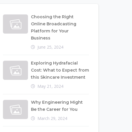
Choosing the Right
Online Broadcasting
Platform for Your
Business
June 25, 2024
Exploring Hydrafacial
Cost: What to Expect from
this Skincare Investment
May 21, 2024
Why Engineering Might
Be the Career for You
March 29, 2024