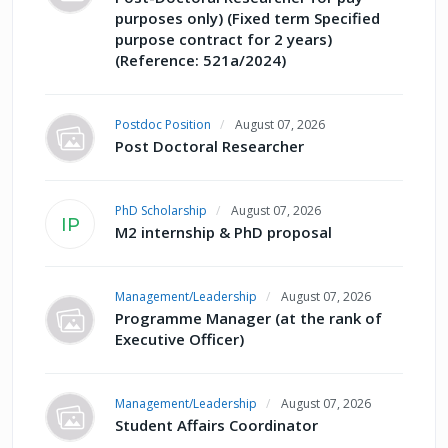
purposes only) (Fixed term Specified
purpose contract for 2 years)
(Reference: 521a/2024)
Postdoc Position
August 07, 2026
Post Doctoral Researcher
PhD Scholarship
August 07, 2026
IP
M2 internship & PhD proposal
Management/Leadership
August 07, 2026
Programme Manager (at the rank of
Executive Officer)
Management/Leadership
August 07, 2026
Student Affairs Coordinator