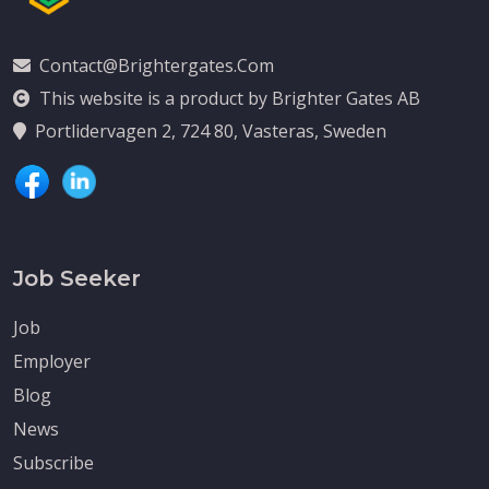
Contact@brightergates.com
This website is a product by Brighter Gates AB
Portlidervagen 2, 724 80, Vasteras, Sweden
Job Seeker
Job
Employer
Blog
News
Subscribe