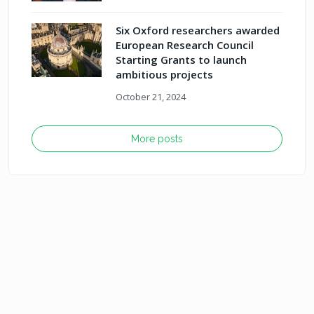
Six Oxford researchers awarded
European Research Council
Starting Grants to launch
ambitious projects
October 21, 2024
More posts