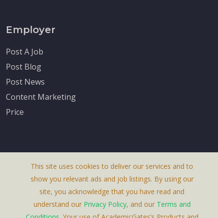
Employer
Post A Job
Post Blog
Post News
Content Marketing
Price
This site uses cookies to deliver our services and to
About Us
show you relevant ads and job listings. By using our
Terms & Conditions
site, you acknowledge that you have read and
understand our
Privacy Policy
, and our
Terms and
Privacy Policy
Conditions
. Your use of AcademicGates’s Products and