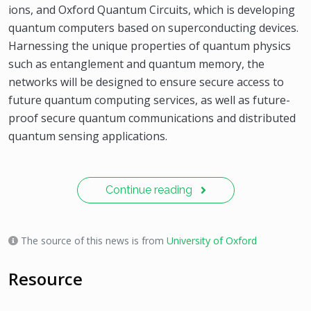
ions, and Oxford Quantum Circuits, which is developing
quantum computers based on superconducting devices.
Harnessing the unique properties of quantum physics
such as entanglement and quantum memory, the
networks will be designed to ensure secure access to
future quantum computing services, as well as future-
proof secure quantum communications and distributed
quantum sensing applications.
Continue reading
The source of this news is from
University of Oxford
Resource