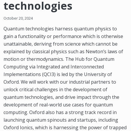
technologies
October 20, 2024
Quantum technologies harness quantum physics to
gain a functionality or performance which is otherwise
unattainable, deriving from science which cannot be
explained by classical physics such as Newton’s laws of
motion or thermodynamics. The Hub for Quantum
Computing via Integrated and Interconnected
Implementations (QCI3) is led by the University of
Oxford. We will work with our industrial partners to
unlock critical challenges in the development of
quantum technologies, and drive impact through the
development of real-world use cases for quantum
computing. Oxford also has a strong track record in
launching quantum spinouts and startups, including
Oxford Ionics, which is harnessing the power of trapped