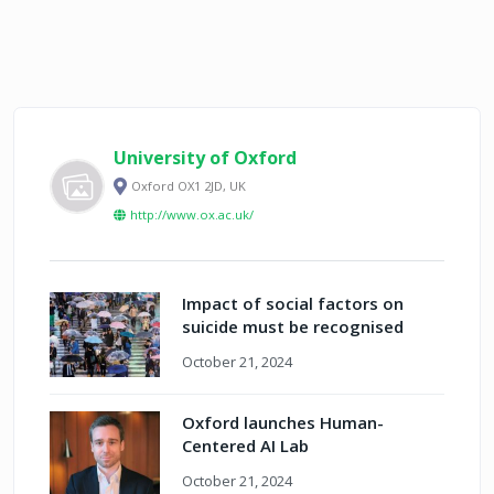
University of Oxford
Oxford OX1 2JD, UK
http://www.ox.ac.uk/
Impact of social factors on
suicide must be recognised
October 21, 2024
Oxford launches Human-
Centered AI Lab
October 21, 2024