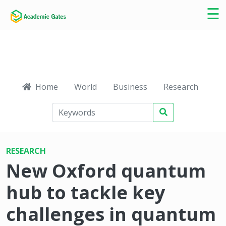
×
☰
Home
World
Business
Research
Ca
RESEARCH
New Oxford quantum
hub to tackle key
challenges in quantum