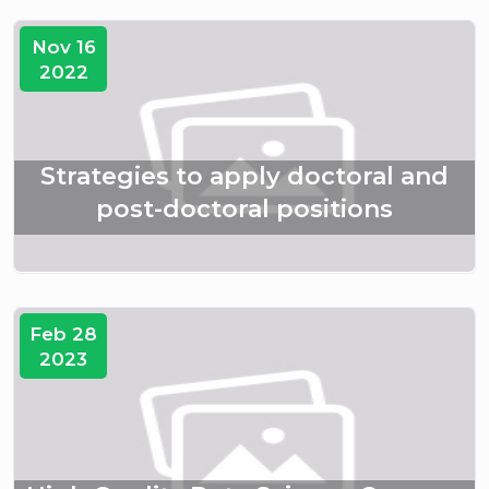
Nov 16
2022
Strategies to apply doctoral and
post-doctoral positions
Feb 28
2023