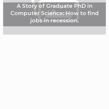
A Story of Graduate PhD in
Computer Science: How to find
jobs in recession.