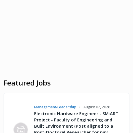
Featured Jobs
Management/Leadership
August 07, 2026
Electronic Hardware Engineer - SM:ART
Project - Faculty of Engineering and
Built Environment (Post aligned to a
Post-Doctoral Researcher for pay