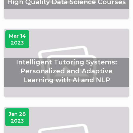
High Quality Data Science Courses
Mar 14
2023
Intelligent Tutoring Systems:
Personalized and Adaptive
Learning with AI and NLP
Jan 28
2023