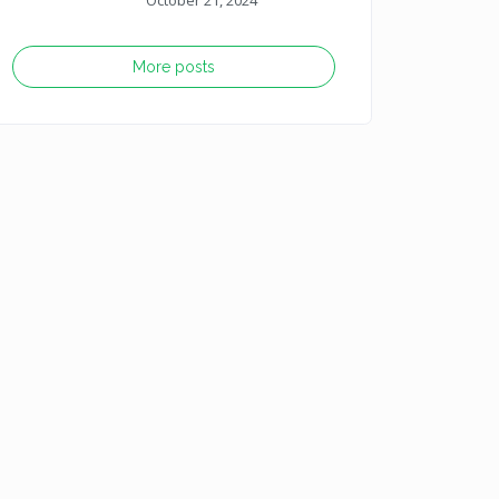
October 21, 2024
More posts