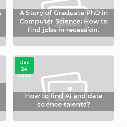
s
A Story of Graduate PhD in
Computer Science: How to
find jobs in recession.
Dec
24
2022
How to find AI and data
science talents?