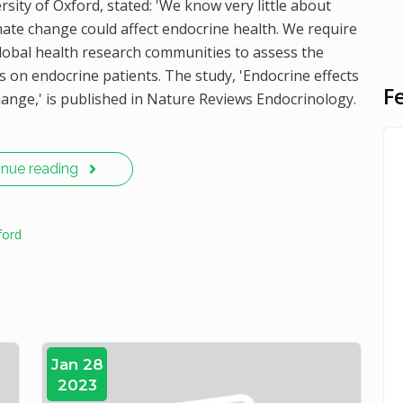
ity of Oxford, stated: 'We know very little about
ate change could affect endocrine health. We require
lobal health research communities to assess the
 on endocrine patients. The study, 'Endocrine effects
F
hange,' is published in Nature Reviews Endocrinology.
inue reading
ford
Jan 28
2023