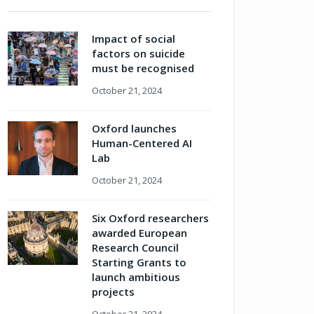
Impact of social
factors on suicide
must be recognised
October 21, 2024
Oxford launches
Human-Centered AI
Lab
October 21, 2024
Six Oxford researchers
awarded European
Research Council
Starting Grants to
launch ambitious
projects