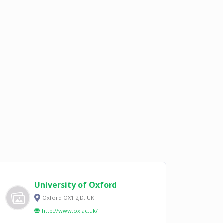
University of Oxford
Oxford OX1 2JD, UK
http://www.ox.ac.uk/