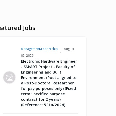
eatured Jobs
Management/Leadership
August
07, 2026
Electronic Hardware Engineer
- SM:ART Project - Faculty of
Engineering and Built
Environment (Post aligned to
a Post-Doctoral Researcher
for pay purposes only) (Fixed
term Specified purpose
contract for 2 years)
(Reference: 521a/2024)