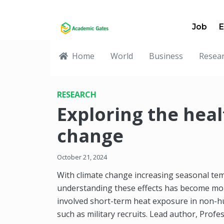
Job
E
Home
World
Business
Resea
RESEARCH
Exploring the heal
change
October 21, 2024
With climate change increasing seasonal t
understanding these effects has become mor
involved short-term heat exposure in non-
such as military recruits. Lead author, Prof