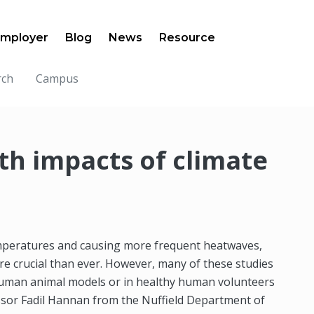
mployer
Blog
News
Resource
rch
Campus
th impacts of climate
emperatures and causing more frequent heatwaves,
e crucial than ever. However, many of these studies
human animal models or in healthy human volunteers
essor Fadil Hannan from the Nuffield Department of