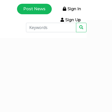
Post News
Sign In
Sign Up