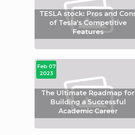
TESLA stock: Pros and Con
of Tesla's Competitive
Features
Feb 07
2023
The Ultimate Roadmap for
Building a Successful
Academic Career