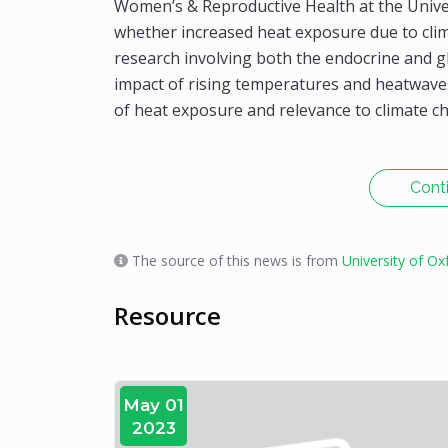
Women’s & Reproductive Health at the Univers
whether increased heat exposure due to clim
research involving both the endocrine and g
impact of rising temperatures and heatwaves
of heat exposure and relevance to climate c
Cont
The source of this news is from
University of Ox
Resource
May 01
2023