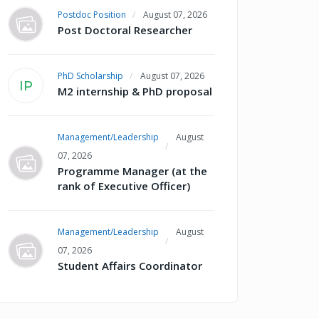
Postdoc Position
August 07, 2026
Post Doctoral Researcher
PhD Scholarship
August 07, 2026
IP
M2 internship & PhD proposal
Management/Leadership
August
07, 2026
Programme Manager (at the
rank of Executive Officer)
Management/Leadership
August
07, 2026
Student Affairs Coordinator