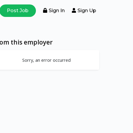
Post Job
Sign In
Sign Up
rom this employer
Sorry, an error occurred