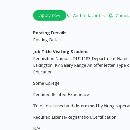
Add to favorites
Complai
Apply now
Posting Details
Posting Details
Job Title Visiting Student
Requisition Number DU11183 Department Name 
Lexington, KY Salary Range An offer letter Type o
Education
Some College
Required Related Experience
To be discussed and determined by hiring superv
Required License/Registration/Certification
N/A