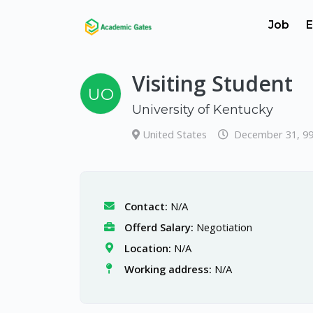
Job
E
Visiting Student
UO
University of Kentucky
United States
December 31, 9
Contact:
N/A
Offerd Salary:
Negotiation
Location:
N/A
Working address:
N/A