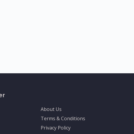
er
About Us
Terms & Conditions
Privacy Policy