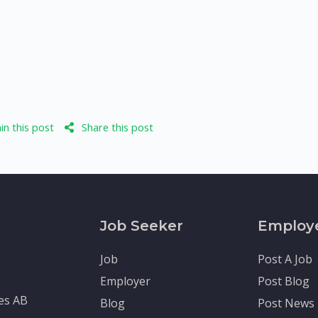
n this post
Share this post
Job Seeker
Employ
Job
Post A Job
Employer
Post Blog
tes AB
Blog
Post News