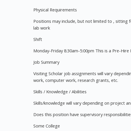
Physical Requirements
Positions may include, but not limited to , sitting 
lab work
Shift
Monday-Friday 8:30am-5:00pm This is a Pre-Hire P
Job Summary
Visiting Scholar job assignments will vary dependi
work, computer work, research grants, etc.
Skills / Knowledge / Abilities
Skills/knowledge will vary depending on project an
Does this position have supervisory responsibilit
Some College