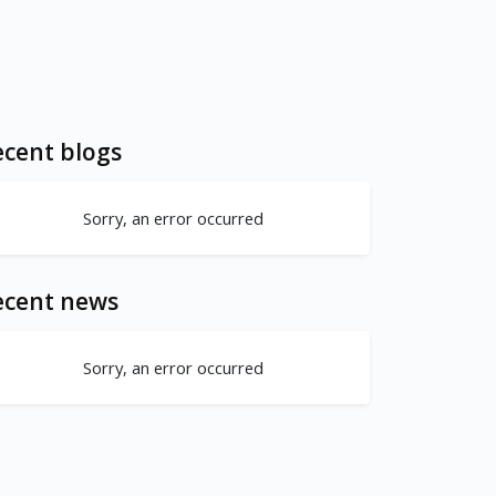
cent blogs
Sorry, an error occurred
ecent news
Sorry, an error occurred