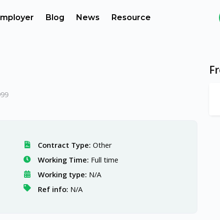
mployer
Blog
News
Resource
F
999
Contract Type:
Other
Working Time:
Full time
Working type:
N/A
Ref info:
N/A