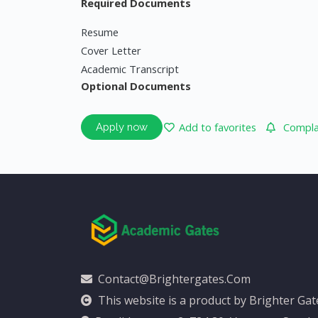
Required Documents
Resume
Cover Letter
Academic Transcript
Optional Documents
Add to favorites
Complai
Apply now
Contact@brightergates.com
This website is a product by Brighter Ga