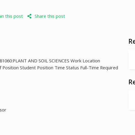
n this post
Share this post
Re
81060:PLANT AND SOIL SCIENCES Work Location
f Position Student Position Time Status Full-Time Required
R
isor