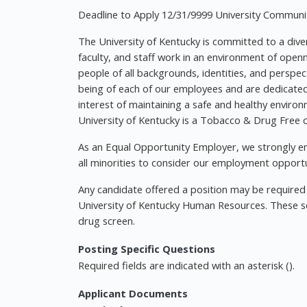
Deadline to Apply 12/31/9999 University Communit
The University of Kentucky is committed to a diver
faculty, and staff work in an environment of ope
people of all backgrounds, identities, and perspec
being of each of our employees and are dedicated t
interest of maintaining a safe and healthy environ
University of Kentucky is a Tobacco & Drug Free
As an Equal Opportunity Employer, we strongly enc
all minorities to consider our employment opportu
Any candidate offered a position may be requir
University of Kentucky Human Resources. These s
drug screen.
Posting Specific Questions
Required fields are indicated with an asterisk ().
Applicant Documents