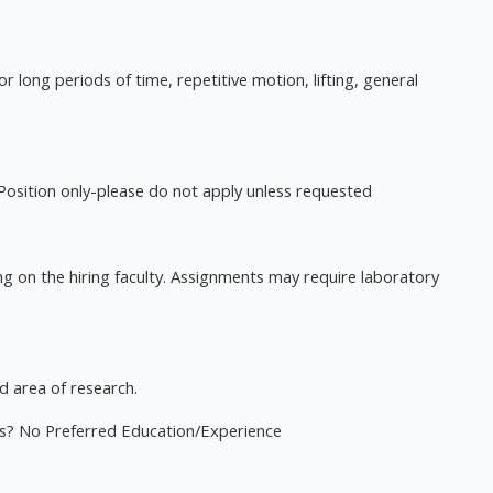
for long periods of time, repetitive motion, lifting, general
osition only-please do not apply unless requested
ng on the hiring faculty. Assignments may require laboratory
d area of research.
ies? No Preferred Education/Experience