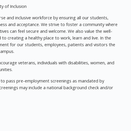
y of Inclusion
se and inclusive workforce by ensuring all our students,
nness and acceptance. We strive to foster a community where
tives can feel secure and welcome. We also value the well-
o creating a healthy place to work, learn and live. In the
ment for our students, employees, patients and visitors the
 campus.
ourage veterans, individuals with disabilities, women, and
nities.
ed to pass pre-employment screenings as mandated by
creenings may include a national background check and/or