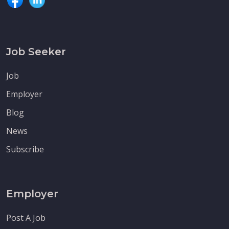
Job Seeker
Job
Employer
Blog
News
Subscribe
Employer
Post A Job