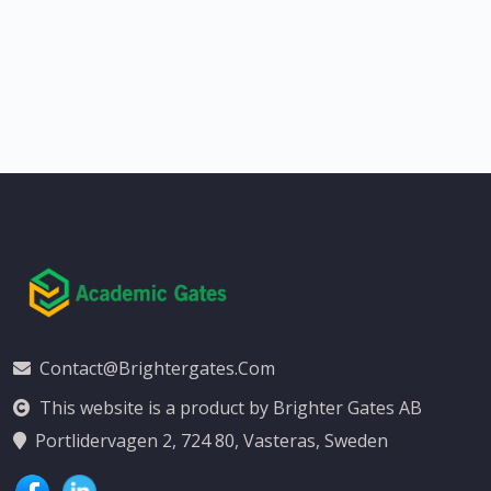
Contact@brightergates.com
This website is a product by Brighter Gates AB
Portlidervagen 2, 724 80, Vasteras, Sweden