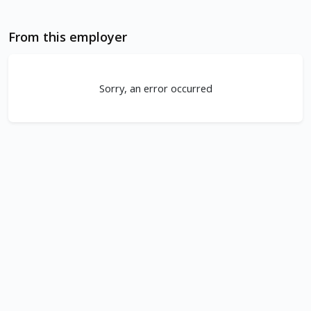
From this employer
Sorry, an error occurred