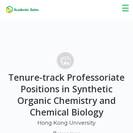
×
☰
Tenure-track Professoriate
Positions in Synthetic
Organic Chemistry and
Chemical Biology
Hong Kong University