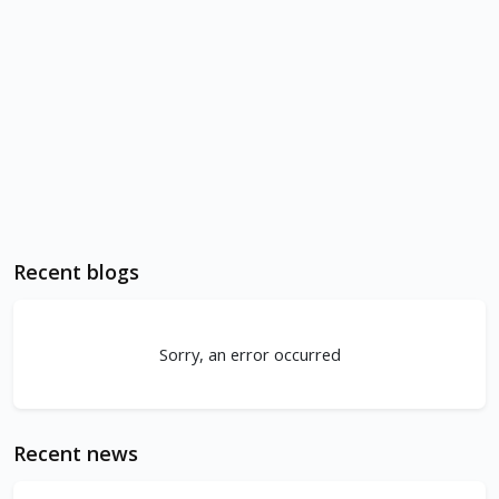
Recent blogs
Sorry, an error occurred
Recent news