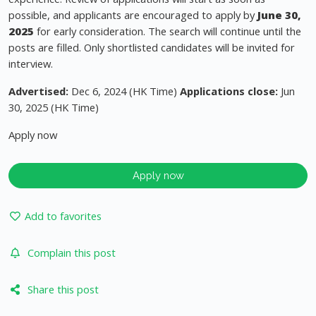
possible, and applicants are encouraged to apply by
June 30,
2025
for early consideration. The search will continue until the
posts are filled. Only shortlisted candidates will be invited for
interview.
Advertised:
Dec 6, 2024 (HK Time)
Applications close:
Jun
30, 2025 (HK Time)
Apply now
Apply now
Add to favorites
Complain this post
Share this post