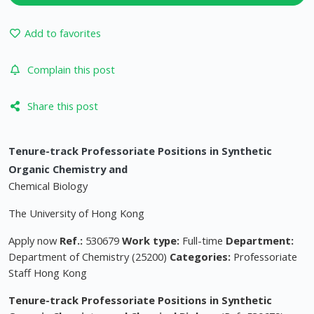
Add to favorites
Complain this post
Share this post
Tenure-track Professoriate Positions in Synthetic
Organic Chemistry and
Chemical Biology
The University of Hong Kong
Apply now
Ref.:
530679
Work type:
Full-time
Department:
Department of Chemistry (25200)
Categories:
Professoriate
Staff Hong Kong
Tenure-track Professoriate Positions in Synthetic