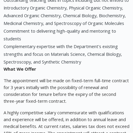
Outstanding teaching skills in topics including but not limited to
Introductory Organic Chemistry, Physical Organic Chemistry,
Advanced Organic Chemistry, Chemical Biology, Biochemistry,
Medicinal Chemistry, and Spectroscopy of Organic Molecules
Commitment to delivering high-quality and mentoring to
students
Complementary expertise with the Department's existing
strengths and focus on Materials Science, Chemical Biology,
Spectroscopy, and Synthetic Chemistry
What We Offer
The appointment will be made on fixed-term full-time contract
for 3 years initially with the possibility of renewal and
consideration for tenure before the expiry of the second
three-year fixed-term contract.
A highly competitive salary commensurate with qualifications
and experience will be offered, in addition to annual leave and
medical benefits. At current rates, salaries tax does not exceed