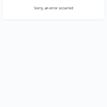
Sorry, an error occurred