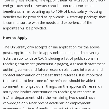
15% of gross income. The appointment will attract a contract-
end gratuity and University contribution to a retirement
benefits scheme, totalling up to 15% of basic salary. Housing
benefits will be provided as applicable. A start-up package that
is commensurate with the needs and experience of the
appointee will be provided.
How to Apply
The University only accepts online application for the above
posts. Applicants should apply online and upload a covering
letter, an up-to-date C.V. (including a list of publications), a
teaching statement (maximum 2 pages), a research statement
outlining current and future research plans and interests, and
contact information of at least three referees. It is important
to note that at least one of the referees should be able to
comment, amongst other things, on the applicant's research
ability and his/her contribution to teaching or research in
his/her department, while the remaining two should have
knowledge of his/her recent academic or employment
experience. Review of applications will start as soon as