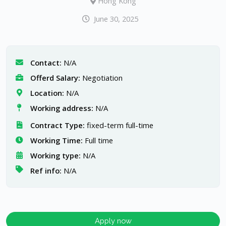
Hong Kong
June 30, 2025
Contact:
N/A
Offerd Salary:
Negotiation
Location:
N/A
Working address:
N/A
Contract Type:
fixed-term full-time
Working Time:
Full time
Working type:
N/A
Ref info:
N/A
Apply now