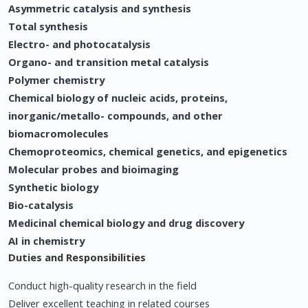
Asymmetric catalysis and synthesis
Total synthesis
Electro- and photocatalysis
Organo- and transition metal catalysis
Polymer chemistry
Chemical biology of nucleic acids, proteins,
inorganic/metallo- compounds, and other
biomacromolecules
Chemoproteomics, chemical genetics, and epigenetics
Molecular probes and bioimaging
Synthetic biology
Bio-catalysis
Medicinal chemical biology and drug discovery
AI in chemistry
Duties and Responsibilities
Conduct high-quality research in the field
Deliver excellent teaching in related courses