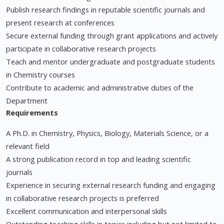
Publish research findings in reputable scientific journals and
present research at conferences
Secure external funding through grant applications and actively
participate in collaborative research projects
Teach and mentor undergraduate and postgraduate students
in Chemistry courses
Contribute to academic and administrative duties of the
Department
Requirements
A Ph.D. in Chemistry, Physics, Biology, Materials Science, or a
relevant field
A strong publication record in top and leading scientific
journals
Experience in securing external research funding and engaging
in collaborative research projects is preferred
Excellent communication and interpersonal skills