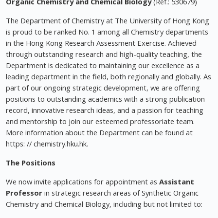
Organic Chemistry and Chemical Biology
(Ref.: 530679)
The Department of Chemistry at The University of Hong Kong
is proud to be ranked No. 1 among all Chemistry departments
in the Hong Kong Research Assessment Exercise. Achieved
through outstanding research and high-quality teaching, the
Department is dedicated to maintaining our excellence as a
leading department in the field, both regionally and globally. As
part of our ongoing strategic development, we are offering
positions to outstanding academics with a strong publication
record, innovative research ideas, and a passion for teaching
and mentorship to join our esteemed professoriate team.
More information about the Department can be found at
https: // chemistry.hku.hk.
The Positions
We now invite applications for appointment as
Assistant
Professor
in strategic research areas of Synthetic Organic
Chemistry and Chemical Biology, including but not limited to: