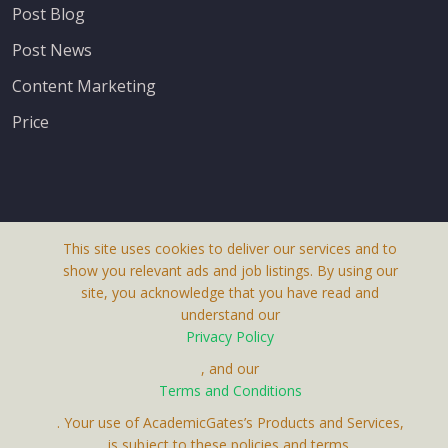
Post Blog
Post News
Content Marketing
Price
This site uses cookies to deliver our services and to
About Us
show you relevant ads and job listings. By using our
Terms & Conditions
site, you acknowledge that you have read and
understand our
Privacy Policy
Privacy Policy
Contact Us
, and our
Terms and Conditions
. Your use of AcademicGates’s Products and Services,
is subject to these policies and terms.