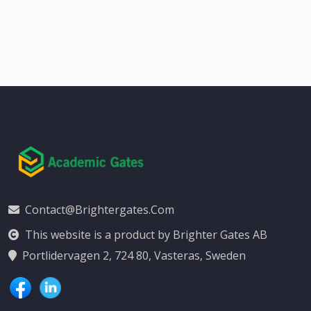
Contact@brightergates.com
This website is a product by Brighter Gates AB
Portlidervagen 2, 724 80, Vasteras, Sweden