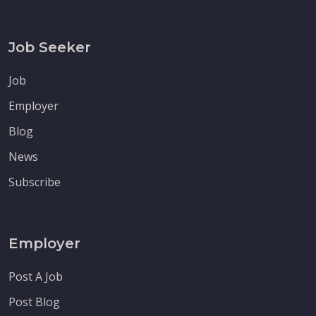
Job Seeker
Job
Employer
Blog
News
Subscribe
Employer
Post A Job
Post Blog