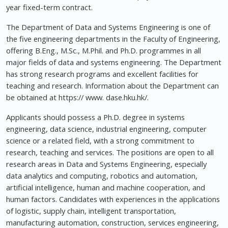
year fixed-term contract.
The Department of Data and Systems Engineering is one of
the five engineering departments in the Faculty of Engineering,
offering B.Eng., M.Sc., M.Phil. and Ph.D. programmes in all
major fields of data and systems engineering. The Department
has strong research programs and excellent facilities for
teaching and research. Information about the Department can
be obtained at https:// www. dase.hku.hk/.
Applicants should possess a Ph.D. degree in systems
engineering, data science, industrial engineering, computer
science or a related field, with a strong commitment to
research, teaching and services. The positions are open to all
research areas in Data and Systems Engineering, especially
data analytics and computing, robotics and automation,
artificial intelligence, human and machine cooperation, and
human factors. Candidates with experiences in the applications
of logistic, supply chain, intelligent transportation,
manufacturing automation, construction, services engineering,