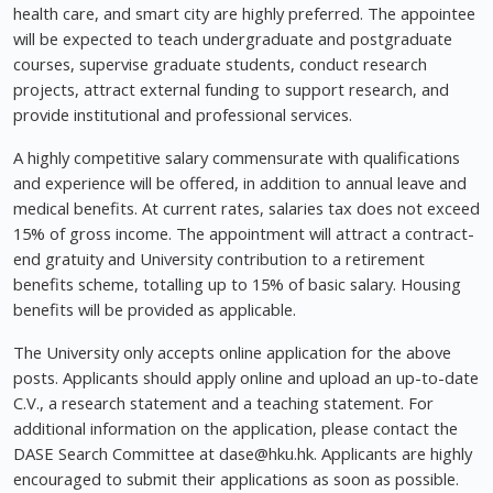
health care, and smart city are highly preferred. The appointee
will be expected to teach undergraduate and postgraduate
courses, supervise graduate students, conduct research
projects, attract external funding to support research, and
provide institutional and professional services.
A highly competitive salary commensurate with qualifications
and experience will be offered, in addition to annual leave and
medical benefits. At current rates, salaries tax does not exceed
15% of gross income. The appointment will attract a contract-
end gratuity and University contribution to a retirement
benefits scheme, totalling up to 15% of basic salary. Housing
benefits will be provided as applicable.
The University only accepts online application for the above
posts. Applicants should apply online and upload an up-to-date
C.V., a research statement and a teaching statement. For
additional information on the application, please contact the
DASE Search Committee at
dase@hku.hk
. Applicants are highly
encouraged to submit their applications as soon as possible.