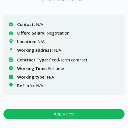
Contact:
N/A
Offerd Salary:
Negotiation
Location:
N/A
Working address:
N/A
Contract Type:
fixed-term contract.
Working Time:
Full time
Working type:
N/A
Ref info:
N/A
Apply now