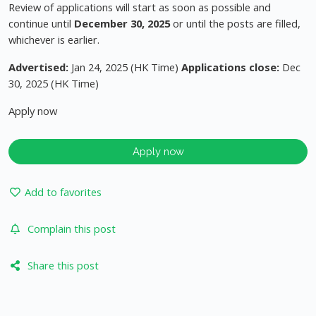
Review of applications will start as soon as possible and
continue until
December 30, 2025
or until the posts are filled,
whichever is earlier.
Advertised:
Jan 24, 2025 (HK Time)
Applications close:
Dec
30, 2025 (HK Time)
Apply now
Apply now
Add to favorites
Complain this post
Share this post