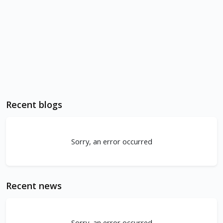
Recent blogs
Sorry, an error occurred
Recent news
Sorry, an error occurred