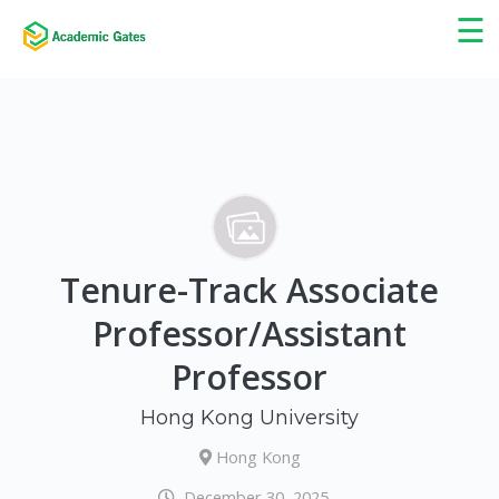
×
☰
Tenure-Track Associate
Professor/Assistant
Professor
Hong Kong University
Hong Kong
December 30, 2025