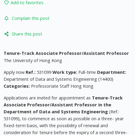
Add to favorites
Complain this post
Share this post
Tenure-Track Associate Professor/Assistant Professor
The University of Hong Kong
Apply now
Ref.:
531099
Work type:
Full-time
Department:
Department of Data and Systems Engineering (14400)
Categories:
Professoriate Staff Hong Kong
Applications are invited for appointment as
Tenure-Track
Associate Professor/Assistant Professor in the
Department of
Data and Systems
Engineering
(Ref.:
531099), to commence as soon as possible on a three- year
fixed-term basis, with the possibility of renewal and
consideration for tenure before the expiry of a second three-