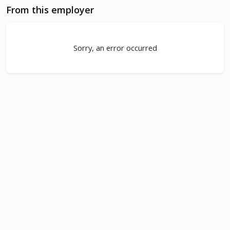
From this employer
Sorry, an error occurred