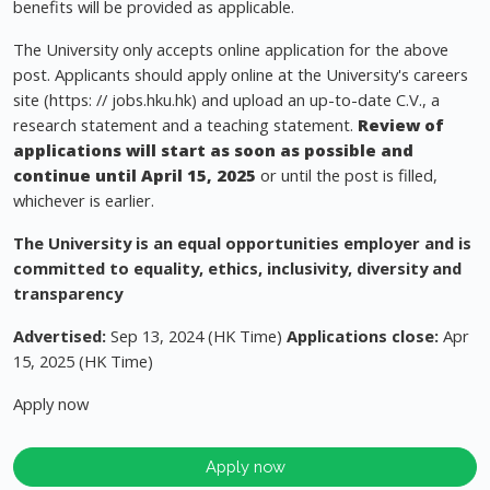
benefits will be provided as applicable.
The University only accepts online application for the above
post. Applicants should apply online at the University's careers
site (https: // jobs.hku.hk) and upload an up-to-date C.V., a
research statement and a teaching statement.
Review of
applications will start as soon as possible and
continue until
April 15, 2025
or until the post is filled,
whichever is earlier.
The University is an equal opportunities employer and is
committed to equality, ethics, inclusivity, diversity and
transparency
Advertised:
Sep 13, 2024 (HK Time)
Applications close:
Apr
15, 2025 (HK Time)
Apply now
Apply now