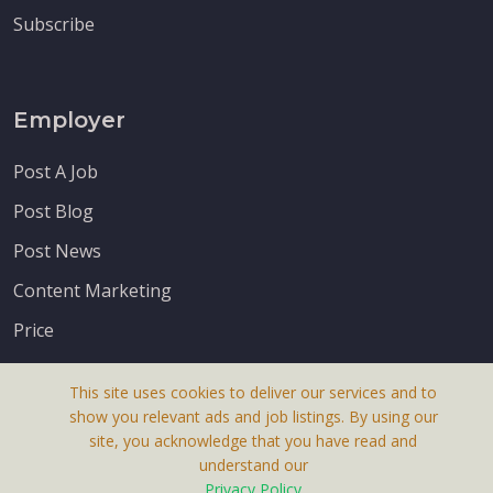
Subscribe
Employer
Post A Job
Post Blog
Post News
Content Marketing
Price
This site uses cookies to deliver our services and to
show you relevant ads and job listings. By using our
site, you acknowledge that you have read and
understand our
About Us
Privacy Policy