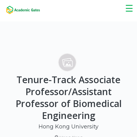
×
☰
Tenure-Track Associate
Professor/Assistant
Professor of Biomedical
Engineering
Hong Kong University