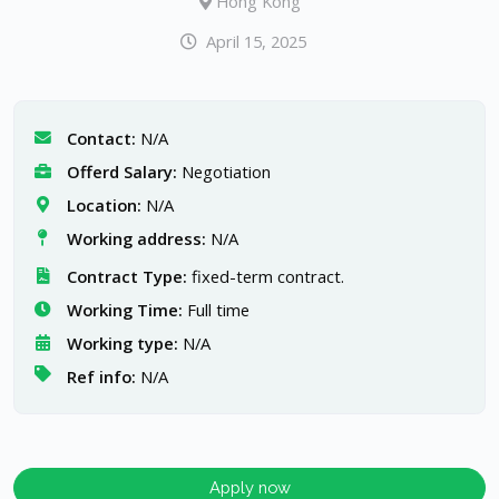
Hong Kong
April 15, 2025
Contact:
N/A
Offerd Salary:
Negotiation
Location:
N/A
Working address:
N/A
Contract Type:
fixed-term contract.
Working Time:
Full time
Working type:
N/A
Ref info:
N/A
Apply now