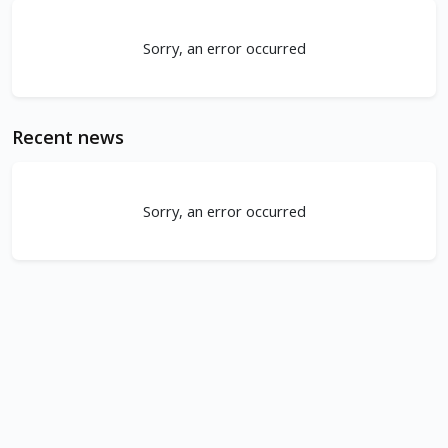
Sorry, an error occurred
Recent news
Sorry, an error occurred