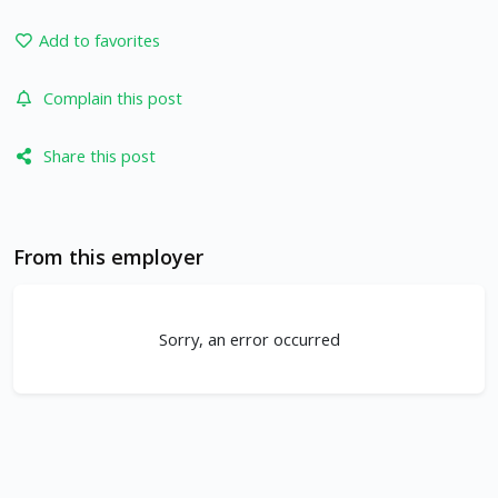
Add to favorites
Complain this post
Share this post
From this employer
Sorry, an error occurred