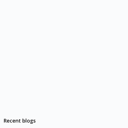
Recent blogs