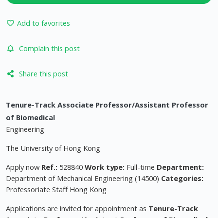
Add to favorites
Complain this post
Share this post
Tenure-Track Associate Professor/Assistant Professor
of Biomedical
Engineering
The University of Hong Kong
Apply now
Ref.:
528840
Work type:
Full-time
Department:
Department of Mechanical Engineering (14500)
Categories:
Professoriate Staff Hong Kong
Applications are invited for appointment as
Tenure-Track