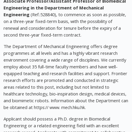
Associate Professor/Assistant Professor of Biomedical
Engineering in the Department of Mechanical
Engineering
(Ref.:528840), to commence as soon as possible,
on a three-year fixed-term basis, with the possibility of
renewal and consideration for tenure before the expiry of a
second three-year fixed-term contract.
The Department of Mechanical Engineering offers degree
programmes at all levels and has a highly vibrant research
environment covering a wide range of disciplines. We currently
employ about 35 full-time faculty members and have well-
equipped teaching and research facilities and support. Frontier
research efforts are promoted and conducted in strategic
areas related to this post, including but not limited to
healthcare technology, bio-inspiration design, medical devices,
and biomimetic robots. Information about the Department can
be obtained at https:// www. mech.hku.hk.
Applicant should possess a Ph.D. degree in Biomedical
Engineering or a related engineering field with an excellent