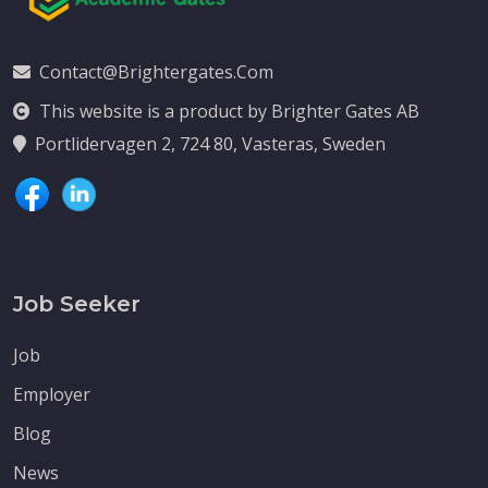
Contact@brightergates.com
This website is a product by Brighter Gates AB
Portlidervagen 2, 724 80, Vasteras, Sweden
Job Seeker
Job
Employer
Blog
News