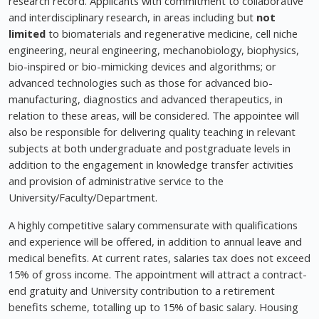
research record. Applicants with commitment to collaborative
and interdisciplinary research, in areas including but
not
limited
to biomaterials and regenerative medicine, cell niche
engineering, neural engineering, mechanobiology, biophysics,
bio-inspired or bio-mimicking devices and algorithms; or
advanced technologies such as those for advanced bio-
manufacturing, diagnostics and advanced therapeutics, in
relation to these areas, will be considered. The appointee will
also be responsible for delivering quality teaching in relevant
subjects at both undergraduate and postgraduate levels in
addition to the engagement in knowledge transfer activities
and provision of administrative service to the
University/Faculty/Department.
A highly competitive salary commensurate with qualifications
and experience will be offered, in addition to annual leave and
medical benefits. At current rates, salaries tax does not exceed
15% of gross income. The appointment will attract a contract-
end gratuity and University contribution to a retirement
benefits scheme, totalling up to 15% of basic salary. Housing