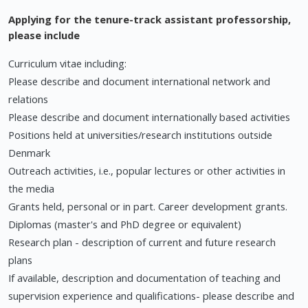
Applying for the tenure-track assistant professorship,
please include
Curriculum vitae including:
Please describe and document international network and
relations
Please describe and document internationally based activities
Positions held at universities/research institutions outside
Denmark
Outreach activities, i.e., popular lectures or other activities in
the media
Grants held, personal or in part. Career development grants.
Diplomas (master's and PhD degree or equivalent)
Research plan - description of current and future research
plans
If available, description and documentation of teaching and
supervision experience and qualifications- please describe and