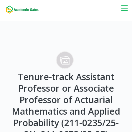
×
☰
Tenure-track Assistant
Professor or Associate
Professor of Actuarial
Mathematics and Applied
Probability (211-0235/25-