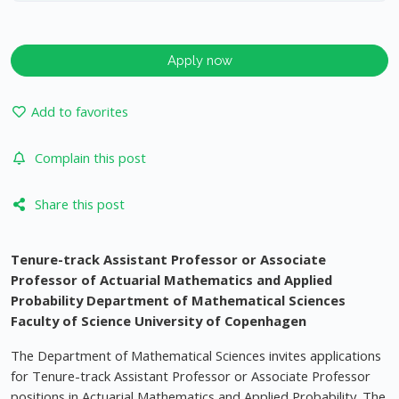
Apply now
Add to favorites
Complain this post
Share this post
Tenure-track Assistant Professor or Associate
Professor of Actuarial Mathematics and Applied
Probability
Department of Mathematical Sciences
Faculty of Science
University of Copenhagen
The Department of Mathematical Sciences invites applications
for Tenure-track Assistant Professor or Associate Professor
positions in Actuarial Mathematics and Applied Probability. The