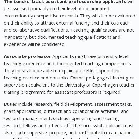
The tenure-track assistant professorship
applicants
will
be assessed primarily on their level of documented,
internationally competitive research. They will also be evaluated
on their ability to attract external funding and their outreach
and collaborative qualifications. Teaching qualifications are not
mandatory, but documented teaching qualifications and
experience will be considered.
Associate professor
Applicants must have university-level
teaching experience and documented teaching competencies.
They must also be able to explain and reflect upon their
teaching practice and portfolio. Formal pedagogical training or
supervision equivalent to the University of Copenhagen teacher
training programme for assistant professors is required.
Duties include research, field development, assessment tasks,
grant applications, outreach and collaborative activities, and
research management, such as supervising and training
research fellows and other staff. The successful applicant must
also teach, supervise, prepare, and participate in examinations