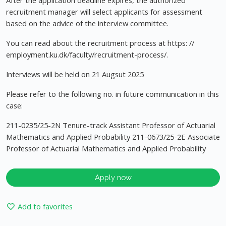
After the application deadline expires, the authorized
recruitment manager will select applicants for assessment
based on the advice of the interview committee.
You can read about the recruitment process at https: //
employment.ku.dk/faculty/recruitment-process/.
Interviews will be held on 21 Augsut 2025
Please refer to the following no. in future communication in this
case:
211-0235/25-2N Tenure-track Assistant Professor of Actuarial
Mathematics and Applied Probability 211-0673/25-2E Associate
Professor of Actuarial Mathematics and Applied Probability
Apply now
Add to favorites