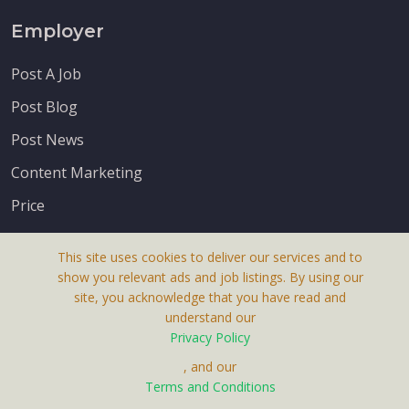
Employer
Post A Job
Post Blog
Post News
Content Marketing
Price
This site uses cookies to deliver our services and to
show you relevant ads and job listings. By using our
site, you acknowledge that you have read and
understand our
About Us
Privacy Policy
Terms & Conditions
, and our
Receive up-to-date info via email
Terms and Conditions
Privacy Policy