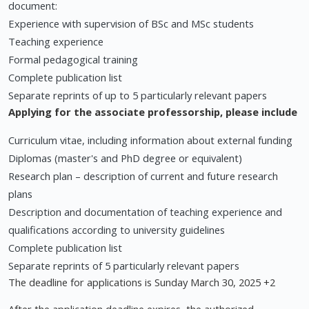
document:
Experience with supervision of BSc and MSc students
Teaching experience
Formal pedagogical training
Complete publication list
Separate reprints of up to 5 particularly relevant papers
Applying for the associate professorship, please include
Curriculum vitae, including information about external funding
Diplomas (master's and PhD degree or equivalent)
Research plan – description of current and future research
plans
Description and documentation of teaching experience and
qualifications according to university guidelines
Complete publication list
Separate reprints of 5 particularly relevant papers
The deadline for applications is Sunday March 30, 2025 +2