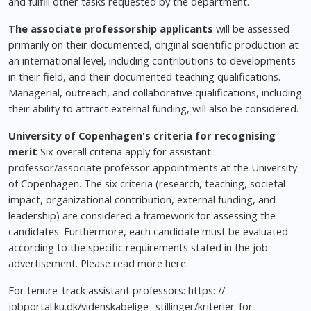
and fulfill other tasks requested by the department.
The associate professorship applicants
will be assessed
primarily on their documented, original scientific production at
an international level, including contributions to developments
in their field, and their documented teaching qualifications.
Managerial, outreach, and collaborative qualifications, including
their ability to attract external funding, will also be considered.
University of Copenhagen's criteria for recognising
merit
Six overall criteria apply for assistant
professor/associate professor appointments at the University
of Copenhagen. The six criteria (research, teaching, societal
impact, organizational contribution, external funding, and
leadership) are considered a framework for assessing the
candidates. Furthermore, each candidate must be evaluated
according to the specific requirements stated in the job
advertisement. Please read more here:
For tenure-track assistant professors: https: //
jobportal.ku.dk/videnskabelige- stillinger/kriterier-for-