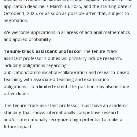
application deadline is March 30, 2025, and the starting date is
October 1, 2025, or as soon as possible after that, subject to
negotiation.
We welcome applications in all areas of actuarial mathematics
and applied probability.
Tenure-track assistant professor
The tenure-track
assistant professor's duties will primarily include research,
including obligations regarding
publication/communication/collaboration and research-based
teaching, with associated teaching and examination
obligations. To a limited extent, the position may also include
other duties.
The tenure-track assistant professor must have an academic
standing that shows internationally competitive research
and/or internationally recognized high potential to make a
future impact.