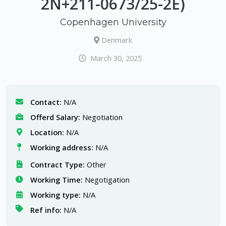
2N+211-0673/25-2E)
Copenhagen University
Denmark
March 30, 2025
Contact:
N/A
Offerd Salary:
Negotiation
Location:
N/A
Working address:
N/A
Contract Type:
Other
Working Time:
Negotigation
Working type:
N/A
Ref info:
N/A