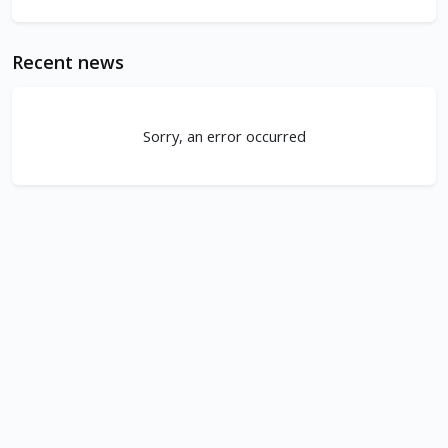
Recent news
Sorry, an error occurred