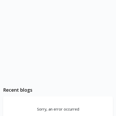
Recent blogs
Sorry, an error occurred