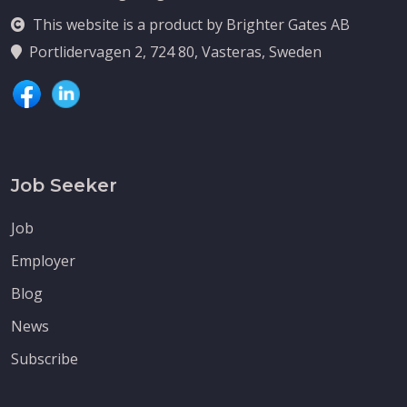
This website is a product by Brighter Gates AB
Portlidervagen 2, 724 80, Vasteras, Sweden
Job Seeker
Job
Employer
Blog
News
Subscribe