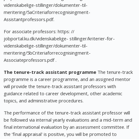
videnskabelige-stillinger/dokumenter-til-
meritering/5aCriteriaforrecognisingmerit-
Assistantprofessors.pdf.
For associate professors: https: //
jobportal.ku.dk/videnskabelige- stillinger/kriterier-for-
videnskabelige-stillinger/dokumenter-til-
meritering/5bCriteriaforrecognisingmerit-
Associateprofessors.pdf .
The tenure-track assistant programme
The tenure-track
programme is a career programme, and an assigned mentor
will provide the tenure-track assistant professors with
guidance related to career development, other academic
topics, and administrative procedures.
The performance of the tenure-track assistant professor will
be followed via internal yearly evaluations and a mid-term and
final international evaluation by an assessment committee. If
the ‘final appraisal' is positive, you will be promoted to