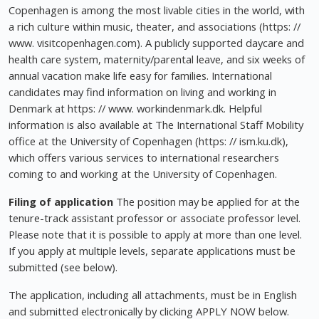
Copenhagen is among the most livable cities in the world, with
a rich culture within music, theater, and associations (https: //
www. visitcopenhagen.com). A publicly supported daycare and
health care system, maternity/parental leave, and six weeks of
annual vacation make life easy for families. International
candidates may find information on living and working in
Denmark at https: // www. workindenmark.dk. Helpful
information is also available at The International Staff Mobility
office at the University of Copenhagen (https: // ism.ku.dk),
which offers various services to international researchers
coming to and working at the University of Copenhagen.
Filing of application
The position may be applied for at the
tenure-track assistant professor or associate professor level.
Please note that it is possible to apply at more than one level.
If you apply at multiple levels, separate applications must be
submitted (see below).
The application, including all attachments, must be in English
and submitted electronically by clicking APPLY NOW below.