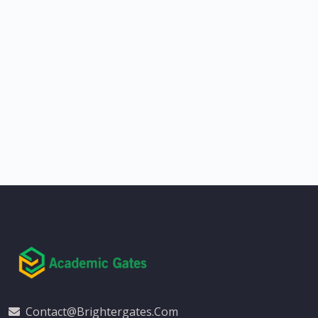
Contact@brightergates.com