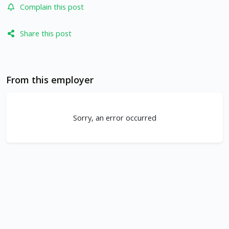
Complain this post
Share this post
From this employer
Sorry, an error occurred