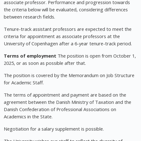
associate professor. Performance and progression towards
the criteria below will be evaluated, considering differences
between research fields.
Tenure-track assistant professors are expected to meet the
criteria for appointment as associate professors at the
University of Copenhagen after a 6-year tenure-track period.
Terms of employment
The position is open from October 1,
2025, or as soon as possible after that.
The position is covered by the Memorandum on Job Structure
for Academic Staff.
The terms of appointment and payment are based on the
agreement between the Danish Ministry of Taxation and the
Danish Confederation of Professional Associations on
Academics in the State.
Negotiation for a salary supplement is possible.