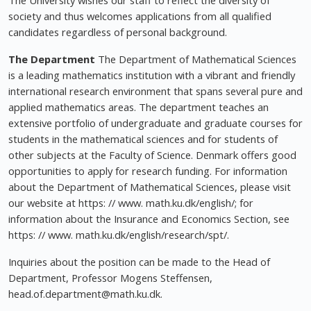
The University wishes our staff to reflect the diversity of
society and thus welcomes applications from all qualified
candidates regardless of personal background.
The Department
The Department of Mathematical Sciences
is a leading mathematics institution with a vibrant and friendly
international research environment that spans several pure and
applied mathematics areas. The department teaches an
extensive portfolio of undergraduate and graduate courses for
students in the mathematical sciences and for students of
other subjects at the Faculty of Science. Denmark offers good
opportunities to apply for research funding. For information
about the Department of Mathematical Sciences, please visit
our website at https: // www. math.ku.dk/english/; for
information about the Insurance and Economics Section, see
https: // www. math.ku.dk/english/research/spt/.
Inquiries about the position can be made to the Head of
Department, Professor Mogens Steffensen,
head.of.department@math.ku.dk
.