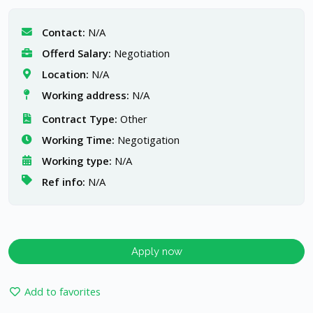
Contact:
N/A
Offerd Salary:
Negotiation
Location:
N/A
Working address:
N/A
Contract Type:
Other
Working Time:
Negotigation
Working type:
N/A
Ref info:
N/A
Apply now
Add to favorites