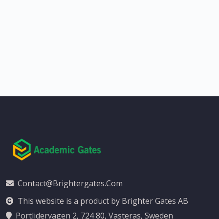
Contact@brightergates.com
This website is a product by Brighter Gates AB
Portlidervagen 2, 724 80, Vasteras, Sweden