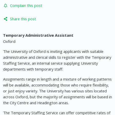
Complain this post
Share this post
Temporary Administrative Assistant
Oxford
The University of Oxford is inviting applicants with suitable
administrative and clerical skills to register with the Temporary
Staffing Service, an internal service supplying University
departments with temporary staff.
Assignments range in length and a mixture of working patterns
will be available, accommodating those who require flexibility,
or just enjoy variety. The University has various sites located
across Oxford, but the majority of assignments will be based in
the City Centre and Headington areas.
The Temporary Staffing Service can offer competitive rates of