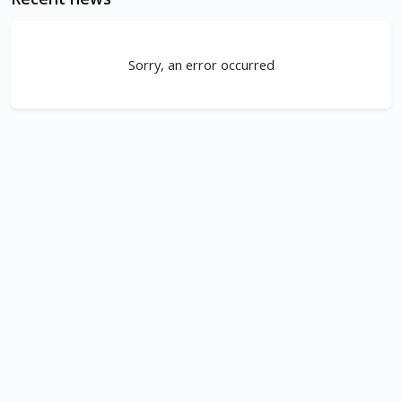
Sorry, an error occurred