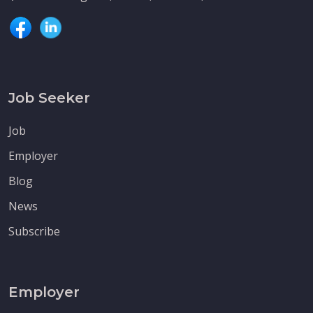
Job Seeker
Job
Employer
Blog
News
Subscribe
Employer