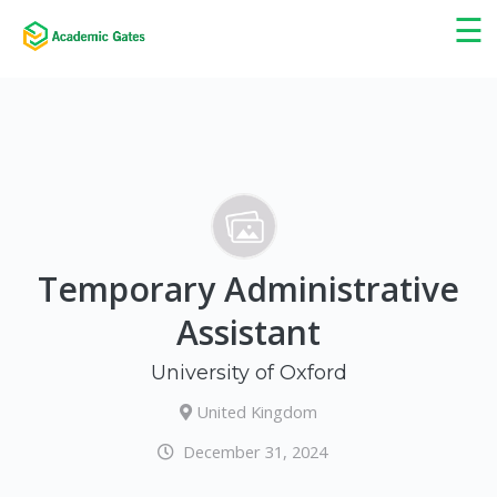
×
☰
Temporary Administrative
Assistant
University of Oxford
United Kingdom
December 31, 2024