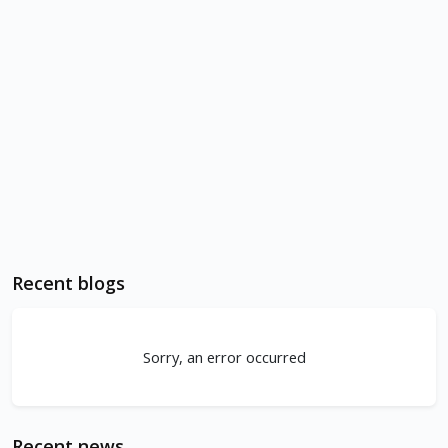
Recent blogs
Sorry, an error occurred
Recent news