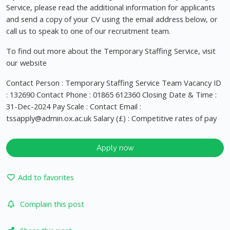
Service, please read the additional information for applicants
and send a copy of your CV using the email address below, or
call us to speak to one of our recruitment team.
To find out more about the Temporary Staffing Service, visit
our website
Contact Person : Temporary Staffing Service Team Vacancy ID
: 132690 Contact Phone : 01865 612360 Closing Date & Time :
31-Dec-2024 Pay Scale : Contact Email :
tssapply@admin.ox.ac.uk
Salary (£) : Competitive rates of pay
Apply now
Add to favorites
Complain this post