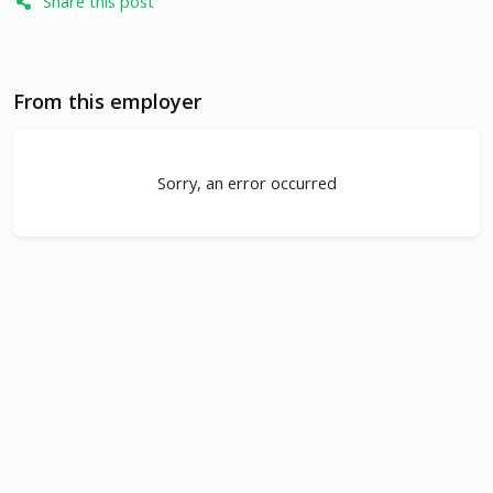
Share this post
From this employer
Sorry, an error occurred