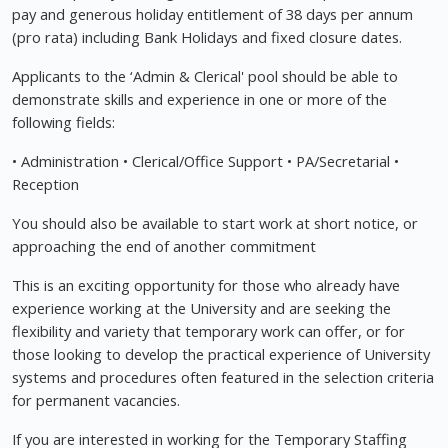
pay and generous holiday entitlement of 38 days per annum
(pro rata) including Bank Holidays and fixed closure dates.
Applicants to the ‘Admin & Clerical' pool should be able to
demonstrate skills and experience in one or more of the
following fields:
• Administration • Clerical/Office Support • PA/Secretarial •
Reception
You should also be available to start work at short notice, or
approaching the end of another commitment
This is an exciting opportunity for those who already have
experience working at the University and are seeking the
flexibility and variety that temporary work can offer, or for
those looking to develop the practical experience of University
systems and procedures often featured in the selection criteria
for permanent vacancies.
If you are interested in working for the Temporary Staffing