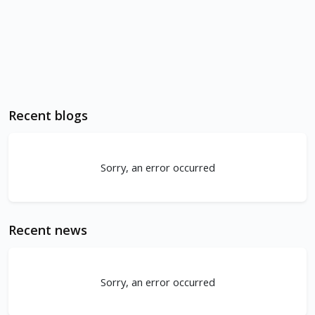
Recent blogs
Sorry, an error occurred
Recent news
Sorry, an error occurred