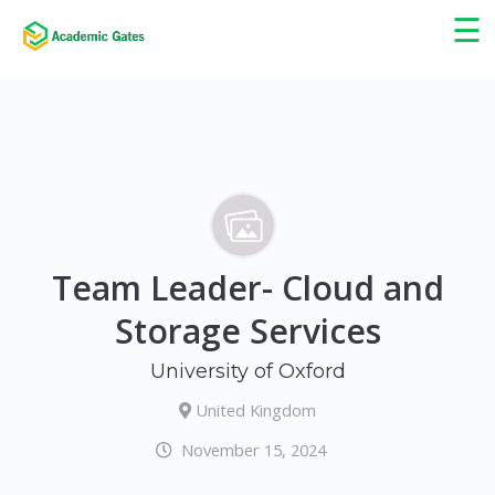
×
☰
Team Leader- Cloud and
Storage Services
University of Oxford
United Kingdom
November 15, 2024