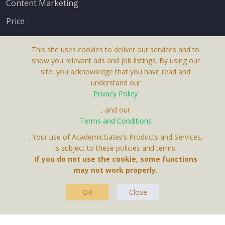
Content Marketing
Price
This site uses cookies to deliver our services and to
show you relevant ads and job listings. By using our
site, you acknowledge that you have read and
understand our
About Us
Privacy Policy
Terms & Conditions
, and our
Receive up-to-date info via email
Terms and Conditions
Privacy Policy
. Your use of AcademicGates’s Products and Services,
Contact Us
is subject to these policies and terms.
Your personal information is protected by our
If you do not use the cookie, some functions
privacy policy
may not work properly.
.
OK
Close
This Website Is A Product By Brighter Gates AB,
Portlidervagen 2, 724 80, Vasteras, Sweden.