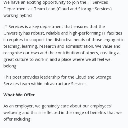
We have an exciting opportunity to join the IT Services
Department as Team Lead (Cloud and Storage Services)
working hybrid.
IT Services is a key department that ensures that the
University has robust, reliable and high-performing IT facilities
it requires to support the distinctive needs of those engaged in
teaching, learning, research and administration. We value and
recognise our own and the contribution of others, creating a
great culture to work in and a place where we all feel we
belong.
This post provides leadership for the Cloud and Storage
Services team within Infrastructure Services.
What We Offer
As an employer, we genuinely care about our employees'
wellbeing and this is reflected in the range of benefits that we
offer including: