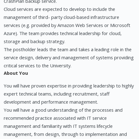
CrashPlan backup service.
Cloud services are expected to develop to include the
management of third- party cloud-based infrastructure
services (e.g. provided by Amazon Web Services or Microsoft
Azure). The team provides technical leadership for cloud,
storage and backup strategy.
The postholder leads the team and takes a leading role in the
service design, delivery and management of systems providing
critical services to the University.
About You
You will have proven expertise in providing leadership to highly
expert technical teams, including recruitment, staff
development and performance management.
You will have a good understanding of the processes and
recommended practice associated with IT service
management and familiarity with IT systems lifecycle
management, from design, through to implementation and