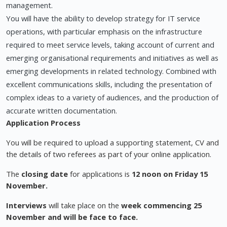
management.
You will have the ability to develop strategy for IT service
operations, with particular emphasis on the infrastructure
required to meet service levels, taking account of current and
emerging organisational requirements and initiatives as well as
emerging developments in related technology. Combined with
excellent communications skills, including the presentation of
complex ideas to a variety of audiences, and the production of
accurate written documentation.
Application Process
You will be required to upload a supporting statement, CV and
the details of two referees as part of your online application.
The
closing date
for applications is
12 noon on Friday 15
November.
Interviews
will take place on the
week commencing 25
November and will be face to face.