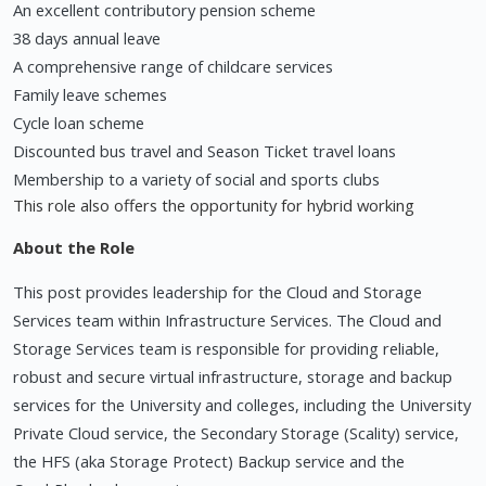
An excellent contributory pension scheme
38 days annual leave
A comprehensive range of childcare services
Family leave schemes
Cycle loan scheme
Discounted bus travel and Season Ticket travel loans
Membership to a variety of social and sports clubs
This role also offers the opportunity for hybrid working
About the Role
This post provides leadership for the Cloud and Storage
Services team within Infrastructure Services. The Cloud and
Storage Services team is responsible for providing reliable,
robust and secure virtual infrastructure, storage and backup
services for the University and colleges, including the University
Private Cloud service, the Secondary Storage (Scality) service,
the HFS (aka Storage Protect) Backup service and the