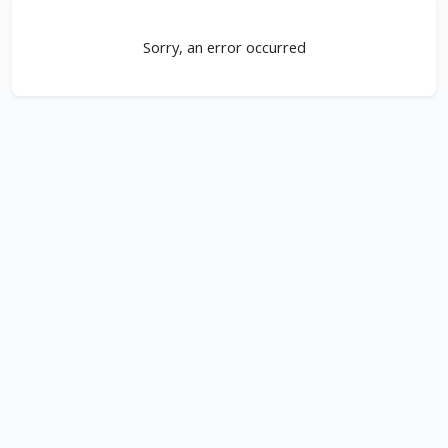
Sorry, an error occurred