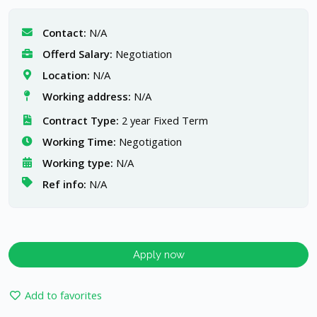
Contact:
N/A
Offerd Salary:
Negotiation
Location:
N/A
Working address:
N/A
Contract Type:
2 year Fixed Term
Working Time:
Negotigation
Working type:
N/A
Ref info:
N/A
Apply now
Add to favorites