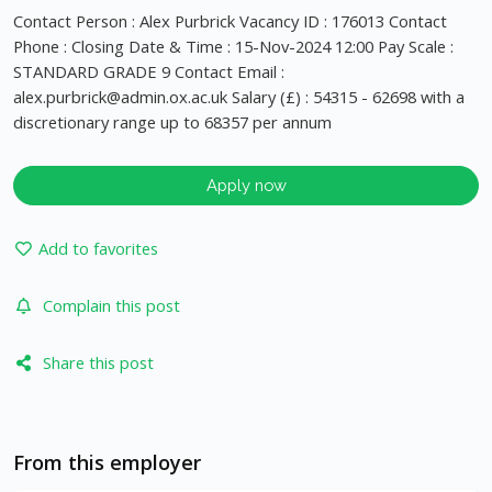
Contact Person : Alex Purbrick Vacancy ID : 176013 Contact
Phone : Closing Date & Time : 15-Nov-2024 12:00 Pay Scale :
STANDARD GRADE 9 Contact Email :
alex.purbrick@admin.ox.ac.uk
Salary (£) : 54315 - 62698 with a
discretionary range up to 68357 per annum
Apply now
Add to favorites
Complain this post
Share this post
From this employer