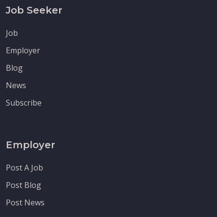
Job Seeker
Job
Employer
Blog
News
Subscribe
Employer
Post A Job
Post Blog
Post News