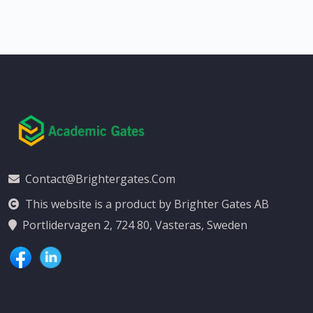
Contact@brightergates.com
This website is a product by Brighter Gates AB
Portlidervagen 2, 724 80, Vasteras, Sweden