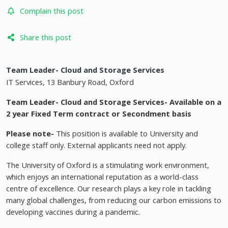
Complain this post
Share this post
Team Leader- Cloud and Storage Services
IT Services, 13 Banbury Road, Oxford
Team Leader- Cloud and Storage Services- Available on a
2 year Fixed Term contract or Secondment basis
Please note-
This position is available to University and
college staff only. External applicants need not apply.
The University of Oxford is a stimulating work environment,
which enjoys an international reputation as a world-class
centre of excellence. Our research plays a key role in tackling
many global challenges, from reducing our carbon emissions to
developing vaccines during a pandemic.