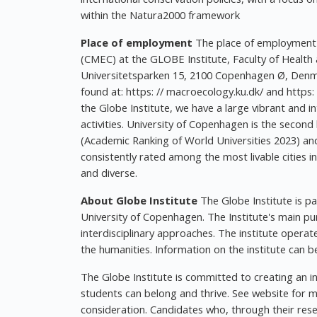
within the Natura2000 framework
Place of employment
The place of employment i
(CMEC) at the GLOBE Institute, Faculty of Health
Universitetsparken 15, 2100 Copenhagen Ø, Denm
found at: https: // macroecology.ku.dk/ and https: 
the Globe Institute, we have a large vibrant and 
activities. University of Copenhagen is the secon
(Academic Ranking of World Universities 2023) an
consistently rated among the most livable cities in 
and diverse.
About Globe Institute
The Globe Institute is pa
University of Copenhagen. The Institute's main pu
interdisciplinary approaches. The institute operat
the humanities. Information on the institute can be
The Globe Institute is committed to creating an 
students can belong and thrive. See website for more
consideration. Candidates who, through their resea