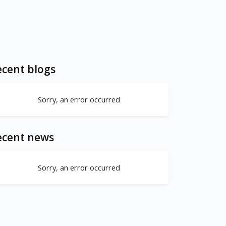
cent blogs
Sorry, an error occurred
ecent news
Sorry, an error occurred