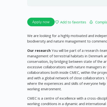
Add to favorites
Complai
Apply now
We are looking for a highly motivated and independ
biodiversity and nature management to commence 
Our research
You will be part of a research-te
management of terrestrial habitats in Denmark a
conservation, by bridging between state of the a
excessive collaborations with nature managers in
collaborations both inside CMEC, within the projec
and with a global network of close collaborators. 
where the experiences and skills of everyone help 
working environment.
CMEC is a centre of excellence with a cross-disci
working conditions in a dynamic and internationa