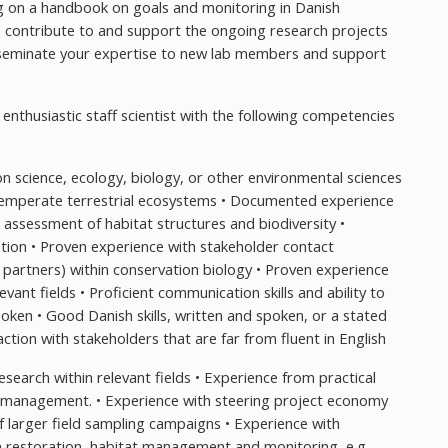
ng on a handbook on goals and monitoring in Danish
 to contribute to and support the ongoing research projects
sseminate your expertise to new lab members and support
enthusiastic staff scientist with the following competencies
ion science, ecology, biology, or other environmental sciences
temperate terrestrial ecosystems • Documented experience
d assessment of habitat structures and biodiversity •
tion • Proven experience with stakeholder contact
r partners) within conservation biology • Proven experience
ant fields • Proficient communication skills and ability to
poken • Good Danish skills, written and spoken, or a stated
action with stakeholders that are far from fluent in English
esearch within relevant fields • Experience from practical
t management. • Experience with steering project economy
of larger field sampling campaigns • Experience with
 on restoration, habitat management and monitoring, e.g.