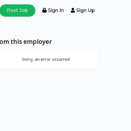
Post Job
Sign In
Sign Up
rom this employer
Sorry, an error occurred