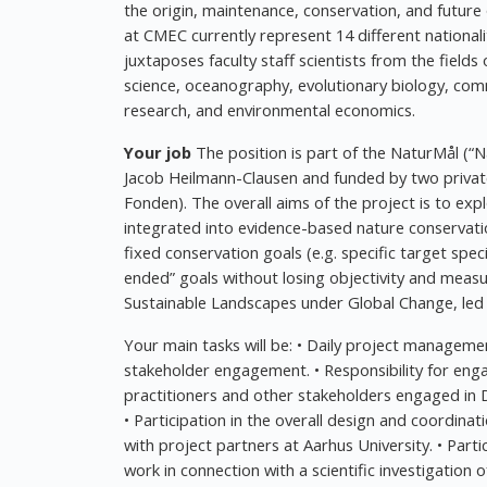
the origin, maintenance, conservation, and future o
at CMEC currently represent 14 different nationali
juxtaposes faculty staff scientists from the field
science, oceanography, evolutionary biology, com
research, and environmental economics.
Your job
The position is part of the NaturMål (“
Jacob Heilmann-Clausen and funded by two private
Fonden). The overall aims of the project is to e
integrated into evidence-based nature conservatio
fixed conservation goals (e.g. specific target spe
ended” goals without losing objectivity and measur
Sustainable Landscapes under Global Change, led 
Your main tasks will be: • Daily project managemen
stakeholder engagement. • Responsibility for e
practitioners and other stakeholders engaged in 
• Participation in the overall design and coordinat
with project partners at Aarhus University. • Part
work in connection with a scientific investigation o