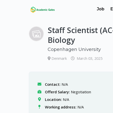
Job
E
Staff Scientist (A
Biology
Copenhagen University
Denmark
March 03, 2025
Contact:
N/A
Offerd Salary:
Negotiation
Location:
N/A
Working address:
N/A