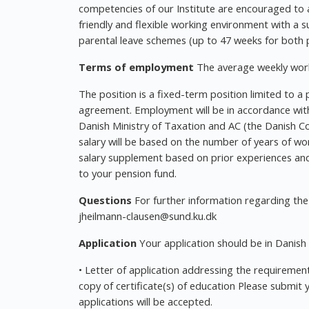
competencies of our Institute are encouraged to a
friendly and flexible working environment with a s
parental leave schemes (up to 47 weeks for both p
Terms of employment
The average weekly work
The position is a fixed-term position limited to a p
agreement. Employment will be in accordance with
Danish Ministry of Taxation and AC (the Danish Co
salary will be based on the number of years of wor
salary supplement based on prior experiences and 
to your pension fund.
Questions
For further information regarding the
jheilmann-clausen@sund.ku.dk
Application
Your application should be in Danish 
• Letter of application addressing the requirement
copy of certificate(s) of education Please submit 
applications will be accepted.