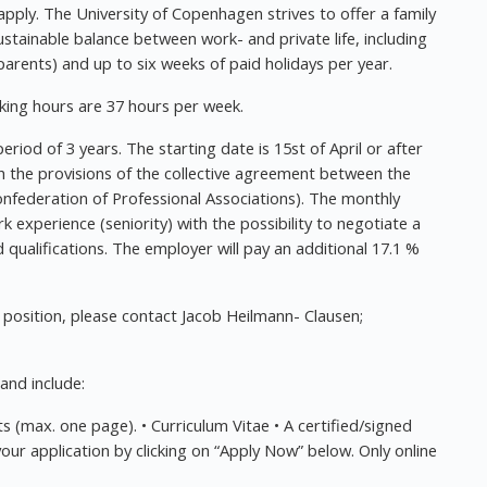
pply. The University of Copenhagen strives to offer a family
ustainable balance between work- and private life, including
arents) and up to six weeks of paid holidays per year.
ing hours are 37 hours per week.
eriod of 3 years. The starting date is 15st of April or after
 the provisions of the collective agreement between the
nfederation of Professional Associations). The monthly
k experience (seniority) with the possibility to negotiate a
qualifications. The employer will pay an additional 17.1 %
 position, please contact Jacob Heilmann- Clausen;
and include:
s (max. one page). • Curriculum Vitae • A certified/signed
your application by clicking on “Apply Now” below. Only online