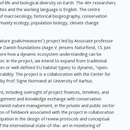
f life and biological diversity on Earth. The 40+ researchers
ties and the working language is English. The centre
s of macroecology, historical biogeography, conservation
munity ecology, population biology, climate change
Nature goals/measures”) project led by Associate professor
 Danish foundations (Aage V. Jensens Naturfond, 15. Juni
xplore how a dynamic ecosystem understanding can be
n. In the project, we intend to expand from traditional
cies or well-defined EU habitat types) to dynamic, “open-
ability. The project is a collaboration with the Center for
by Prof. Signe Normand at University of Aarhus.
t, including oversight of project finances, timelines, and
ngagement and knowledge exchange with conservation
Danish nature management, in the private and public sector
ion of fieldwork associated with the project in collaboration
icipation in the design of review protocols and conceptual
f the international state-of-the- art in monitoring of