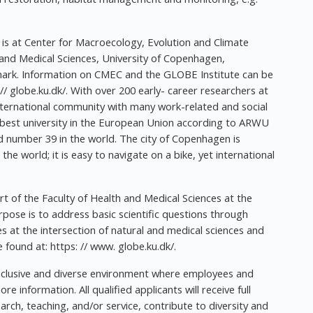
s at Center for Macroecology, Evolution and Climate
 and Medical Sciences, University of Copenhagen,
ark. Information on CMEC and the GLOBE Institute can be
// globe.ku.dk/. With over 200 early- career researchers at
international community with many work-related and social
d best university in the European Union according to ARWU
d number 39 in the world. The city of Copenhagen is
the world; it is easy to navigate on a bike, yet international
rt of the Faculty of Health and Medical Sciences at the
rpose is to address basic scientific questions through
es at the intersection of natural and medical sciences and
 found at: https: // www. globe.ku.dk/.
inclusive and diverse environment where employees and
 information. All qualified applicants will receive full
rch, teaching, and/or service, contribute to diversity and