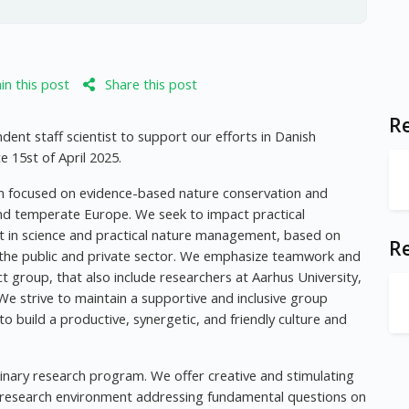
n this post
Share this post
Re
ent staff scientist to support our efforts in Danish
15st of April 2025.
am focused on evidence-based nature conservation and
nd temperate Europe. We seek to impact practical
rt in science and practical nature management, based on
R
 the public and private sector. We emphasize teamwork and
t group, that also include researchers at Aarhus University,
We strive to maintain a supportive and inclusive group
to build a productive, synergetic, and friendly culture and
plinary research program. We offer creative and stimulating
l research environment addressing fundamental questions on