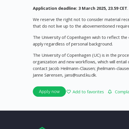
Application deadline: 3 March 2025, 23.59 CET
.
We reserve the right not to consider material rece
that do not live up to the abovementioned requir
The University of Copenhagen wish to reflect the d
apply regardless of personal background.
The University of Copenhagen (UC) is in the pro
organization and new workflows, which will entail 
contact Jacob Heilmann-Clausen;
jheilmann-claus
Janne Sørensen,
jans@sund.ku.dk
.
Add to favorites
Complai
Apply now