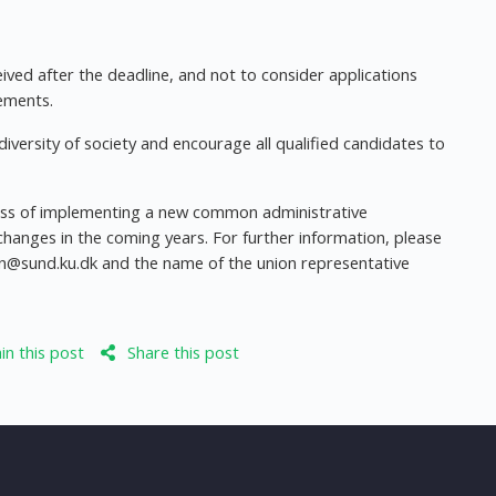
ived after the deadline, and not to consider applications
ements.
iversity of society and encourage all qualified candidates to
cess of implementing a new common administrative
changes in the coming years. For further information, please
en@sund.ku.dk
and the name of the union representative
n this post
Share this post