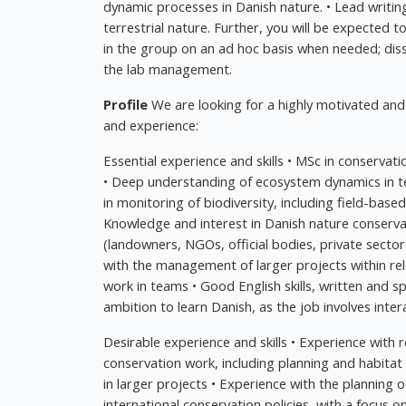
dynamic processes in Danish nature. • Lead writi
terrestrial nature. Further, you will be expected
in the group on an ad hoc basis when needed; di
the lab management.
Profile
We are looking for a highly motivated and 
and experience:
Essential experience and skills • MSc in conservat
• Deep understanding of ecosystem dynamics in 
in monitoring of biodiversity, including field-base
Knowledge and interest in Danish nature conserva
(landowners, NGOs, official bodies, private secto
with the management of larger projects within relev
work in teams • Good English skills, written and s
ambition to learn Danish, as the job involves inter
Desirable experience and skills • Experience with r
conservation work, including planning and habita
in larger projects • Experience with the planning 
international conservation policies, with a focus