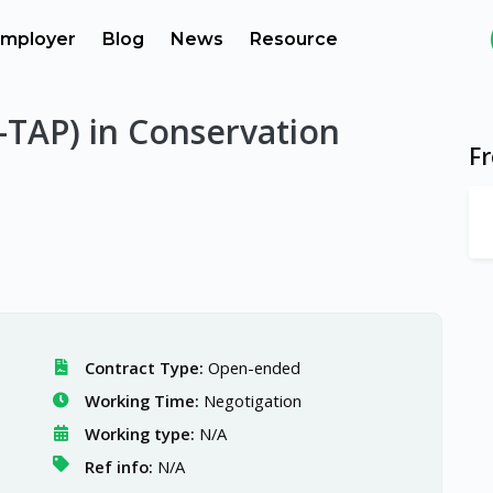
mployer
Blog
News
Resource
C-TAP) in Conservation
F
Contract Type:
Open-ended
Working Time:
Negotigation
Working type:
N/A
Ref info:
N/A