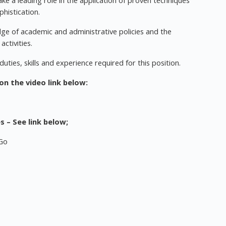
ake a leading role in the application of proven techniques
phistication.
ge of academic and administrative policies and the
ctivities.
uties, skills and experience required for this position.
n the video link below:
 – See link below;
Go