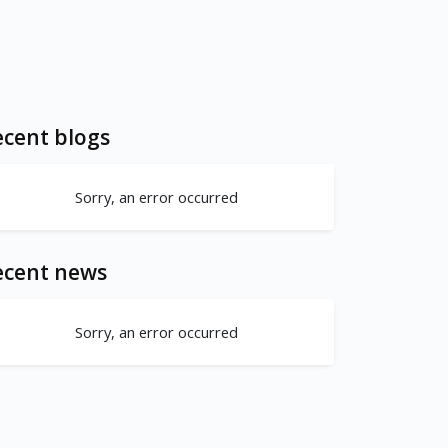
cent blogs
Sorry, an error occurred
ecent news
Sorry, an error occurred