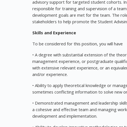
advisory support for targeted student cohorts. In 
responsible for training and supervision of a tea
development goals are met for the team. The role i
stakeholders to help promote the Student Advisi
Skills and Experience
To be considered for this position, you will have
• A degree with substantial extension of the theor
management experience, or postgraduate qualific
with extensive relevant experience, or an equivale
and/or experience.
• Ability to apply theoretical knowledge or manag
sometimes conflicting information to solve new o
• Demonstrated management and leadership skills
a cohesive and effective team and managing workf
development and implementation.