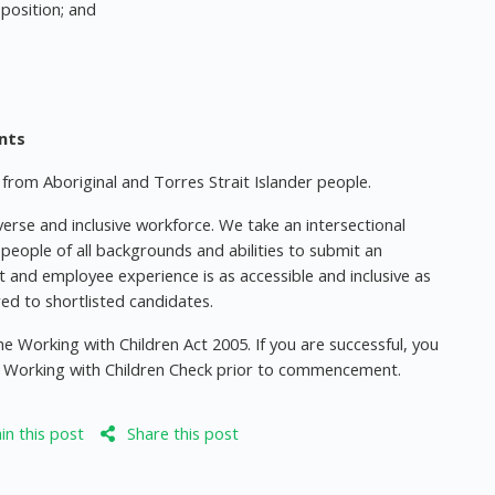
 position; and
ants
rom Aboriginal and Torres Strait Islander people.
erse and inclusive workforce. We take an intersectional
eople of all backgrounds and abilities to submit an
t and employee experience is as accessible and inclusive as
ered to shortlisted candidates.
e Working with Children Act 2005. If you are successful, you
yee Working with Children Check prior to commencement.
n this post
Share this post