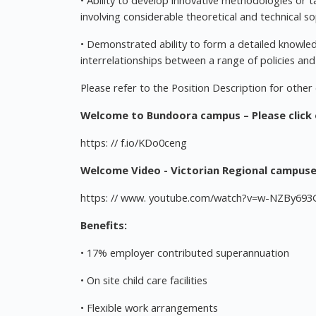
• Ability to develop innovative methodologies or t
involving considerable theoretical and technical so
• Demonstrated ability to form a detailed knowled
interrelationships between a range of policies and a
Please refer to the Position Description for other d
Welcome to Bundoora campus – Please click o
https: // f.io/KDo0ceng
Welcome Video - Victorian Regional campuses
https: // www. youtube.com/watch?v=w-NZBy693
Benefits:
• 17% employer contributed superannuation
• On site child care facilities
• Flexible work arrangements