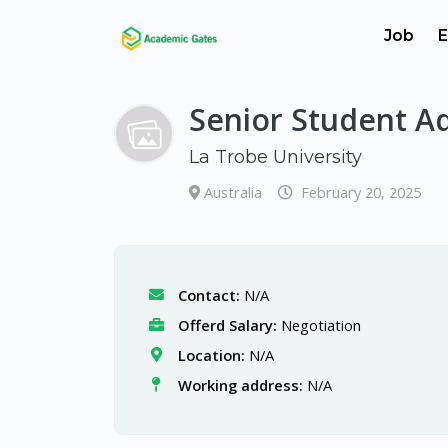
Job
E
Senior Student A
La Trobe University
Australia
February 20, 2025
Contact:
N/A
Offerd Salary:
Negotiation
Location:
N/A
Working address:
N/A