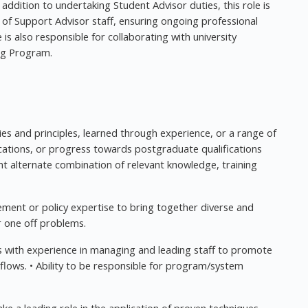
addition to undertaking Student Advisor duties, this role is
m of Support Advisor staff, ensuring ongoing professional
s also responsible for collaborating with university
ng Program.
ies and principles, learned through experience, or a range of
ations, or progress towards postgraduate qualifications
nt alternate combination of relevant knowledge, training
ement or policy expertise to bring together diverse and
r one off problems.
 with experience in managing and leading staff to promote
lows. • Ability to be responsible for program/system