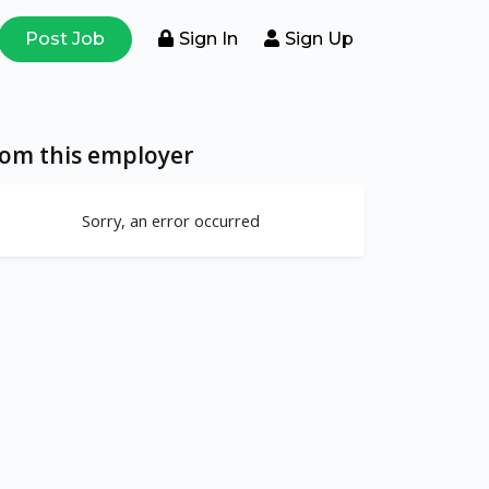
Post Job
Sign In
Sign Up
rom this employer
Sorry, an error occurred