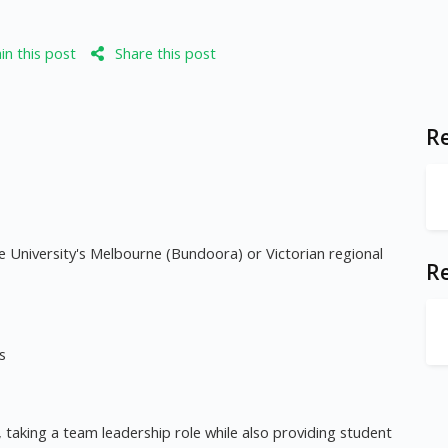
n this post
Share this post
Re
 University's Melbourne (Bundoora) or Victorian regional
R
s
, taking a team leadership role while also providing student