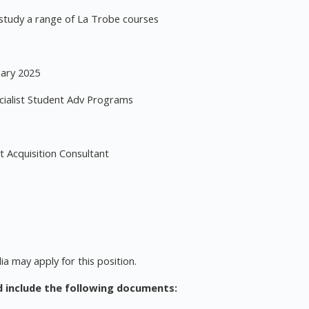
 study a range of La Trobe courses
uary 2025
ialist Student Adv Programs
 Acquisition Consultant
ia may apply for this position.
d include the following documents: