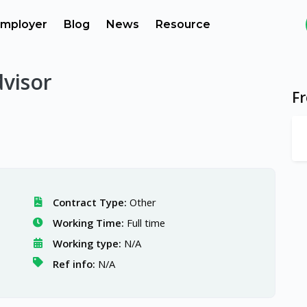
mployer
Blog
News
Resource
dvisor
F
Contract Type:
Other
Working Time:
Full time
Working type:
N/A
Ref info:
N/A