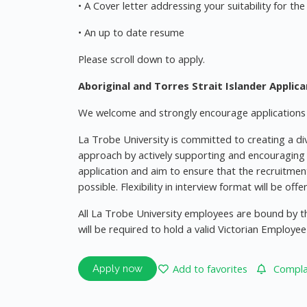
• A Cover letter addressing your suitability for the
• An up to date resume
Please scroll down to apply.
Aboriginal and Torres Strait Islander Applic
We welcome and strongly encourage applications f
La Trobe University is committed to creating a div
approach by actively supporting and encouraging p
application and aim to ensure that the recruitmen
possible. Flexibility in interview format will be off
All La Trobe University employees are bound by th
will be required to hold a valid Victorian Emplo
Add to favorites
Complai
Apply now