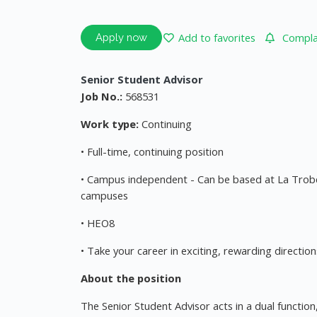
Add to favorites
Complai
Apply now
Senior Student Advisor
Job No.:
568531
Work type:
Continuing
• Full-time, continuing position
• Campus independent - Can be based at La Trobe
campuses
• HEO8
• Take your career in exciting, rewarding direction
About the position
The Senior Student Advisor acts in a dual function