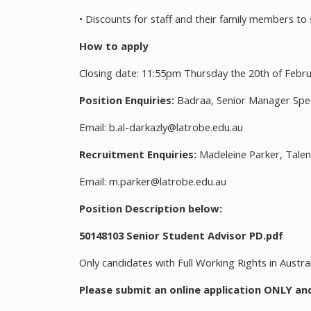
• Discounts for staff and their family members to
How to apply
Closing date: 11:55pm Thursday the 20th of Febr
Position Enquiries:
Badraa, Senior Manager Spec
Email:
b.al-darkazly@latrobe.edu.au
Recruitment Enquiries:
Madeleine Parker, Talent
Email:
m.parker@latrobe.edu.au
Position Description below:
50148103 Senior Student Advisor PD.pdf
Only candidates with Full Working Rights in Austral
Please submit an online application ONLY an