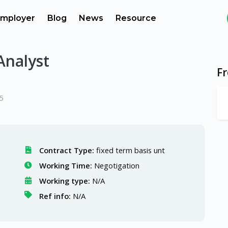
mployer
Blog
News
Resource
 Analyst
F
5
Contract Type:
fixed term basis unt
Working Time:
Negotigation
Working type:
N/A
Ref info:
N/A