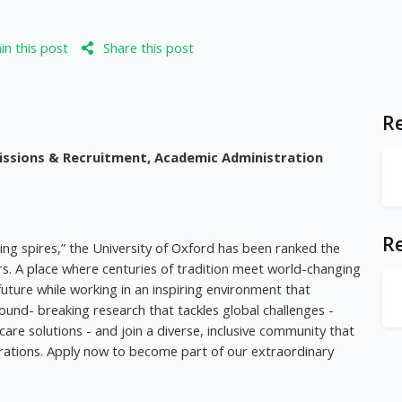
n this post
Share this post
Re
issions & Recruitment, Academic Administration
R
ming spires,” the University of Oxford has been ranked the
ars. A place where centuries of tradition meet world-changing
uture while working in an inspiring environment that
ound- breaking research that tackles global challenges -
care solutions - and join a diverse, inclusive community that
rations. Apply now to become part of our extraordinary