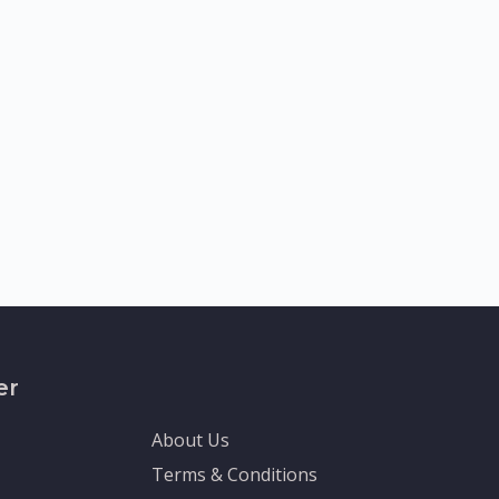
er
About Us
Terms & Conditions