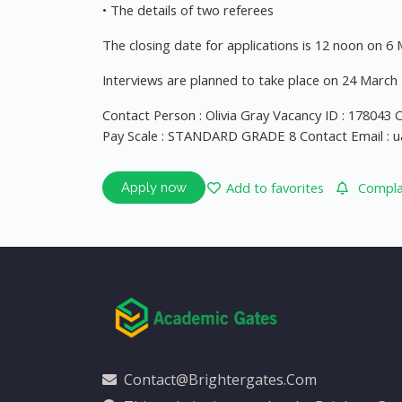
• The details of two referees
The closing date for applications is 12 noon on 6
Interviews are planned to take place on 24 March 2
Contact Person : Olivia Gray Vacancy ID : 178043
Pay Scale : STANDARD GRADE 8 Contact Email :
u
Add to favorites
Complai
Apply now
Contact@brightergates.com