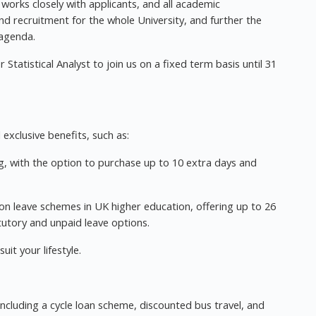
orks closely with applicants, and all academic
d recruitment for the whole University, and further the
 agenda.
 Statistical Analyst to join us on a fixed term basis until 31
exclusive benefits, such as:
ng, with the option to purchase up to 10 extra days and
n leave schemes in UK higher education, offering up to 26
atutory and unpaid leave options.
it your lifestyle.
ncluding a cycle loan scheme, discounted bus travel, and