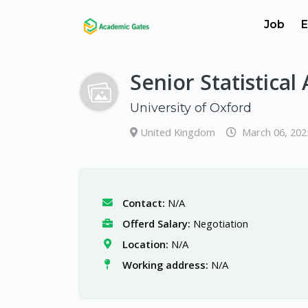
Job
E
Senior Statistical
University of Oxford
United Kingdom
March 06, 202
Contact:
N/A
Offerd Salary:
Negotiation
Location:
N/A
Working address:
N/A