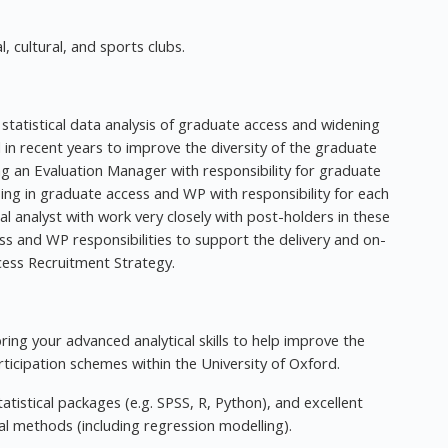
, cultural, and sports clubs.
 statistical data analysis of graduate access and widening
d in recent years to improve the diversity of the graduate
ing an Evaluation Manager with responsibility for graduate
sing in graduate access and WP with responsibility for each
cal analyst with work very closely with post-holders in these
ss and WP responsibilities to support the delivery and on-
ccess Recruitment Strategy.
bring your advanced analytical skills to help improve the
ticipation schemes within the University of Oxford.
tistical packages (e.g. SPSS, R, Python), and excellent
 methods (including regression modelling).