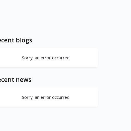
cent blogs
Sorry, an error occurred
ecent news
Sorry, an error occurred