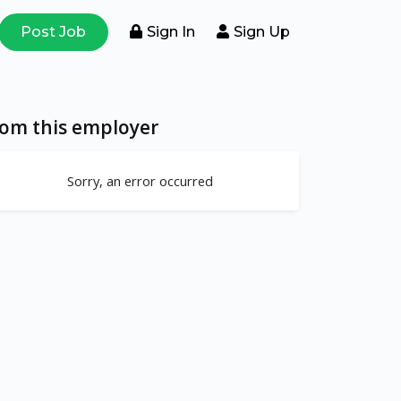
Post Job
Sign In
Sign Up
rom this employer
Sorry, an error occurred