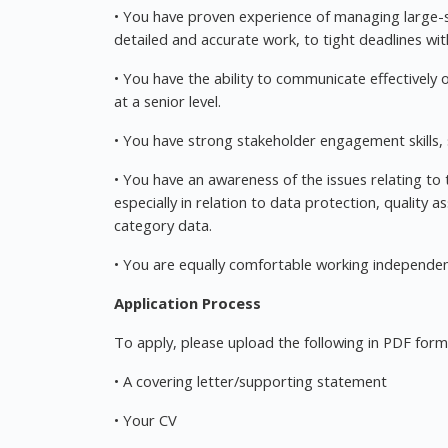
• You have proven experience of managing large-sc
detailed and accurate work, to tight deadlines w
• You have the ability to communicate effectively or
at a senior level.
• You have strong stakeholder engagement skills
• You have an awareness of the issues relating to 
especially in relation to data protection, quality
category data.
• You are equally comfortable working independent
Application Process
To apply, please upload the following in PDF form
• A covering letter/supporting statement
• Your CV