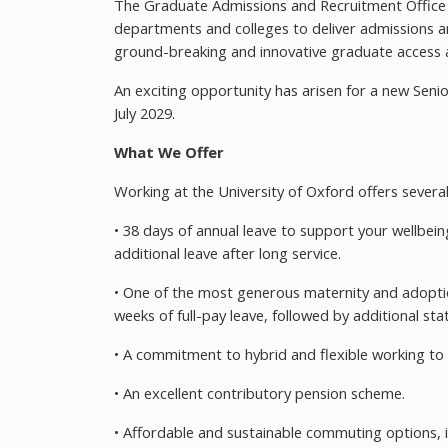
The Graduate Admissions and Recruitment Office w
departments and colleges to deliver admissions an
ground-breaking and innovative graduate access
An exciting opportunity has arisen for a new Senior
July 2029.
What We Offer
Working at the University of Oxford offers several 
• 38 days of annual leave to support your wellbei
additional leave after long service.
• One of the most generous maternity and adoptio
weeks of full-pay leave, followed by additional st
• A commitment to hybrid and flexible working to su
• An excellent contributory pension scheme.
• Affordable and sustainable commuting options, i