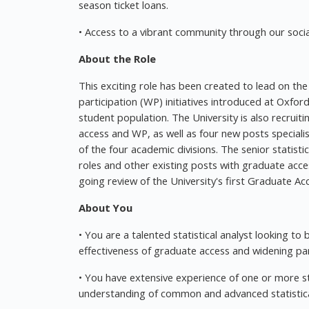
season ticket loans.
• Access to a vibrant community through our social
About the Role
This exciting role has been created to lead on the
participation (WP) initiatives introduced at Oxfor
student population. The University is also recruit
access and WP, as well as four new posts speciali
of the four academic divisions. The senior statisti
roles and other existing posts with graduate acce
going review of the University's first Graduate A
About You
• You are a talented statistical analyst looking to 
effectiveness of graduate access and widening par
• You have extensive experience of one or more sta
understanding of common and advanced statistical