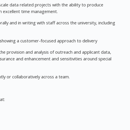
ale data related projects with the ability to produce
ith excellent time management.
ally and in writing with staff across the university, including
, showing a customer-focused approach to delivery
the provision and analysis of outreach and applicant data,
 assurance and enhancement and sensitivities around special
ly or collaboratively across a team.
at: