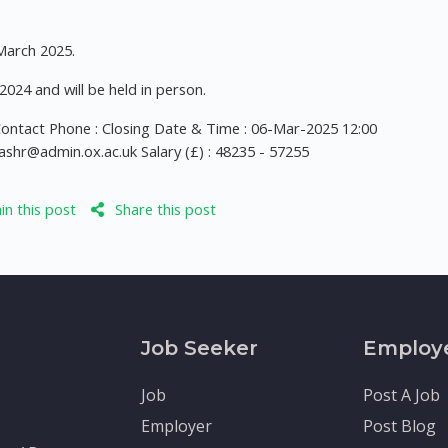
 March 2025.
024 and will be held in person.
 Contact Phone : Closing Date & Time : 06-Mar-2025 12:00
ashr@admin.ox.ac.uk
Salary (£) : 48235 - 57255
n this post
Share this post
Job Seeker
Employ
Job
Post A Job
Employer
Post Blog