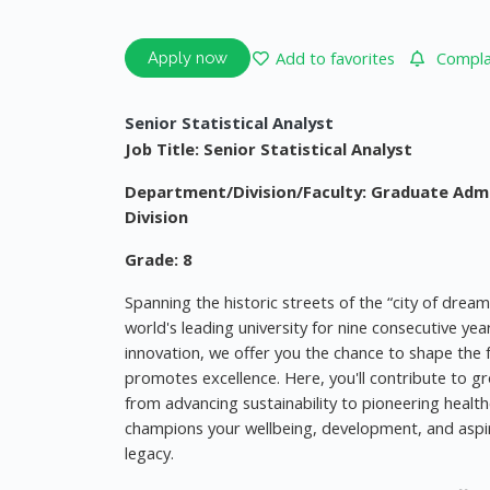
Add to favorites
Complai
Apply now
Senior Statistical Analyst
Job Title: Senior Statistical Analyst
Department/Division/Faculty: Graduate Adm
Division
Grade: 8
Spanning the historic streets of the “city of drea
world's leading university for nine consecutive ye
innovation, we offer you the chance to shape the f
promotes excellence. Here, you'll contribute to gr
from advancing sustainability to pioneering health
champions your wellbeing, development, and aspi
legacy.