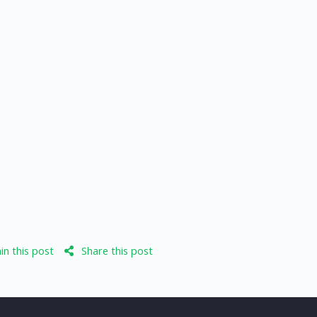
n this post
Share this post