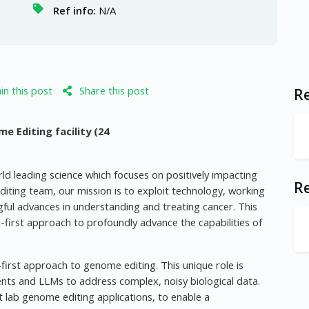
Ref info:
N/A
n this post
Share this post
Re
me Editing facility (24
d leading science which focuses on positively impacting
R
Editing team, our mission is to exploit technology, working
gful advances in understanding and treating cancer. This
-first approach to profoundly advance the capabilities of
I-first approach to genome editing. This unique role is
gents and LLMs to address complex, noisy biological data.
wet lab genome editing applications, to enable a