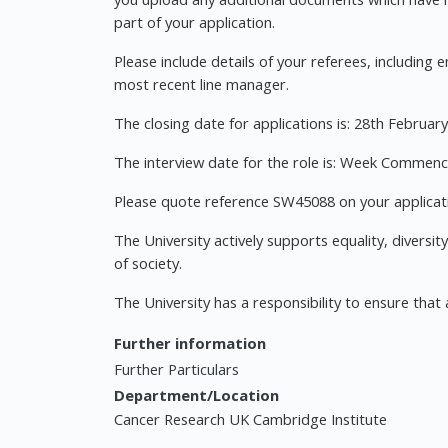
part of your application.
Please include details of your referees, includin
most recent line manager.
The closing date for applications is: 28th Februar
The interview date for the role is: Week Commen
Please quote reference SW45088 on your applicati
The University actively supports equality, diversit
of society.
The University has a responsibility to ensure that 
Further information
Further Particulars
Department/Location
Cancer Research UK Cambridge Institute