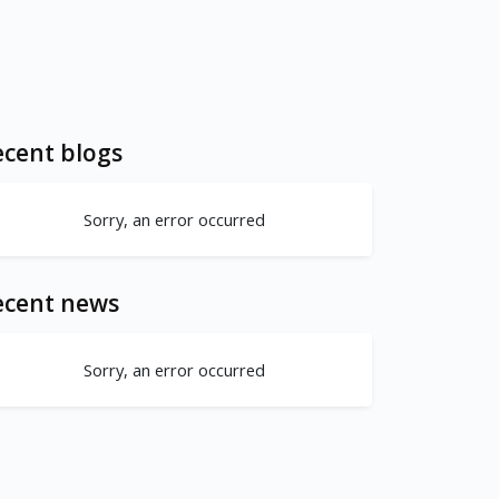
cent blogs
Sorry, an error occurred
ecent news
Sorry, an error occurred