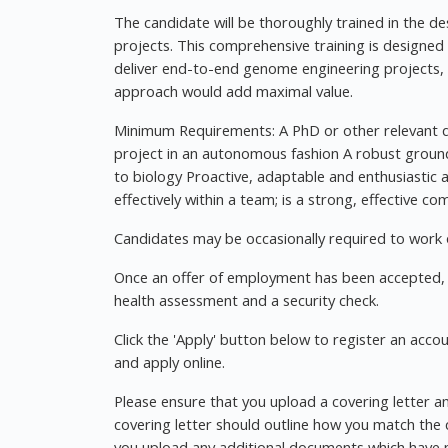
The candidate will be thoroughly trained in the 
projects. This comprehensive training is designed 
deliver end-to-end genome engineering projects, b
approach would add maximal value.
Minimum Requirements: A PhD or other relevant qu
project in an autonomous fashion A robust groun
to biology Proactive, adaptable and enthusiastic
effectively within a team; is a strong, effective c
Candidates may be occasionally required to work 
Once an offer of employment has been accepted, t
health assessment and a security check.
Click the 'Apply' button below to register an acco
and apply online.
Please ensure that you upload a covering letter an
covering letter should outline how you match the cr
you upload any additional documents which have n