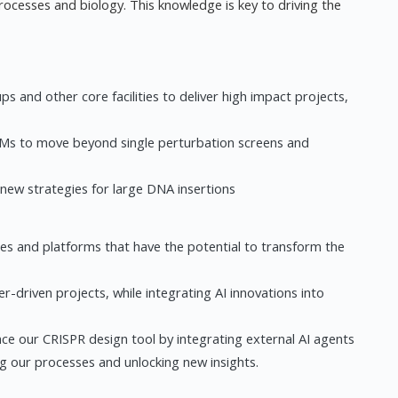
ocesses and biology. This knowledge is key to driving the
s and other core facilities to deliver high impact projects,
LMs to move beyond single perturbation screens and
 new strategies for large DNA insertions
es and platforms that have the potential to transform the
r-driven projects, while integrating AI innovations into
ce our CRISPR design tool by integrating external AI agents
ng our processes and unlocking new insights.