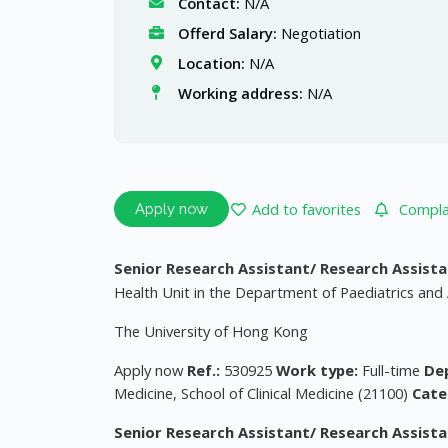
Contact:
N/A
Offerd Salary:
Negotiation
Location:
N/A
Working address:
N/A
Add to favorites
Complai
Apply now
Senior Research Assistant/ Research Assistan
Health Unit in the Department of Paediatrics and 
The University of Hong Kong
Apply now
Ref.:
530925
Work type:
Full-time
De
Medicine, School of Clinical Medicine (21100)
Cate
Senior Research Assistant/ Research Assistan