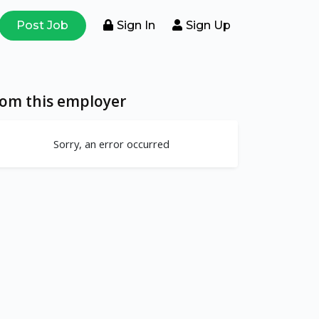
Post Job
Sign In
Sign Up
rom this employer
Sorry, an error occurred