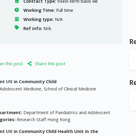
Contract Type:
fixed-term basis wil
Working Time:
Full time
Working type:
N/A
Ref info:
N/A
Re
n this post
Share this post
t I/II in Community Child
R
Adolescent Medicine, School of Clinical Medicine
partment:
Department of Paediatrics and Adolescent
gories:
Research Staff Hong Kong
t I/II in Community Child Health Unit in the