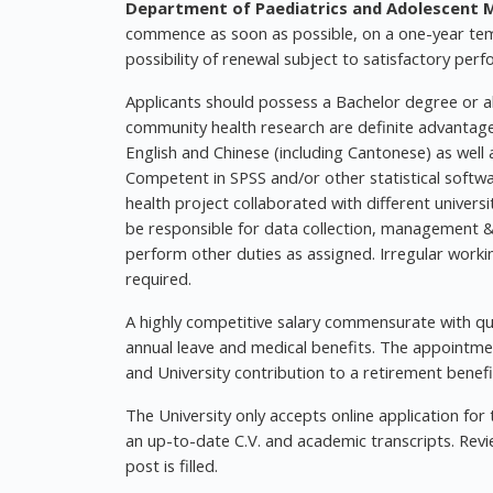
Department of Paediatrics and Adolescent Me
commence as soon as possible, on a one-year tem
possibility of renewal subject to satisfactory per
Applicants should possess a Bachelor degree or abo
community health research are definite advantage
English and Chinese (including Cantonese) as well 
Competent in SPSS and/or other statistical softwa
health project collaborated with different univer
be responsible for data collection, management &
perform other duties as assigned. Irregular work
required.
A highly competitive salary commensurate with qual
annual leave and medical benefits. The appointmen
and University contribution to a retirement benefi
The University only accepts online application for
an up-to-date C.V. and academic transcripts. Review
post is filled.