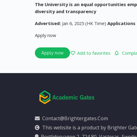
The University is an equal opportunities em
diversity and transparency
Advertised:
Jan 6, 2025 (HK Time)
Applications 
Apply now
Add to favorites
Complai
Apply now
Contact@brightergates.com
This website is a product by Brighter Ga
Portlidervagen 2, 724 80, Vasteras, Swed