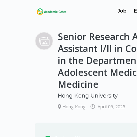
Job
E
Senior Research A
Assistant I/II in 
in the Department
Adolescent Medici
Medicine
Hong Kong University
Hong Kong
April 06, 2025