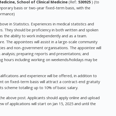
dicine, School of Clinical Medicine
(Ref.:
530925
) (to
porary basis or two-year fixed-term basis, with the
formance)
ve in Statistics. Experiences in medical statistics and
s. They should be proficiency in both written and spoken
as the ability to work independently and as a team.
re. The appointees will assist in a large-scale community
sities and non-government organisations. The appointee will
 analysis; preparing reports and presentations; and
ing hours including working on weekends/holidays may be
ifications and experience will be offered, in addition to
t on fixed-term basis will attract a contract-end gratuity
ts scheme totalling up to 10% of basic salary.
 the above post. Applicants should apply online and upload
 of applications will start on Jan 15, 2025 and until the