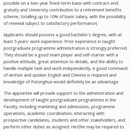
possible on a two-year fixed-term basis with contract-end
gratuity and University contribution to a retirement benefits
scheme, totalling up to 10% of basic salary, with the possibility
of renewal subject to satisfactory performance)
Applicants should possess a good bachelor's degree, with at
least 5 years' work experience. Prior experience in taught
postgraduate programme administration is strongly preferred.
They should be a good team player and self-starter with a
positive attitude, great attention to details, and the ability to
handle multiple task and work independently. A good command
of written and spoken English and Chinese is required and
knowledge of Putonghua would definitely be an advantage.
The appointee will provide support to the administration and
development of taught postgraduate programmes in the
Faculty, including marketing and admissions, programme
operations, academic coordination, interacting with
prospective candidates, students and other stakeholders, and
perform other duties as assigned. He/She may be required to