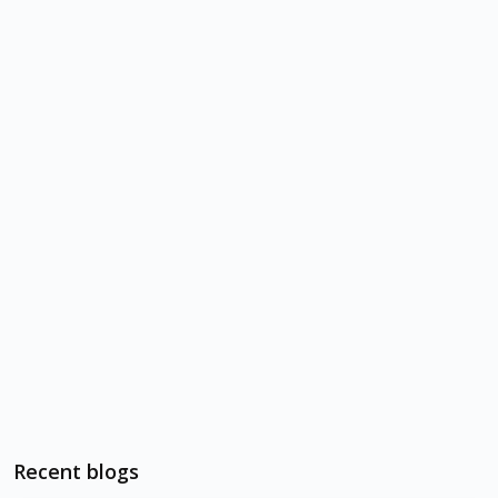
Recent blogs