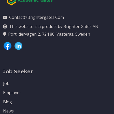
Contact@brightergates.com
This website is a product by Brighter Gates AB
Portlidervagen 2, 724 80, Vasteras, Sweden
Job Seeker
Job
Employer
Blog
News