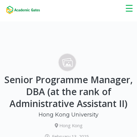
×
☰
Senior Programme Manager,
DBA (at the rank of
Administrative Assistant II)
Hong Kong University
Hong Kong
February 13, 2025