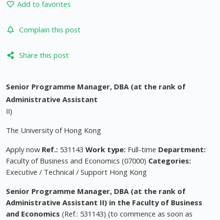
Add to favorites
Complain this post
Share this post
Senior Programme Manager, DBA (at the rank of
Administrative Assistant
II)
The University of Hong Kong
Apply now
Ref.:
531143
Work type:
Full-time
Department:
Faculty of Business and Economics (07000)
Categories:
Executive / Technical / Support Hong Kong
Senior Programme Manager, DBA (at the rank of
Administrative Assistant II) in the Faculty of Business
and Economics
(Ref.: 531143) (to commence as soon as