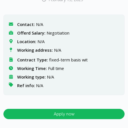
Contact:
N/A
Offerd Salary:
Negotiation
Location:
N/A
Working address:
N/A
Contract Type:
fixed-term basis wit
Working Time:
Full time
Working type:
N/A
Ref info:
N/A
Apply now