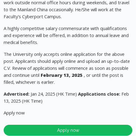
work outside normal office hours during weekends, and travel
to the Mainland China occasionally. He/She will work at the
Faculty's Cyberport Campus.
A highly competitive salary commensurate with qualifications
and experience will be offered, in addition to annual leave and
medical benefits.
The University only accepts online application for the above
post. Applicants should apply online and upload an up-to-date
C.V. Review of applications will commence as soon as possible
and continue until
February 13, 2025
, or until the post is
filled, whichever is earlier.
Advertised:
Jan 24, 2025 (HK Time)
Applications close:
Feb
13, 2025 (HK Time)
Apply now
Apply now