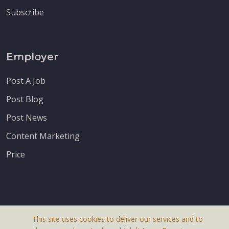
Subscribe
Employer
Post A Job
Post Blog
Post News
Content Marketing
Price
This site uses cookies to deliver our services and to
About Us