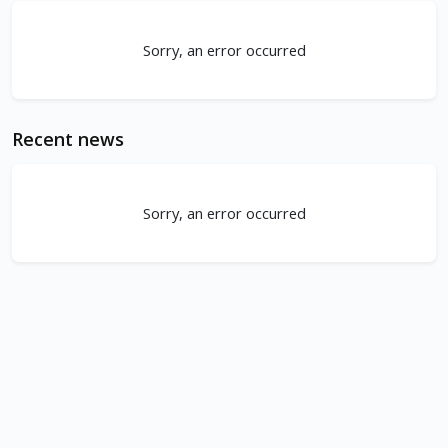
Sorry, an error occurred
Recent news
Sorry, an error occurred