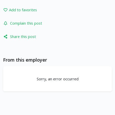
Add to favorites
Complain this post
Share this post
From this employer
Sorry, an error occurred