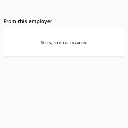
From this employer
Sorry, an error occurred