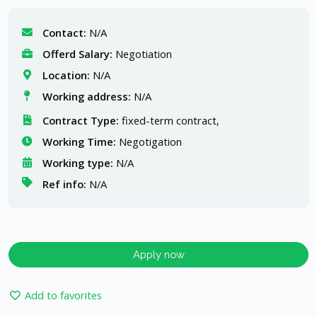
Contact:
N/A
Offerd Salary:
Negotiation
Location:
N/A
Working address:
N/A
Contract Type:
fixed-term contract,
Working Time:
Negotigation
Working type:
N/A
Ref info:
N/A
Apply now
Add to favorites