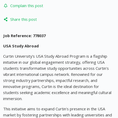
Complain this post
Share this post
Job Reference:
778037
USA Study Abroad
Curtin University's USA Study Abroad Program is a flagship
initiative in our global engagement strategy, offering USA
students transformative study opportunities across Curtin's
vibrant international campus network. Renowned for our
strong industry partnerships, impactful research, and
innovative programs, Curtin is the ideal destination for
students seeking academic excellence and meaningful cultural
immersion.
This initiative aims to expand Curtin's presence in the USA
market by fostering partnerships with leading universities and