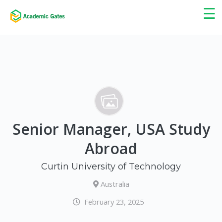
×
☰
Senior Manager, USA Study
Abroad
Curtin University of Technology
Australia
February 23, 2025