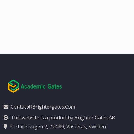
Contact@brightergates.com
This website is a product by Brighter Gates AB
Portlidervagen 2, 724 80, Vasteras, Sweden