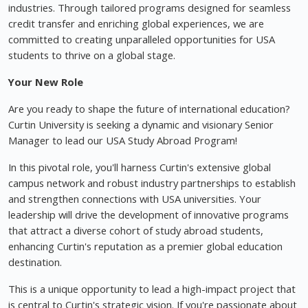
industries. Through tailored programs designed for seamless
credit transfer and enriching global experiences, we are
committed to creating unparalleled opportunities for USA
students to thrive on a global stage.
Your New Role
Are you ready to shape the future of international education?
Curtin University is seeking a dynamic and visionary Senior
Manager to lead our USA Study Abroad Program!
In this pivotal role, you'll harness Curtin's extensive global
campus network and robust industry partnerships to establish
and strengthen connections with USA universities. Your
leadership will drive the development of innovative programs
that attract a diverse cohort of study abroad students,
enhancing Curtin's reputation as a premier global education
destination.
This is a unique opportunity to lead a high-impact project that
is central to Curtin's strategic vision. If you're passionate about