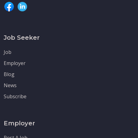
Job Seeker
Job
Employer
Blog
News
Subscribe
Employer
Post A Job