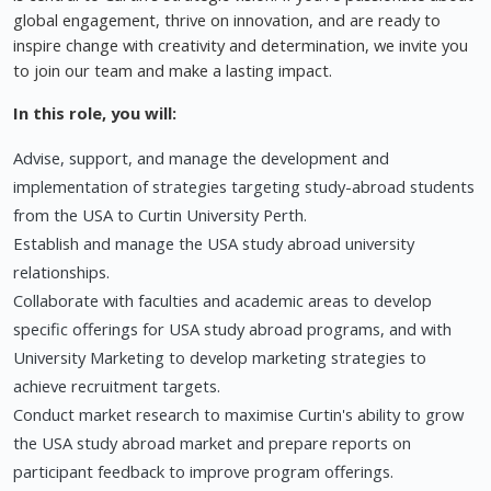
global engagement, thrive on innovation, and are ready to
inspire change with creativity and determination, we invite you
to join our team and make a lasting impact.
In this role, you will:
Advise, support, and manage the development and
implementation of strategies targeting study-abroad students
from the USA to Curtin University Perth.
Establish and manage the USA study abroad university
relationships.
Collaborate with faculties and academic areas to develop
specific offerings for USA study abroad programs, and with
University Marketing to develop marketing strategies to
achieve recruitment targets.
Conduct market research to maximise Curtin's ability to grow
the USA study abroad market and prepare reports on
participant feedback to improve program offerings.