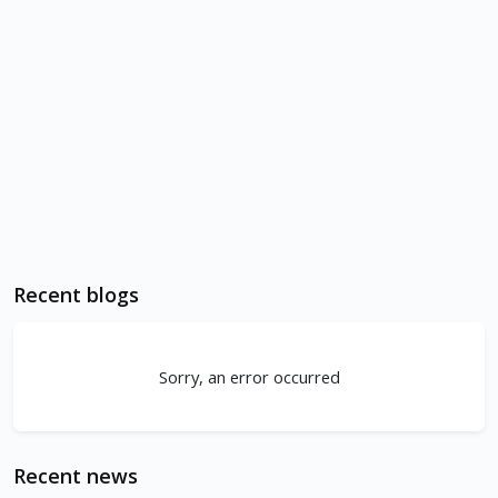
Recent blogs
Sorry, an error occurred
Recent news