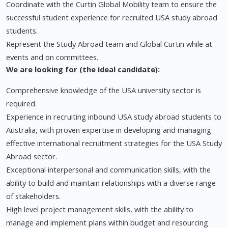
Coordinate with the Curtin Global Mobility team to ensure the
successful student experience for recruited USA study abroad
students.
Represent the Study Abroad team and Global Curtin while at
events and on committees.
We are looking for (the ideal candidate):
Comprehensive knowledge of the USA university sector is
required.
Experience in recruiting inbound USA study abroad students to
Australia, with proven expertise in developing and managing
effective international recruitment strategies for the USA Study
Abroad sector.
Exceptional interpersonal and communication skills, with the
ability to build and maintain relationships with a diverse range
of stakeholders.
High level project management skills, with the ability to
manage and implement plans within budget and resourcing