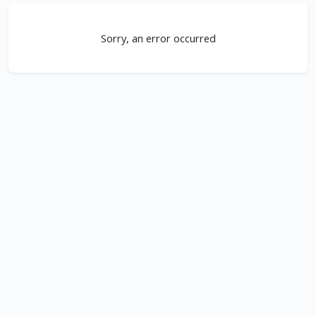
Sorry, an error occurred