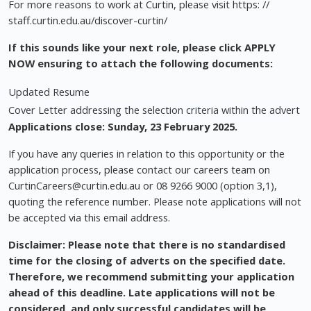
For more reasons to work at Curtin, please visit https: //
staff.curtin.edu.au/discover-curtin/
If this sounds like your next role, please click APPLY
NOW ensuring to attach the following documents:
Updated Resume
Cover Letter addressing the selection criteria within the advert
Applications close: Sunday, 23 February 2025.
If you have any queries in relation to this opportunity or the
application process, please contact our careers team on
CurtinCareers@curtin.edu.au
or 08 9266 9000 (option 3,1),
quoting the reference number. Please note applications will not
be accepted via this email address.
Disclaimer: Please note that there is no standardised
time for the closing of adverts on the specified date.
Therefore, we recommend submitting your application
ahead of this deadline. Late applications will not be
considered, and only successful candidates will be