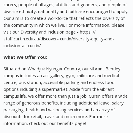
carers, people of all ages, abilities and genders, and people of
diverse ethnicity, nationality and faith are encouraged to apply.
Our aim is to create a workforce that reflects the diversity of
the community in which we live. For more information, please
visit our Diversity and Inclusion page - https: //
staff.curtin.edu.au/discover- curtin/diversity-equity-and-
inclusion-at-curtin/
What We Offer You:
Situated on Whadjuk Nyungar Country, our vibrant Bentley
campus includes an art gallery, gym, childcare and medical
centre, bus station, accessible parking and endless food
options including a supermarket. Aside from the vibrant
campus life, we offer more than just a job. Curtin offers a wide
range of generous benefits, including additional leave, salary
packaging, health and wellbeing services and an array of
discounts for retail, travel and much more. For more
information, check out our benefits page!