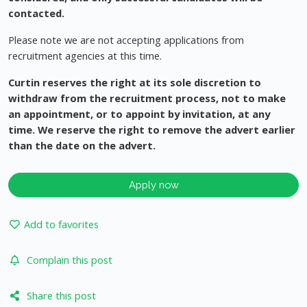
contacted.
Please note we are not accepting applications from
recruitment agencies at this time.
Curtin reserves the right at its sole discretion to
withdraw from the recruitment process, not to make
an appointment, or to appoint by invitation, at any
time. We reserve the right to remove the advert earlier
than the date on the advert.
Apply now
Add to favorites
Complain this post
Share this post