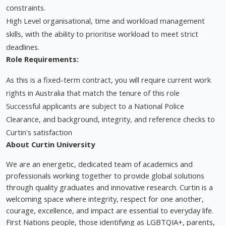
constraints.
High Level organisational, time and workload management
skills, with the ability to prioritise workload to meet strict
deadlines.
Role Requirements:
As this is a fixed-term contract, you will require current work
rights in Australia that match the tenure of this role
Successful applicants are subject to a National Police
Clearance, and background, integrity, and reference checks to
Curtin's satisfaction
About Curtin University
We are an energetic, dedicated team of academics and
professionals working together to provide global solutions
through quality graduates and innovative research. Curtin is a
welcoming space where integrity, respect for one another,
courage, excellence, and impact are essential to everyday life.
First Nations people, those identifying as LGBTQIA+, parents,