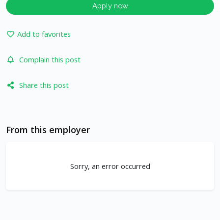
Apply now
Add to favorites
Complain this post
Share this post
From this employer
Sorry, an error occurred