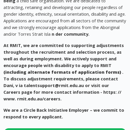
being
a child safe organisation. We are dedicated to
attracting, retaining and developing our people regardless of
gender identity, ethnicity, sexual orientation, disability and age.
Applications are encouraged from all sectors of the community
and we strongly encourage applications from the Aboriginal
and/or Torres Strait Isla
n
der community.
At RMIT, we are committed to supporting adjustments
throughout the recruitment and selection process, as
well as during employment. We actively support and
encourage people with disability to apply to RMIT
(including alternate formats of application forms)
.
To discuss adjustment requirements, please contact
Dani, v
ia
talentsupport@rmit.edu.au
or visit our
Careers page for more contact information - https: //
www. rmit.edu.au/careers.
We are a Circle Back Initiative Employer – we commit to
respond to every applicant.