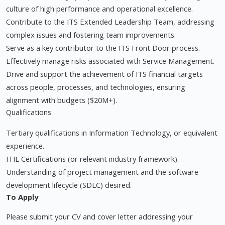
culture of high performance and operational excellence.
Contribute to the ITS Extended Leadership Team, addressing
complex issues and fostering team improvements.
Serve as a key contributor to the ITS Front Door process.
Effectively manage risks associated with Service Management.
Drive and support the achievement of ITS financial targets
across people, processes, and technologies, ensuring
alignment with budgets ($20M+).
Qualifications
Tertiary qualifications in Information Technology, or equivalent
experience.
ITIL Certifications (or relevant industry framework).
Understanding of project management and the software
development lifecycle (SDLC) desired.
To Apply
Please submit your CV and cover letter addressing your