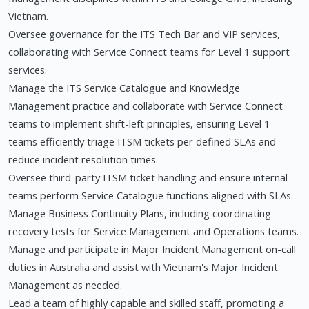
Vietnam.
Oversee governance for the ITS Tech Bar and VIP services,
collaborating with Service Connect teams for Level 1 support
services.
Manage the ITS Service Catalogue and Knowledge
Management practice and collaborate with Service Connect
teams to implement shift-left principles, ensuring Level 1
teams efficiently triage ITSM tickets per defined SLAs and
reduce incident resolution times.
Oversee third-party ITSM ticket handling and ensure internal
teams perform Service Catalogue functions aligned with SLAs.
Manage Business Continuity Plans, including coordinating
recovery tests for Service Management and Operations teams.
Manage and participate in Major Incident Management on-call
duties in Australia and assist with Vietnam's Major Incident
Management as needed.
Lead a team of highly capable and skilled staff, promoting a