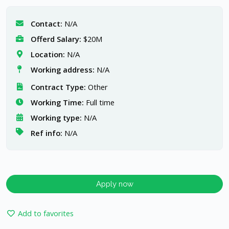
Contact:
N/A
Offerd Salary:
$20M
Location:
N/A
Working address:
N/A
Contract Type:
Other
Working Time:
Full time
Working type:
N/A
Ref info:
N/A
Apply now
Add to favorites