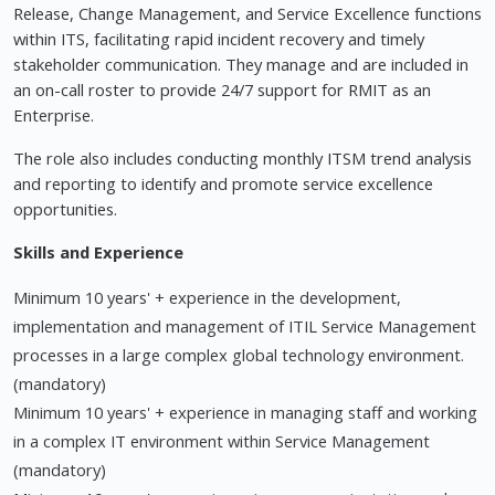
Release, Change Management, and Service Excellence functions
within ITS, facilitating rapid incident recovery and timely
stakeholder communication. They manage and are included in
an on-call roster to provide 24/7 support for RMIT as an
Enterprise.
The role also includes conducting monthly ITSM trend analysis
and reporting to identify and promote service excellence
opportunities.
Skills and Experience
Minimum 10 years' + experience in the development,
implementation and management of ITIL Service Management
processes in a large complex global technology environment.
(mandatory)
Minimum 10 years' + experience in managing staff and working
in a complex IT environment within Service Management
(mandatory)