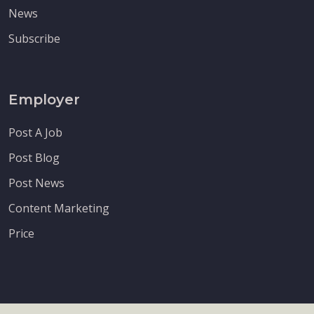
News
Subscribe
Employer
Post A Job
Post Blog
Post News
Content Marketing
Price