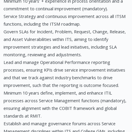
Minimum 10 years' + experience in process orientation and a
commitment to continual improvement (mandatory).
Service Strategy and continuous improvement across all ITSM
functions, including the ITSM roadmap.
Govern SLAs for Incident, Problem, Request, Change, Release,
and Asset Vulnerabilities within ITS, aiming to identify
improvement strategies and lead initiatives, including SLA
monitoring, reviewing and adjustments.
Lead and manage Operational Performance reporting
processes, ensuring KPIs drive service improvement initiatives
and that we track against industry benchmarks to drive
improvement, such that the reporting is outcome focused.
Minimum 10 years define, implement, and enhance ITIL
processes across Service Management functions (mandatory),
ensuring alignment with the COBIT framework and global
standards at RMIT.
Establish and manage governance forums across Service
Management disciplines within ITS and College GMs, including