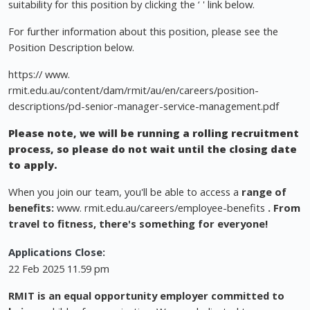
suitability for this position by clicking the ‘ ' link below.
For further information about this position, please see the
Position Description below.
https:// www.
rmit.edu.au/content/dam/rmit/au/en/careers/position-
descriptions/pd-senior-manager-service-management.pdf
Please note, we will be running a rolling recruitment
process, so please do not wait until the closing date
to apply.
When you join our team, you'll be able to access a
range of
benefits:
www. rmit.edu.au/careers/employee-benefits
. From
travel to fitness, there's something for everyone!
Applications Close:
22 Feb 2025 11.59 pm
RMIT is an equal opportunity employer committed to