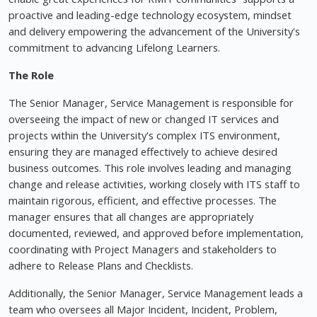
proactive and leading-edge technology ecosystem, mindset
and delivery empowering the advancement of the University's
commitment to advancing Lifelong Learners.
The Role
The Senior Manager, Service Management is responsible for
overseeing the impact of new or changed IT services and
projects within the University's complex ITS environment,
ensuring they are managed effectively to achieve desired
business outcomes. This role involves leading and managing
change and release activities, working closely with ITS staff to
maintain rigorous, efficient, and effective processes. The
manager ensures that all changes are appropriately
documented, reviewed, and approved before implementation,
coordinating with Project Managers and stakeholders to
adhere to Release Plans and Checklists.
Additionally, the Senior Manager, Service Management leads a
team who oversees all Major Incident, Incident, Problem,