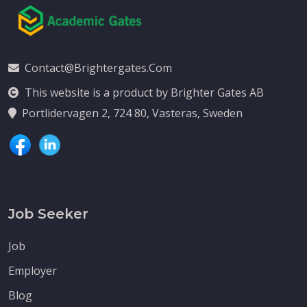
Contact@brightergates.com
This website is a product by Brighter Gates AB
Portlidervagen 2, 724 80, Vasteras, Sweden
Job Seeker
Job
Employer
Blog