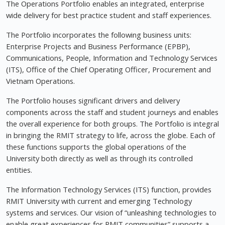
The Operations Portfolio enables an integrated, enterprise
wide delivery for best practice student and staff experiences.
The Portfolio incorporates the following business units:
Enterprise Projects and Business Performance (EPBP),
Communications, People, Information and Technology Services
(ITS), Office of the Chief Operating Officer, Procurement and
Vietnam Operations.
The Portfolio houses significant drivers and delivery
components across the staff and student journeys and enables
the overall experience for both groups. The Portfolio is integral
in bringing the RMIT strategy to life, across the globe. Each of
these functions supports the global operations of the
University both directly as well as through its controlled
entities.
The Information Technology Services (ITS) function, provides
RMIT University with current and emerging Technology
systems and services. Our vision of “unleashing technologies to
enable great experiences for RMIT communities” supports a