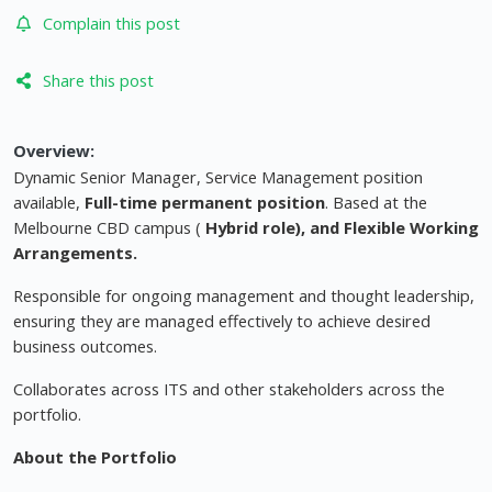
Complain this post
Share this post
Overview:
Dynamic Senior Manager, Service Management position
available,
Full-time permanent position
. Based at the
Melbourne CBD campus (
Hybrid role), and Flexible Working
Arrangements.
Responsible for ongoing management and thought leadership,
ensuring they are managed effectively to achieve desired
business outcomes.
Collaborates across ITS and other stakeholders across the
portfolio.
About the Portfolio