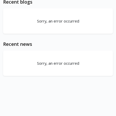
Recent blogs
Sorry, an error occurred
Recent news
Sorry, an error occurred