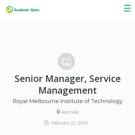
×
☰
Senior Manager, Service
Management
Royal Melbourne Institute of Technology
Australia
February 22, 2025