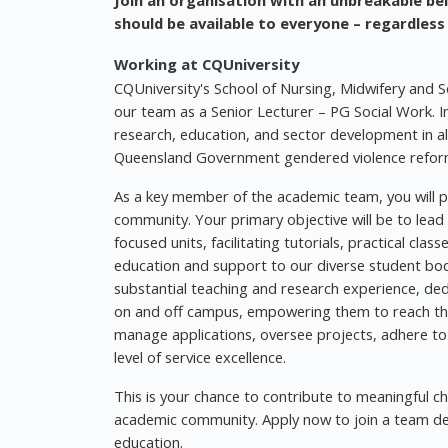
Join an organisation with an unbreakable bel
should be available to everyone – regardless
Working at CQUniversity
CQUniversity's School of Nursing, Midwifery and So
our team as a Senior Lecturer – PG Social Work. In 
research, education, and sector development in al
Queensland Government gendered violence reform 
As a key member of the academic team, you will pla
community. Your primary objective will be to lead
focused units, facilitating tutorials, practical cla
education and support to our diverse student bod
substantial teaching and research experience, ded
on and off campus, empowering them to reach their
manage applications, oversee projects, adhere to 
level of service excellence.
This is your chance to contribute to meaningful c
academic community. Apply now to join a team ded
education.