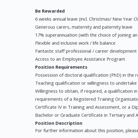
Be Rewarded
6 weeks annual leave (incl. Christmas/ New Year C
Generous carers, maternity and paternity leave
17% superannuation (with the choice of joining a
Flexible and inclusive work / life balance
Fantastic staff professional / career development
Access to an Employee Assistance Program
Position Requirements
Possession of doctoral qualification (PhD) in the re
Teaching qualification or willingness to undertake
Willingness to obtain, if required, a qualification
requirements of a Registered Training Organisatio
Certificate IV in Training and Assessment, or a Dip
Bachelor or Graduate Certificate in Tertiary and 
Position Description
For further information about this position, please