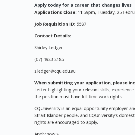
Apply today for a career that changes lives
Applications Close:
11:59pm, Tuesday, 25 Febru
Job Requisition ID:
5587
Contact Details:
Shirley Ledger
(07) 4923 2185
s.ledger@cqu.edu.au
When submitting your application, please inc
Letter highlighting your relevant skills, experience
the position must have full time work rights.
CQUniversity is an equal opportunity employer and
Strait Islander people, and CQUniversity's domest
rights are encouraged to apply.
Apply now »