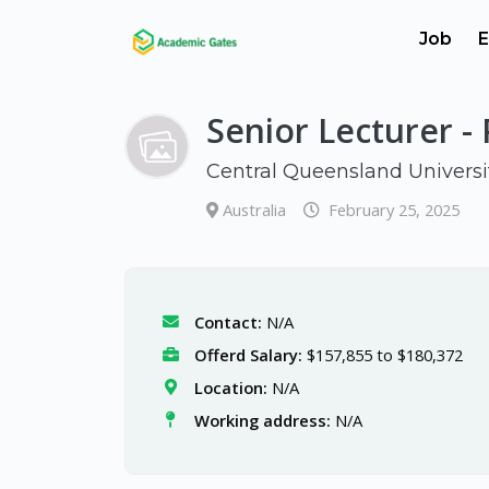
Job
E
Senior Lecturer -
Central Queensland Universi
Australia
February 25, 2025
Contact:
N/A
Offerd Salary:
$157,855 to $180,372
Location:
N/A
Working address:
N/A