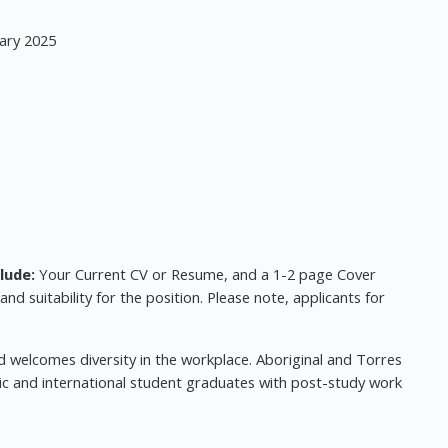
ary 2025
lude:
Your Current CV or Resume, and a 1-2 page Cover
 and suitability for the position. Please note, applicants for
 welcomes diversity in the workplace. Aboriginal and Torres
ic and international student graduates with post-study work