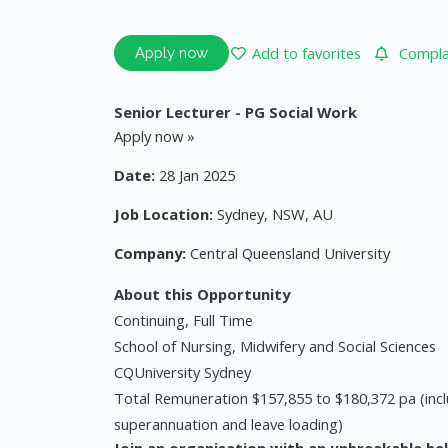
Add to favorites
Complai
Apply now
Senior Lecturer - PG Social Work
Apply now »
Date:
28 Jan 2025
Job Location:
Sydney, NSW, AU
Company:
Central Queensland University
About this Opportunity
Continuing, Full Time
School of Nursing, Midwifery and Social Sciences
CQUniversity Sydney
Total Remuneration $157,855 to $180,372 pa (incl
superannuation and leave loading)