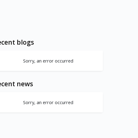
cent blogs
Sorry, an error occurred
ecent news
Sorry, an error occurred