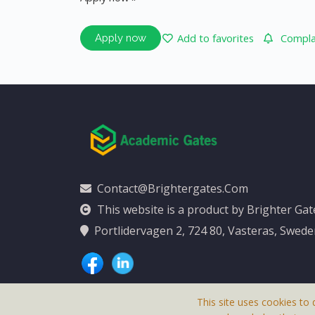
Add to favorites
Complai
Apply now
Contact@brightergates.com
This website is a product by Brighter Ga
Portlidervagen 2, 724 80, Vasteras, Swed
This site uses cookies to 