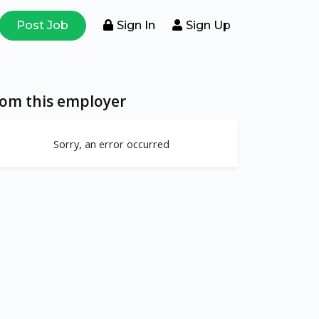
Post Job
Sign In
Sign Up
rom this employer
Sorry, an error occurred