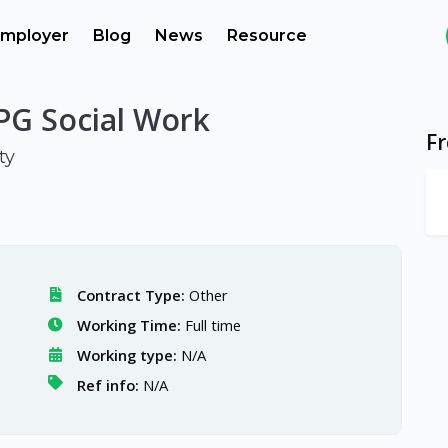
mployer
Blog
News
Resource
 PG Social Work
F
ty
Contract Type:
Other
Working Time:
Full time
Working type:
N/A
Ref info:
N/A