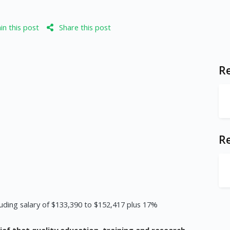
n this post
Share this post
Re
R
uding salary of $133,390 to $152,417 plus 17%