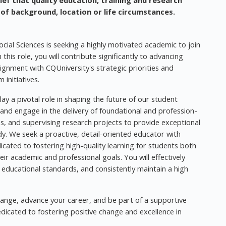
ief that quality education, training and research
 of background, location or life circumstances.
cial Sciences is seeking a highly motivated academic to join
this role, you will contribute significantly to advancing
ignment with CQUniversity's strategic priorities and
initiatives.
y a pivotal role in shaping the future of our student
 and engage in the delivery of foundational and profession-
sses, and supervising research projects to provide exceptional
y. We seek a proactive, detail-oriented educator with
icated to fostering high-quality learning for students both
 academic and professional goals. You will effectively
educational standards, and consistently maintain a high
hange, advance your career, and be part of a supportive
icated to fostering positive change and excellence in