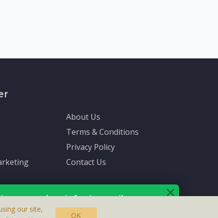
er
About Us
Terms & Conditions
Privacy Policy
rketing
Contact Us
ive up-to-date info via email
sing our site,
OK