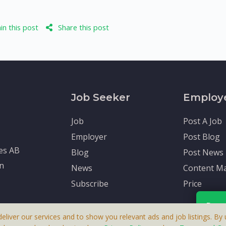
n this post
Share this post
Job Seeker
Employ
Job
Post A Job
Employer
Post Blog
tes AB
Blog
Post News
en
News
Content Ma
Subscribe
Price
Rece
deliver our services and to show you relevant ads and job listings. By u