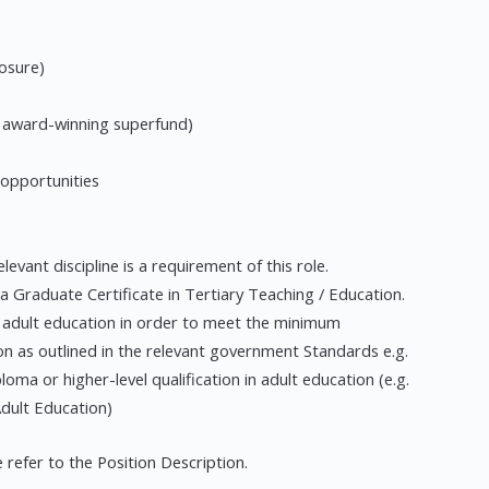
losure)
n award-winning superfund)
 opportunities
levant discipline is a requirement of this role.
 a Graduate Certificate in Tertiary Teaching / Education.
 in adult education in order to meet the minimum
n as outlined in the relevant government Standards e.g.
loma or higher-level qualification in adult education (e.g.
Adult Education)
 refer to the Position Description.