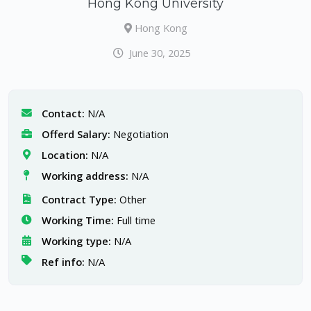
Hong Kong University
Hong Kong
June 30, 2025
Contact:
N/A
Offerd Salary:
Negotiation
Location:
N/A
Working address:
N/A
Contract Type:
Other
Working Time:
Full time
Working type:
N/A
Ref info:
N/A