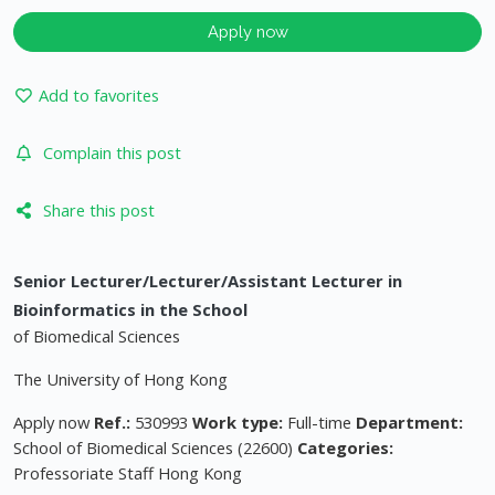
Apply now
Add to favorites
Complain this post
Share this post
Senior Lecturer/Lecturer/Assistant Lecturer in
Bioinformatics in the School
of Biomedical Sciences
The University of Hong Kong
Apply now
Ref.:
530993
Work type:
Full-time
Department:
School of Biomedical Sciences (22600)
Categories:
Professoriate Staff Hong Kong