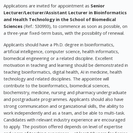
Applications are invited for appointment as
Senior
Lecturer/Lecturer/Assistant Lecturer in Bioinformatics
and Health Technology in the School of Biomedical
Sciences
(Ref.: 530993), to commence as soon as possible, on
a three-year fixed-term basis, with the possibility of renewal.
Applicants should have a Ph.D. degree in bioinformatics,
artificial intelligence, computer science, health informatics,
biomedical engineering or a related discipline. Excellent
motivation in teaching and learning should be demonstrated in
teaching bioinformatics, digital health, AI in medicine, health
technology and related disciplines. The appointee will
contribute to the bioinformatics, biomedical sciences,
biochemistry, medicine, nursing and pharmacy undergraduate
and postgraduate programmes. Applicants should also have
strong communication and organizational skills, the ability to
work independently and as a team, and be able to multi-task.
Candidates with relevant industry experience are encouraged
to apply. The position offered depends on level of expertise