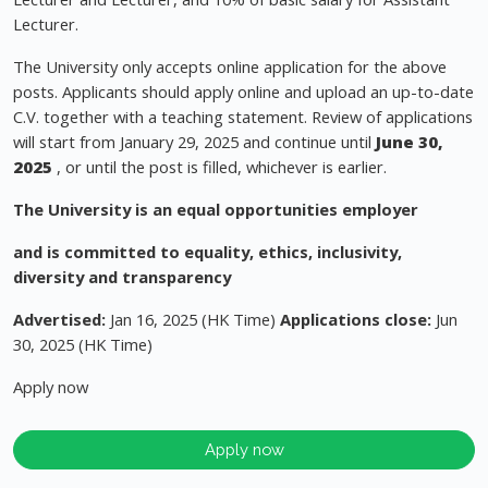
Lecturer.
The University only accepts online application for the above
posts. Applicants should apply online and upload an up-to-date
C.V. together with a teaching statement. Review of applications
will start from January 29, 2025 and continue until
June 30,
2025
, or until the post is filled, whichever is earlier.
The University is an equal opportunities employer
and is committed to equality, ethics, inclusivity,
diversity and transparency
Advertised:
Jan 16, 2025 (HK Time)
Applications close:
Jun
30, 2025 (HK Time)
Apply now
Apply now