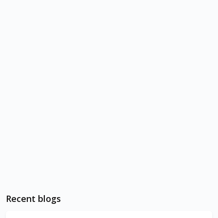
Recent blogs