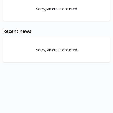
Sorry, an error occurred
Recent news
Sorry, an error occurred