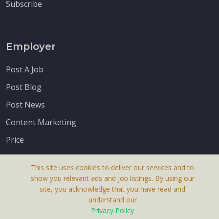
Subscribe
Employer
Post A Job
Post Blog
Post News
Content Marketing
Price
This site uses cookies to deliver our services and to
show you relevant ads and job listings. By using our
site, you acknowledge that you have read and
understand our
About Us
Privacy Policy