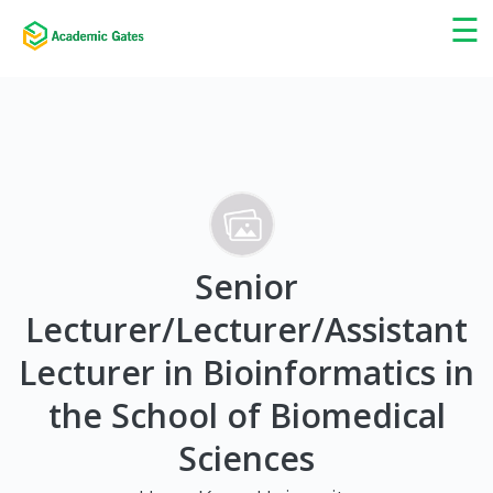
×
☰
Senior
Lecturer/Lecturer/Assistant
Lecturer in Bioinformatics in
the School of Biomedical
Sciences