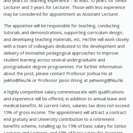
and years of teaching experience – at least 10 years for Senior
Lecturer and 3 years for Lecturer. Those with less experience
may be considered for appointment as Assistant Lecturer.
The appointee will be responsible for teaching, conducting
tutorials and demonstrations, supporting curriculum design,
and developing teaching materials, etc. He/She will work closely
with a team of colleagues dedicated to the development and
delivery of innovative pedagogical approaches to improve
student learning across several undergraduate and
postgraduate degree programmes. For further information
about the post, please contact Professor Joshua Ho at
jwkho@hku.hk
or Professor Jason Wong at
jwhwong@hku.hk
.
A highly competitive salary commensurate with qualifications
and experience will be offered, in addition to annual leave and
medical benefits. At current rates, salaries tax does not exceed
15% of gross income. The appointment will attract a contract
end gratuity and University contribution to a retirement
benefits scheme, totalling up to 15% of basic salary for Senior
Lecturer and Lecturer, and 10% of basic salary for Assistant