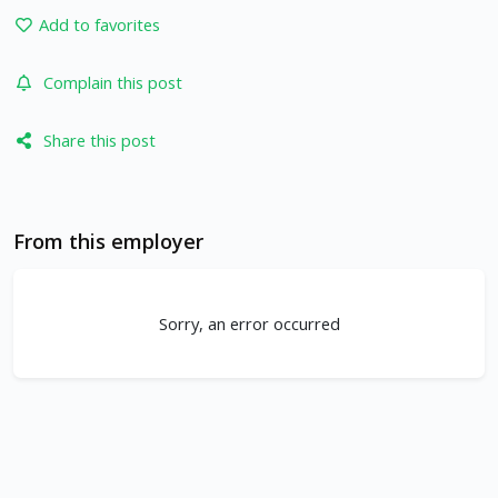
Add to favorites
Complain this post
Share this post
From this employer
Sorry, an error occurred