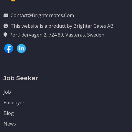
Contact@brightergates.com
This website is a product by Brighter Gates AB
Portlidervagen 2, 724 80, Vasteras, Sweden
Job Seeker
Job
Employer
Blog
News