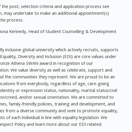
f the post, selection criteria and application process see
etion, may undertake to make an additional appointment(s)
the process.
 Fiona Kennedy, Head of Student Counselling & Development
y inclusive global university which actively recruits, supports
 Equality, Diversity and Inclusion (EDI) are core values under
ronze Athena SWAN award in recognition of our
ion. We value diversity as well as celebrate, support and
 and the communities they represent. We are proud to be an
cations from everybody, regardless of age, care-giving
dentity or expression status, nationality, marital status/civil
ion/creed, and/or sexual orientation. We are committed to
mes, family-friendly policies, training and development, and
mes from a diverse community and seek to promote equality,
 of each individual in line with equality legislation. We
Respect Policy and learn more about our EDI related