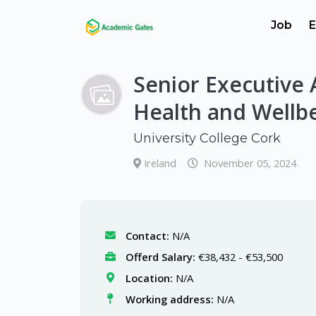
Job
E
Senior Executive 
Health and Wellb
University College Cork
Ireland
November 05, 2024
Contact:
N/A
Offerd Salary:
€38,432 - €53,500
Location:
N/A
Working address:
N/A