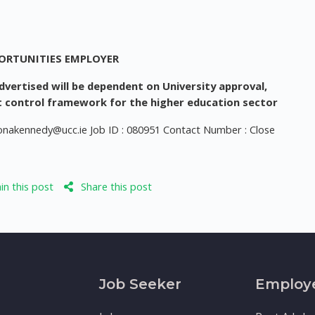
PORTUNITIES EMPLOYER
vertised will be dependent on University approval,
 control framework for the higher education sector
ionakennedy@ucc.ie
Job ID : 080951 Contact Number : Close
n this post
Share this post
Job Seeker
Employ