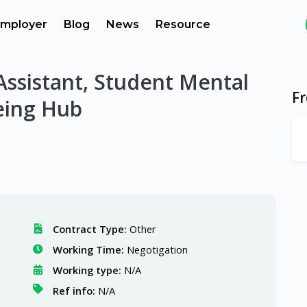
mployer
Blog
News
Resource
Assistant, Student Mental
F
eing Hub
Contract Type:
Other
Working Time:
Negotigation
Working type:
N/A
Ref info:
N/A