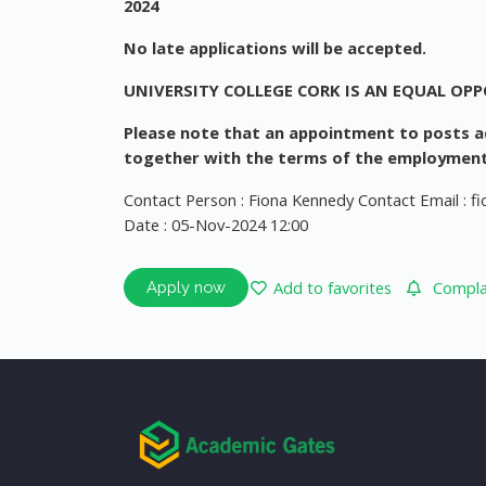
2024
No late applications will be accepted.
UNIVERSITY COLLEGE CORK IS AN EQUAL OP
Please note that an appointment to posts ad
together with the terms of the employment
Contact Person : Fiona Kennedy Contact Email :
f
Date : 05-Nov-2024 12:00
Add to favorites
Complai
Apply now