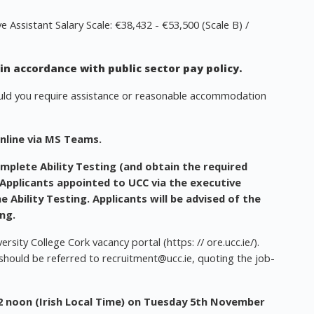
Assistant Salary Scale: €38,432 - €53,500 (Scale B) /
n accordance with public sector pay policy.
ould you require assistance or reasonable accommodation
online via MS Teams.
mplete Ability Testing
(and obtain the required
 Applicants appointed to UCC via the executive
e Ability Testing. Applicants will be advised of the
ing.
rsity College Cork vacancy portal (https: // ore.ucc.ie/).
 should be referred to
recruitment@ucc.ie
, quoting the job-
2 noon (Irish Local Time) on Tuesday 5th November