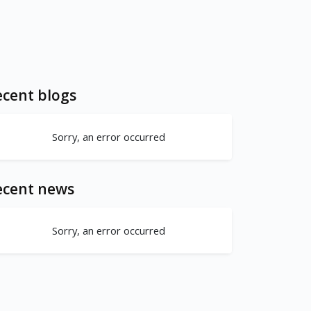
cent blogs
Sorry, an error occurred
ecent news
Sorry, an error occurred