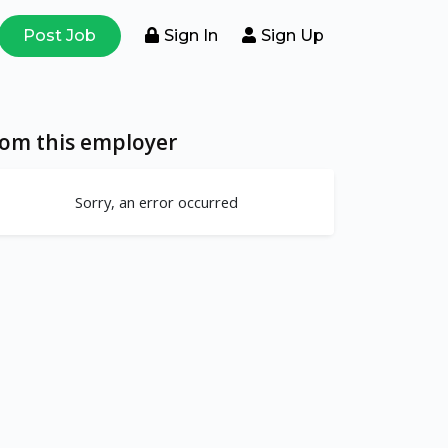
Post Job
Sign In
Sign Up
rom this employer
Sorry, an error occurred