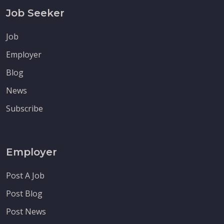
Job Seeker
Job
Employer
Blog
News
Subscribe
Employer
Post A Job
Post Blog
Post News