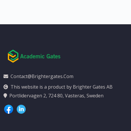
Contact@brightergates.com
This website is a product by Brighter Gates AB
Portlidervagen 2, 724 80, Vasteras, Sweden