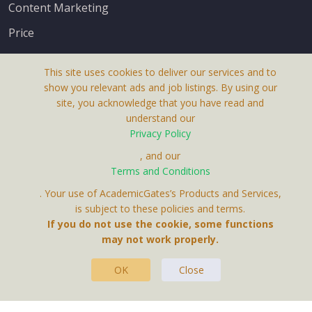
Content Marketing
Price
This site uses cookies to deliver our services and to
show you relevant ads and job listings. By using our
site, you acknowledge that you have read and
understand our
About Us
Privacy Policy
Terms & Conditions
, and our
Receive up-to-date info via email
Terms and Conditions
Privacy Policy
. Your use of AcademicGates’s Products and Services,
Contact Us
is subject to these policies and terms.
Your personal information is protected by our
If you do not use the cookie, some functions
privacy policy
may not work properly.
.
OK
Close
This Website Is A Product By Brighter Gates AB,
Portlidervagen 2, 724 80, Vasteras, Sweden.