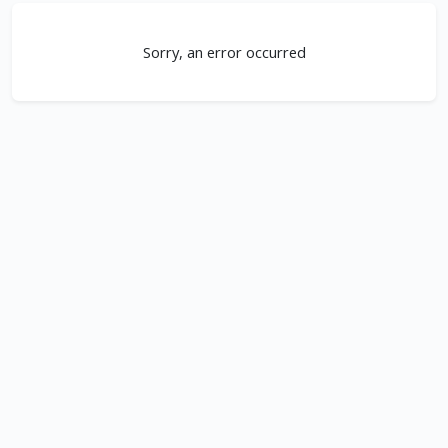
Sorry, an error occurred