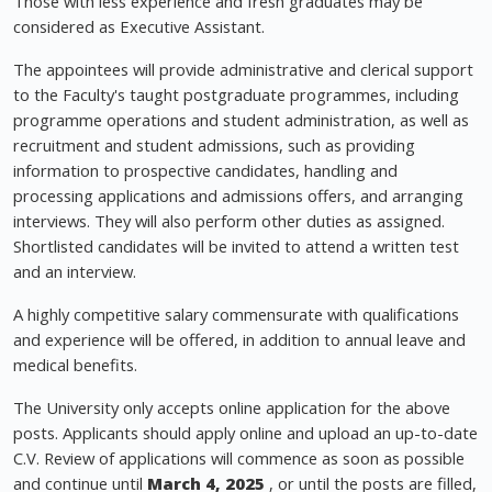
Those with less experience and fresh graduates may be
considered as Executive Assistant.
The appointees will provide administrative and clerical support
to the Faculty's taught postgraduate programmes, including
programme operations and student administration, as well as
recruitment and student admissions, such as providing
information to prospective candidates, handling and
processing applications and admissions offers, and arranging
interviews. They will also perform other duties as assigned.
Shortlisted candidates will be invited to attend a written test
and an interview.
A highly competitive salary commensurate with qualifications
and experience will be offered, in addition to annual leave and
medical benefits.
The University only accepts online application for the above
posts. Applicants should apply online and upload an up-to-date
C.V. Review of applications will commence as soon as possible
and continue until
March 4, 2025
, or until the posts are filled,