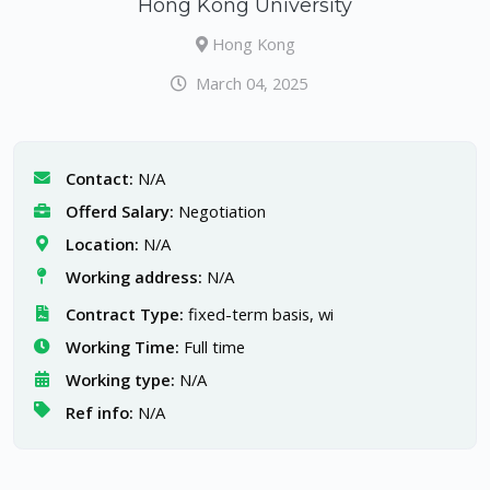
Hong Kong University
Hong Kong
March 04, 2025
Contact:
N/A
Offerd Salary:
Negotiation
Location:
N/A
Working address:
N/A
Contract Type:
fixed-term basis, wi
Working Time:
Full time
Working type:
N/A
Ref info:
N/A