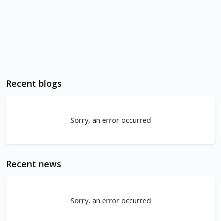
Recent blogs
Sorry, an error occurred
Recent news
Sorry, an error occurred