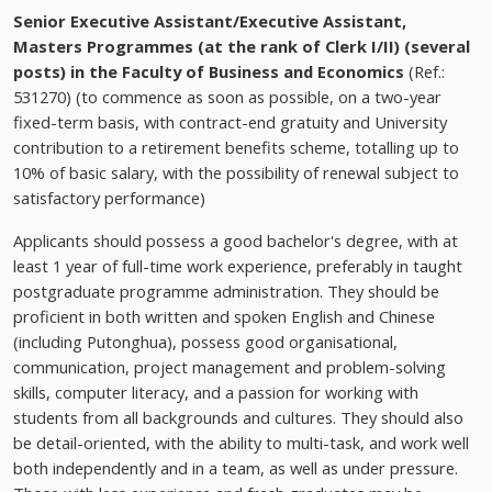
Senior Executive Assistant/Executive Assistant,
Masters Programmes (at the rank of Clerk I/II) (several
posts) in the Faculty of Business and Economics
(Ref.:
531270) (to commence as soon as possible, on a two-year
fixed-term basis, with contract-end gratuity and University
contribution to a retirement benefits scheme, totalling up to
10% of basic salary, with the possibility of renewal subject to
satisfactory performance)
Applicants should possess a good bachelor's degree, with at
least 1 year of full-time work experience, preferably in taught
postgraduate programme administration. They should be
proficient in both written and spoken English and Chinese
(including Putonghua), possess good organisational,
communication, project management and problem-solving
skills, computer literacy, and a passion for working with
students from all backgrounds and cultures. They should also
be detail-oriented, with the ability to multi-task, and work well
both independently and in a team, as well as under pressure.