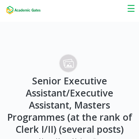
×
☰
Senior Executive
Assistant/Executive
Assistant, Masters
Programmes (at the rank of
Clerk I/II) (several posts)