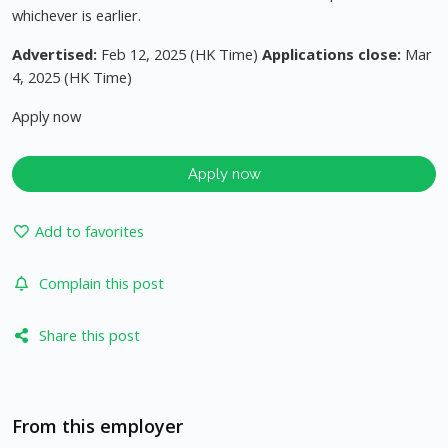
whichever is earlier.
Advertised:
Feb 12, 2025 (HK Time)
Applications close:
Mar
4, 2025 (HK Time)
Apply now
Apply now
Add to favorites
Complain this post
Share this post
From this employer