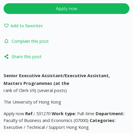
Apply now
Add to favorites
Complain this post
Share this post
Senior Executive Assistant/Executive Assistant,
Masters Programmes (at the
rank of Clerk I/II) (several posts)
The University of Hong Kong
Apply now
Ref.:
531270
Work type:
Full-time
Department:
Faculty of Business and Economics (07000)
Categories:
Executive / Technical / Support Hong Kong