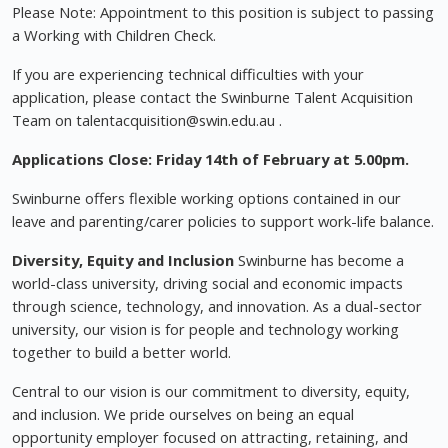
Please Note: Appointment to this position is subject to passing
a Working with Children Check.
If you are experiencing technical difficulties with your
application, please contact the Swinburne Talent Acquisition
Team on
talentacquisition@swin.edu.au
.
Applications Close: Friday 14th of February at 5.00pm.
Swinburne offers flexible working options contained in our
leave and parenting/carer policies to support work-life balance.
Diversity, Equity and Inclusion
Swinburne has become a
world-class university, driving social and economic impacts
through science, technology, and innovation. As a dual-sector
university, our vision is for people and technology working
together to build a better world.
Central to our vision is our commitment to diversity, equity,
and inclusion. We pride ourselves on being an equal
opportunity employer focused on attracting, retaining, and