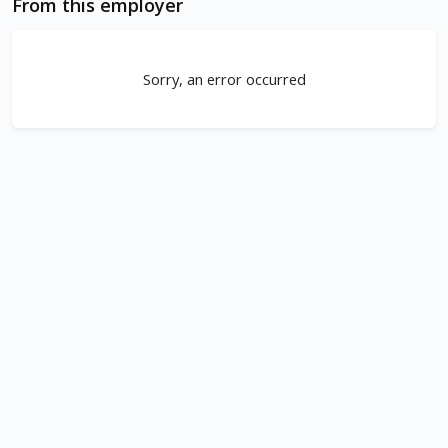
From this employer
Sorry, an error occurred