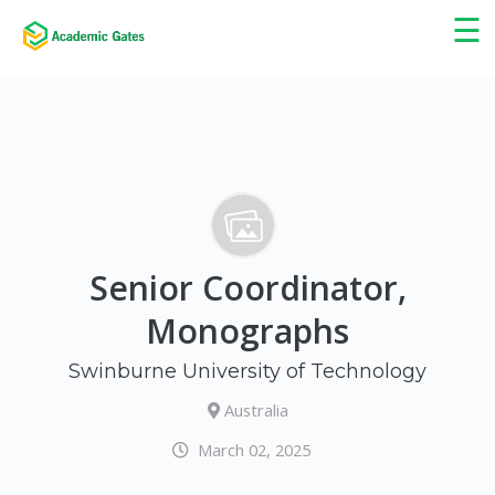
×
☰
Senior Coordinator,
Monographs
Swinburne University of Technology
Australia
March 02, 2025