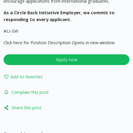
encourage applications from international graduates.
As a Circle Back Initiative Employer, we commit to
responding to every applicant.
#LI-SW
Click here for Position Description Opens in new window
Apply now
Add to favorites
Complain this post
Share this post