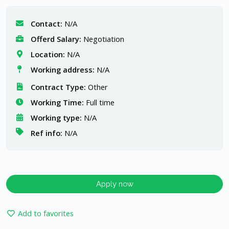
Contact:
N/A
Offerd Salary:
Negotiation
Location:
N/A
Working address:
N/A
Contract Type:
Other
Working Time:
Full time
Working type:
N/A
Ref info:
N/A
Apply now
Add to favorites