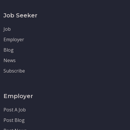
Job Seeker
Job
Employer
Blog
News
Subscribe
Employer
Post A Job
Post Blog