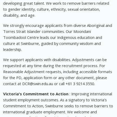
developing great talent. We work to remove barriers related
to gender identity, culture, ethnicity, sexual orientation,
disability, and age.
We strongly encourage applicants from diverse Aboriginal and
Torres Strait Islander communities. Our Moondani
Toombadool Centre leads our Indigenous education and
culture at Swinburne, guided by community wisdom and
leadership.
We support applicants with disabilities. Adjustments can be
requested at any time during the recruitment process. For
Reasonable Adjustment requests, including accessible formats
for the PD, application form or any other document, please
contact at
DCR@swin.edu.au
or call +61 3 9214 3550.
Victoria's Commitment to Action
: Improving international
student employment outcomes. As a signatory to Victoria's
Commitment to Action, Swinburne seeks to remove barriers to
international graduate employment. We welcome and