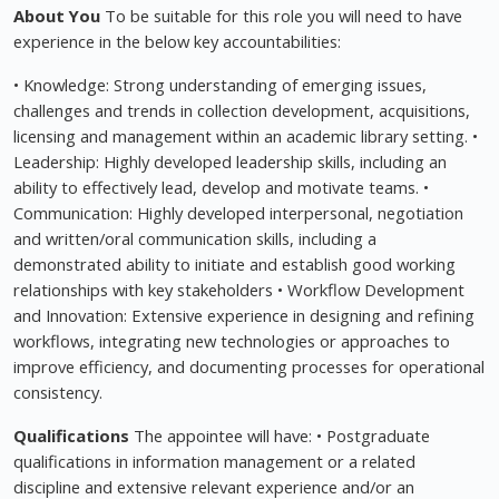
About You
To be suitable for this role you will need to have
experience in the below key accountabilities:
• Knowledge: Strong understanding of emerging issues,
challenges and trends in collection development, acquisitions,
licensing and management within an academic library setting. •
Leadership: Highly developed leadership skills, including an
ability to effectively lead, develop and motivate teams. •
Communication: Highly developed interpersonal, negotiation
and written/oral communication skills, including a
demonstrated ability to initiate and establish good working
relationships with key stakeholders • Workflow Development
and Innovation: Extensive experience in designing and refining
workflows, integrating new technologies or approaches to
improve efficiency, and documenting processes for operational
consistency.
Qualifications
The appointee will have: • Postgraduate
qualifications in information management or a related
discipline and extensive relevant experience and/or an