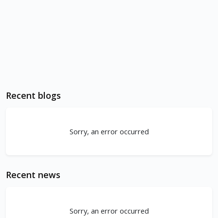
Recent blogs
Sorry, an error occurred
Recent news
Sorry, an error occurred