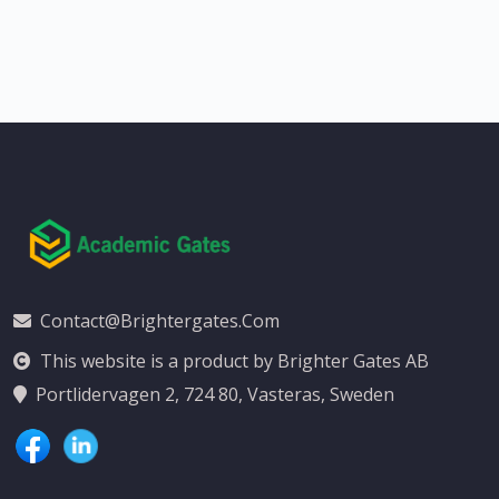
Contact@brightergates.com
This website is a product by Brighter Gates AB
Portlidervagen 2, 724 80, Vasteras, Sweden