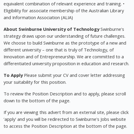
equivalent combination of relevant experience and training. •
Eligibility for associate membership of the Australian Library
and Information Association (ALIA)
About Swinburne University of Technology
Swinburne's
strategy draws upon our understanding of future challenges.
We choose to build Swinburne as the prototype of a new and
different university – one that is truly of Technology, of
Innovation and of Entrepreneurship. We are committed to a
differentiated university proposition in education and research.
To Apply
Please submit your CV and cover letter addressing
your suitability for this position.
To review the Position Description and to apply, please scroll
down to the bottom of the page.
If you are viewing this advert from an external site, please click
‘apply' and you will be redirected to Swinburne's Jobs website
to access the Position Description at the bottom of the page.