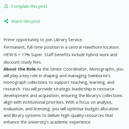
Complain this post
Share this post
Prime opportunity to join Library Service.
Permanent, full-time position in a central Hawthorn location.
HEW 8 + 17% Super. Staff benefits include hybrid work and
discount study fees.
About the Role
As the Senior Coordinator, Monographs, you
will play a key role in shaping and managing Swinburne's
monograph collections to support teaching, learning, and
research. You will provide strategic leadership in resource
development and acquisition, ensuring the library's collections
align with institutional priorities. With a focus on analysis,
evaluation, and licensing, you will optimise budget allocation
and library systems to deliver high-quality resources that
enhance the university's academic experience.