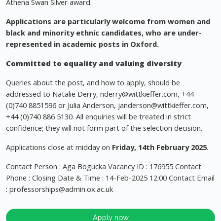
Athena Swan Silver award.
Applications are particularly welcome from women and
black and minority ethnic candidates, who are under-
represented in academic posts in Oxford.
Committed to equality and valuing diversity
Queries about the post, and how to apply, should be
addressed to Natalie Derry,
nderry@wittkieffer.com
, +44
(0)740 8851596 or Julia Anderson,
janderson@wittkieffer.com
,
+44 (0)740 886 5130. All enquiries will be treated in strict
confidence; they will not form part of the selection decision.
Applications close at midday on
Friday, 14th February 2025
.
Contact Person : Aga Bogucka Vacancy ID : 176955 Contact
Phone : Closing Date & Time : 14-Feb-2025 12:00 Contact Email
:
professorships@admin.ox.ac.uk
Apply now