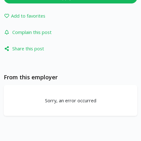
Add to favorites
Complain this post
Share this post
From this employer
Sorry, an error occurred