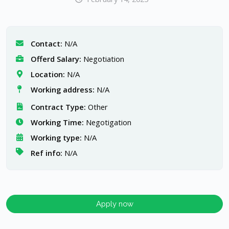
Contact:
N/A
Offerd Salary:
Negotiation
Location:
N/A
Working address:
N/A
Contract Type:
Other
Working Time:
Negotigation
Working type:
N/A
Ref info:
N/A
Apply now