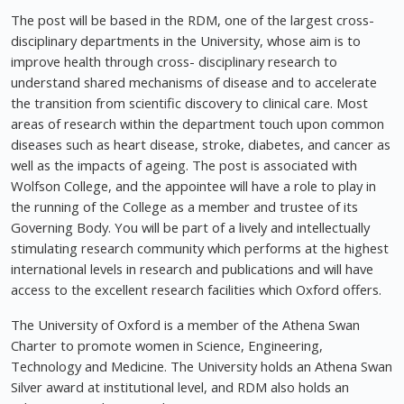
The post will be based in the RDM, one of the largest cross-
disciplinary departments in the University, whose aim is to
improve health through cross- disciplinary research to
understand shared mechanisms of disease and to accelerate
the transition from scientific discovery to clinical care. Most
areas of research within the department touch upon common
diseases such as heart disease, stroke, diabetes, and cancer as
well as the impacts of ageing. The post is associated with
Wolfson College, and the appointee will have a role to play in
the running of the College as a member and trustee of its
Governing Body. You will be part of a lively and intellectually
stimulating research community which performs at the highest
international levels in research and publications and will have
access to the excellent research facilities which Oxford offers.
The University of Oxford is a member of the Athena Swan
Charter to promote women in Science, Engineering,
Technology and Medicine. The University holds an Athena Swan
Silver award at institutional level, and RDM also holds an