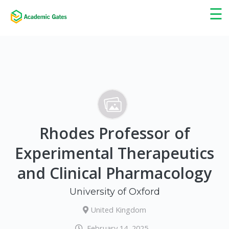
×
☰
Rhodes Professor of
Experimental Therapeutics
and Clinical Pharmacology
University of Oxford
United Kingdom
February 14, 2025