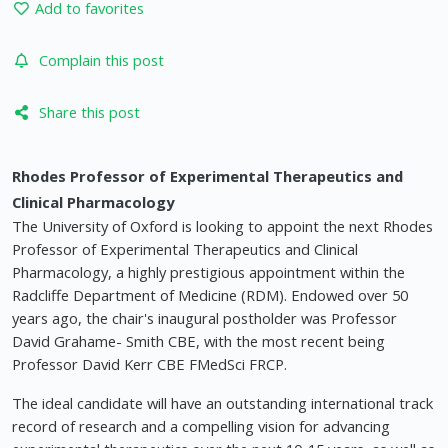
Add to favorites
Complain this post
Share this post
Rhodes Professor of Experimental Therapeutics and
Clinical Pharmacology
The University of Oxford is looking to appoint the next Rhodes
Professor of Experimental Therapeutics and Clinical
Pharmacology, a highly prestigious appointment within the
Radcliffe Department of Medicine (RDM). Endowed over 50
years ago, the chair's inaugural postholder was Professor
David Grahame- Smith CBE, with the most recent being
Professor David Kerr CBE FMedSci FRCP.
The ideal candidate will have an outstanding international track
record of research and a compelling vision for advancing