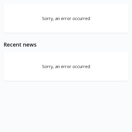
Sorry, an error occurred
Recent news
Sorry, an error occurred