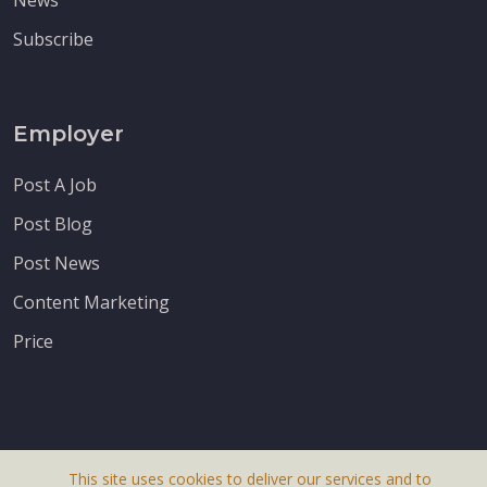
Subscribe
Employer
Post A Job
Post Blog
Post News
Content Marketing
Price
This site uses cookies to deliver our services and to
About Us