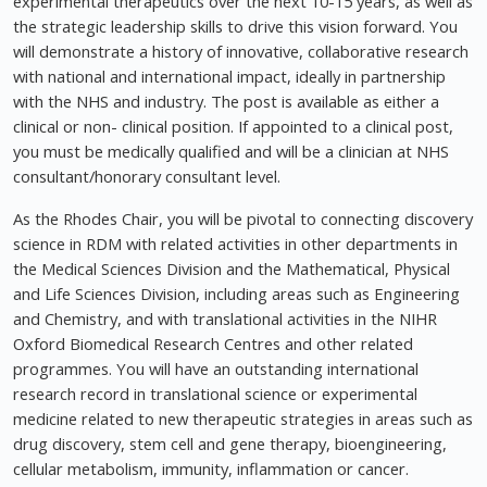
experimental therapeutics over the next 10-15 years, as well as
the strategic leadership skills to drive this vision forward. You
will demonstrate a history of innovative, collaborative research
with national and international impact, ideally in partnership
with the NHS and industry. The post is available as either a
clinical or non- clinical position. If appointed to a clinical post,
you must be medically qualified and will be a clinician at NHS
consultant/honorary consultant level.
As the Rhodes Chair, you will be pivotal to connecting discovery
science in RDM with related activities in other departments in
the Medical Sciences Division and the Mathematical, Physical
and Life Sciences Division, including areas such as Engineering
and Chemistry, and with translational activities in the NIHR
Oxford Biomedical Research Centres and other related
programmes. You will have an outstanding international
research record in translational science or experimental
medicine related to new therapeutic strategies in areas such as
drug discovery, stem cell and gene therapy, bioengineering,
cellular metabolism, immunity, inflammation or cancer.