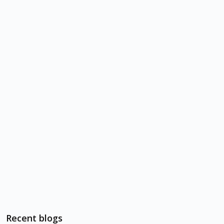
Recent blogs