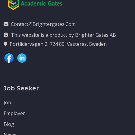
Contact@brightergates.com
This website is a product by Brighter Gates AB
Portlidervagen 2, 724 80, Vasteras, Sweden
Job Seeker
Job
Employer
Blog
News