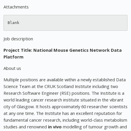
Attachments
Job description
Project Title: National Mouse Genetics Network Data
Platform
About us
Multiple positions are available within a newly established Data
Science Team at the CRUK Scotland Institute including two
Research Software Engineer (RSE) positions. The Institute is a
world leading cancer research institute situated in the vibrant
city of Glasgow. It hosts approximately 60 researcher scientists
at any one time. The Institute has an excellent reputation for
fundamental cancer research, including world-class metabolism
studies and renowned
in vivo
modelling of tumour growth and