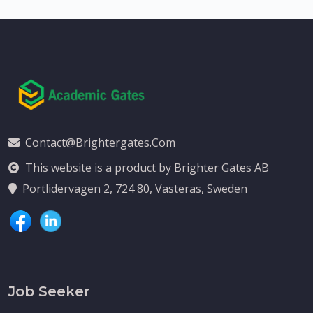
Contact@brightergates.com
This website is a product by Brighter Gates AB
Portlidervagen 2, 724 80, Vasteras, Sweden
Job Seeker