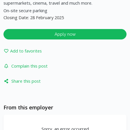
supermarkets, cinema, travel and much more.
On-site secure parking
Closing Date: 28 February 2025
Apply now
Add to favorites
Complain this post
Share this post
From this employer
Sorry, an error occurred