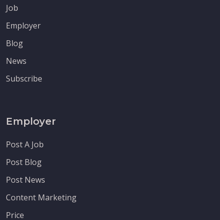
Job
Employer
Blog
News
Subscribe
Employer
Post A Job
Post Blog
Post News
Content Marketing
Price