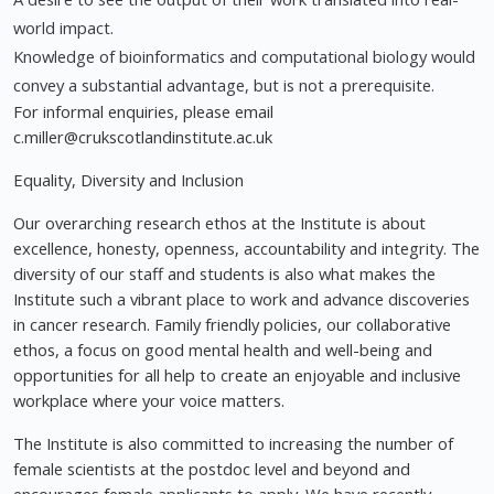
world impact.
Knowledge of bioinformatics and computational biology would
convey a substantial advantage, but is not a prerequisite.
For informal enquiries, please email
c.miller@crukscotlandinstitute.ac.uk
Equality, Diversity and Inclusion
Our overarching research ethos at the Institute is about
excellence, honesty, openness, accountability and integrity. The
diversity of our staff and students is also what makes the
Institute such a vibrant place to work and advance discoveries
in cancer research. Family friendly policies, our collaborative
ethos, a focus on good mental health and well-being and
opportunities for all help to create an enjoyable and inclusive
workplace where your voice matters.
The Institute is also committed to increasing the number of
female scientists at the postdoc level and beyond and
encourages female applicants to apply. We have recently