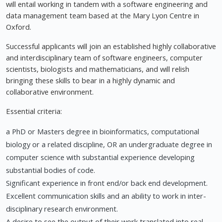
will entail working in tandem with a software engineering and
data management team based at the Mary Lyon Centre in
Oxford.
Successful applicants will join an established highly collaborative
and interdisciplinary team of software engineers, computer
scientists, biologists and mathematicians, and will relish
bringing these skills to bear in a highly dynamic and
collaborative environment.
Essential criteria:
a PhD or Masters degree in bioinformatics, computational
biology or a related discipline, OR an undergraduate degree in
computer science with substantial experience developing
substantial bodies of code.
Significant experience in front end/or back end development.
Excellent communication skills and an ability to work in inter-
disciplinary research environment.
A desire to see the output of their work translated into real-