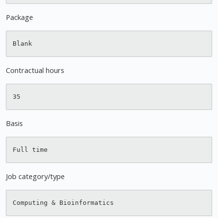
Package
Contractual hours
Basis
Job category/type