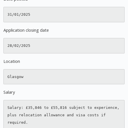
Application closing date
Location
Salary
Salary: £35,846 to £55,816 subject to experience, 
plus relocation allowance and visa costs if 