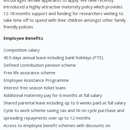
introduced a highly attractive maternity policy which provides
12-18 months support and funding for researchers wishing to
take time off to spend with their children amongst other family
friendly policies
Employee Benefits
Competitive salary
40.5 days annual leave including bank holidays (FTE)
Defined contribution pension scheme
Free life assurance scheme
Employee Assistance Programme
Interest free season ticket loans
Additional maternity pay for 6 months at full salary
Shared parental leave including up to 6 weeks paid at full salary
Cycle to work scheme saving tax and NI on cycle purchase and
spreading repayments over up to 12 months
Access to employee benefit schemes with discounts on