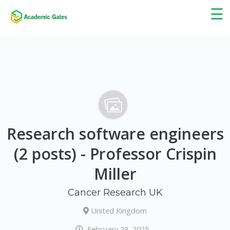
×
☰
Research software engineers
(2 posts) - Professor Crispin
Miller
Cancer Research UK
United Kingdom
February 28, 2025