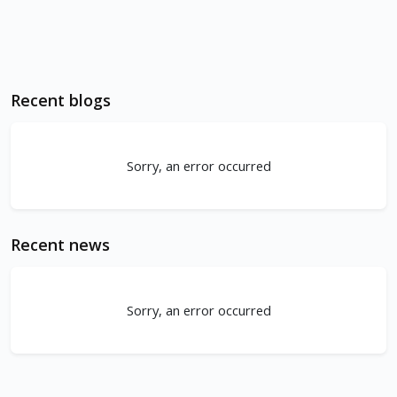
Recent blogs
Sorry, an error occurred
Recent news
Sorry, an error occurred