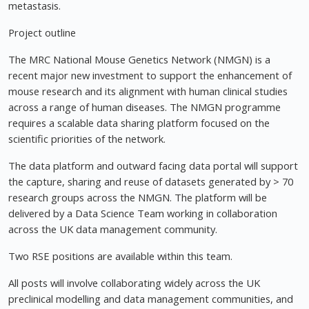
metastasis.
Project outline
The MRC National Mouse Genetics Network (NMGN) is a
recent major new investment to support the enhancement of
mouse research and its alignment with human clinical studies
across a range of human diseases. The NMGN programme
requires a scalable data sharing platform focused on the
scientific priorities of the network.
The data platform and outward facing data portal will support
the capture, sharing and reuse of datasets generated by > 70
research groups across the NMGN. The platform will be
delivered by a Data Science Team working in collaboration
across the UK data management community.
Two RSE positions are available within this team.
All posts will involve collaborating widely across the UK
preclinical modelling and data management communities, and