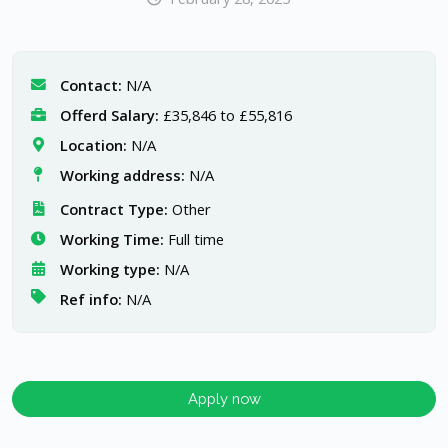
Contact:
N/A
Offerd Salary:
£35,846 to £55,816
Location:
N/A
Working address:
N/A
Contract Type:
Other
Working Time:
Full time
Working type:
N/A
Ref info:
N/A
Apply now