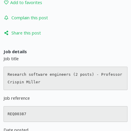
Add to favorites
Complain this post
Share this post
Job details
Job title
Research software engineers (2 posts) - Professor 
Job reference
Date posted