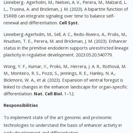
Linneberg- Agerholm, M., Nielsen, A. V., Perera, M., Malzard, L.
L., Trusina, A. and Brickman, J. M. (2023). A bipartite function of
ESRRB can integrate signaling over time to balance self-
renewal and differentiation.
Cell Syst.
Linneberg-Agerholm, M., Sell, A. C., Redo-Riveiro, A., Proks, M.,
Knudsen, T. E., Perera, M. and Brickman, J. M. (2023). Enhancer
status in the primitive endoderm supports unrestricted lineage
plasticity in regulative development. 2023.05.20.540779.
Wong, Y. F., Kumar, Y., Proks, M., Herrera, J. A. R., Rothová, M.
M., Monteiro, R. S., Pozzi, S., Jennings, R. E., Hanley, N. A.,
Bickmore, W. A., et al. (2023). Expansion of ventral foregut is
linked to changes in the enhancer landscape for organ-specific
differentiation.
Nat. Cell Biol.
1–12.
Responsibilities
To implement state of the art genomic and proteomic
technologies to understand the basis of enhancer activity in
early development and differentiation.