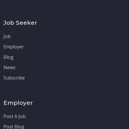
Job Seeker
Job
Employer
Blog
News
Subscribe
Employer
Post A Job
Post Blog