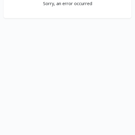
Sorry, an error occurred