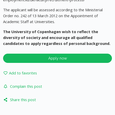
The applicant will be assessed according to the Ministerial
Order no. 242 of 13 March 2012 on the Appointment of
Academic Staff at Universities.
The University of Copenhagen wish to reflect the
diversity of society and encourage all qualified
candidates to apply regardless of personal background.
Apply now
Add to favorites
Complain this post
Share this post