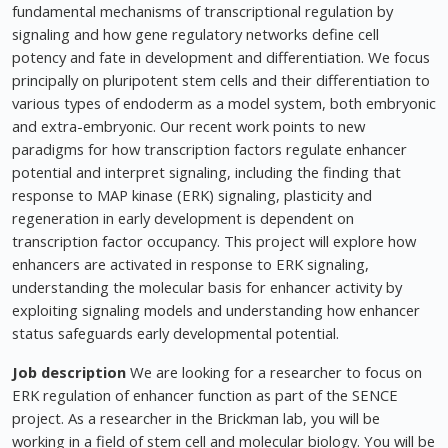
fundamental mechanisms of transcriptional regulation by
signaling and how gene regulatory networks define cell
potency and fate in development and differentiation. We focus
principally on pluripotent stem cells and their differentiation to
various types of endoderm as a model system, both embryonic
and extra-embryonic. Our recent work points to new
paradigms for how transcription factors regulate enhancer
potential and interpret signaling, including the finding that
response to MAP kinase (ERK) signaling, plasticity and
regeneration in early development is dependent on
transcription factor occupancy. This project will explore how
enhancers are activated in response to ERK signaling,
understanding the molecular basis for enhancer activity by
exploiting signaling models and understanding how enhancer
status safeguards early developmental potential.
Job description
We are looking for a researcher to focus on
ERK regulation of enhancer function as part of the SENCE
project. As a researcher in the Brickman lab, you will be
working in a field of stem cell and molecular biology. You will be