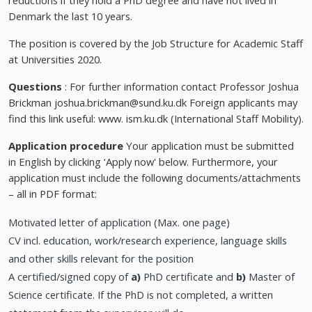
reductions if they hold a PhD degree and have not lived in
Denmark the last 10 years.
The position is covered by the Job Structure for Academic Staff
at Universities 2020.
Questions
: For further information contact Professor Joshua
Brickman
joshua.brickman@sund.ku.dk
Foreign applicants may
find this link useful: www. ism.ku.dk (International Staff Mobility).
Application procedure
Your application must be submitted
in English by clicking ‘Apply now' below. Furthermore, your
application must include the following documents/attachments
– all in PDF format:
Motivated letter of application (Max. one page)
CV incl. education, work/research experience, language skills
and other skills relevant for the position
A certified/signed copy of
a)
PhD certificate and
b)
Master of
Science certificate. If the PhD is not completed, a written