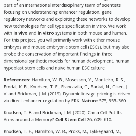
part of an international interdisciplinary team of scientists
focusing on understanding enhancer regulation, gene
regulatory networks and exploiting these networks to develop
new technologies for cell type specification in vitro. We work
with
in vivo
and
in vitro
systems in both mouse and human.
For this project, you will primarily work with either mouse
embryos and mouse embryonic stem cell (ESCs), but may also
probe the conservation of important findings in three
dimensional synthetic models for human development, human
hypoblast stem cells and naïve human ESC culture.
References:
Hamilton, W. B., Mosesson, Y., Monteiro, R. S.,
Emdal, K. B., Knudsen, T. E., Francavilla, C., Barkai, N., Olsen, J.
V. and Brickman, J. M. (2019). Dynamic lineage priming is driven
via direct enhancer regulation by ERK.
Nature
575, 355–360.
Knudsen, T. E. and Brickman, J. M. (2020). Can a Cell Put Its
Arms around a Memory?
Cell Stem Cell
26, 609–610.
Knudsen, T. E., Hamilton, W. B., Proks, M., Lykkegaard, M.,