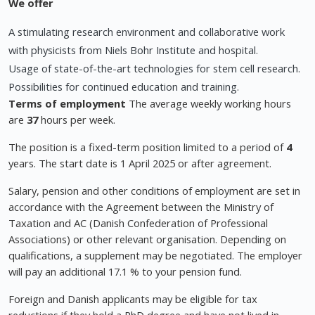
We offer
A stimulating research environment and collaborative work
with physicists from Niels Bohr Institute and hospital.
Usage of state-of-the-art technologies for stem cell research.
Possibilities for continued education and training.
Terms of employment
The average weekly working hours
are
37
hours per week.
The position is a fixed-term position limited to a period of
4
years. The start date is 1 April 2025 or after agreement.
Salary, pension and other conditions of employment are set in
accordance with the Agreement between the Ministry of
Taxation and AC (Danish Confederation of Professional
Associations) or other relevant organisation. Depending on
qualifications, a supplement may be negotiated. The employer
will pay an additional 17.1 % to your pension fund.
Foreign and Danish applicants may be eligible for tax