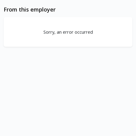
From this employer
Sorry, an error occurred