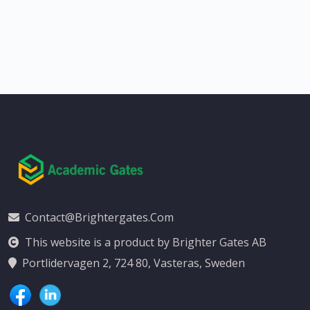
Contact@brightergates.com
This website is a product by Brighter Gates AB
Portlidervagen 2, 724 80, Vasteras, Sweden