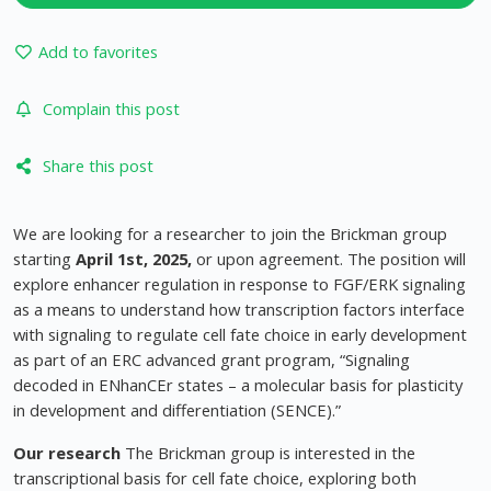
Add to favorites
Complain this post
Share this post
We are looking for a researcher to join the Brickman group
starting
April 1st, 2025,
or upon agreement. The position will
explore enhancer regulation in response to FGF/ERK signaling
as a means to understand how transcription factors interface
with signaling to regulate cell fate choice in early development
as part of an ERC advanced grant program, “Signaling
decoded in ENhanCEr states – a molecular basis for plasticity
in development and differentiation (SENCE).”
Our research
The Brickman group is interested in the
transcriptional basis for cell fate choice, exploring both