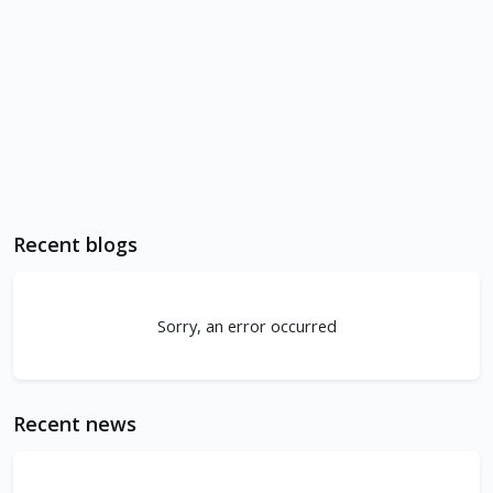
Recent blogs
Sorry, an error occurred
Recent news