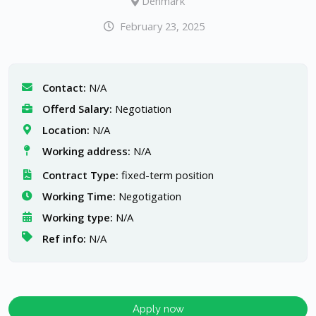
Denmark
February 23, 2025
Contact:
N/A
Offerd Salary:
Negotiation
Location:
N/A
Working address:
N/A
Contract Type:
fixed-term position
Working Time:
Negotigation
Working type:
N/A
Ref info:
N/A
Apply now