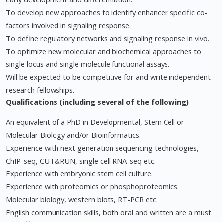
To develop new approaches to identify enhancer specific co-
factors involved in signaling response.
To define regulatory networks and signaling response in vivo.
To optimize new molecular and biochemical approaches to
single locus and single molecule functional assays.
Will be expected to be competitive for and write independent
research fellowships.
Qualifications (including several of the following)
An equivalent of a PhD in Developmental, Stem Cell or
Molecular Biology and/or Bioinformatics.
Experience with next generation sequencing technologies,
ChIP-seq, CUT&RUN, single cell RNA-seq etc.
Experience with embryonic stem cell culture.
Experience with proteomics or phosphoproteomics.
Molecular biology, western blots, RT-PCR etc.
English communication skills, both oral and written are a must.