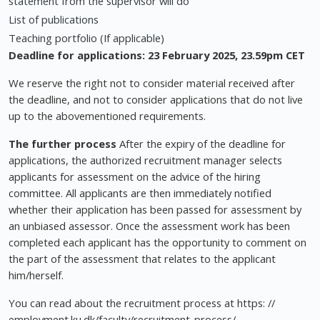
statement from the supervisor will do
List of publications
Teaching portfolio (If applicable)
Deadline for applications: 23 February
2025, 23.59pm CET
We reserve the right not to consider material received after
the deadline, and not to consider applications that do not live
up to the abovementioned requirements.
The further process
After the expiry of the deadline for
applications, the authorized recruitment manager selects
applicants for assessment on the advice of the hiring
committee. All applicants are then immediately notified
whether their application has been passed for assessment by
an unbiased assessor. Once the assessment work has been
completed each applicant has the opportunity to comment on
the part of the assessment that relates to the applicant
him/herself.
You can read about the recruitment process at https: //
employment.ku.dk/faculty/recruitment-process/