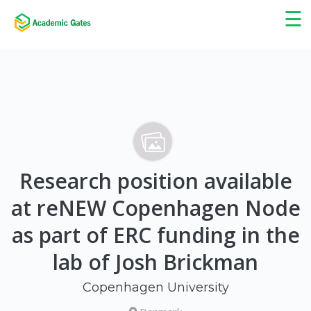
×
☰
Research position available
at reNEW Copenhagen Node
as part of ERC funding in the
lab of Josh Brickman
Copenhagen University