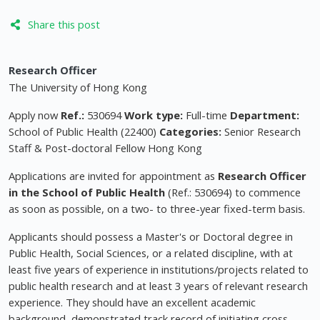
Share this post
Research Officer
The University of Hong Kong
Apply now
Ref.:
530694
Work type:
Full-time
Department:
School of Public Health (22400)
Categories:
Senior Research
Staff & Post-doctoral Fellow Hong Kong
Applications are invited for appointment as
Research Officer
in the School of Public Health
(Ref.: 530694) to commence
as soon as possible, on a two- to three-year fixed-term basis.
Applicants should possess a Master's or Doctoral degree in
Public Health, Social Sciences, or a related discipline, with at
least five years of experience in institutions/projects related to
public health research and at least 3 years of relevant research
experience. They should have an excellent academic
background, demonstrated track record of initiating cross-