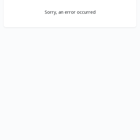
Sorry, an error occurred