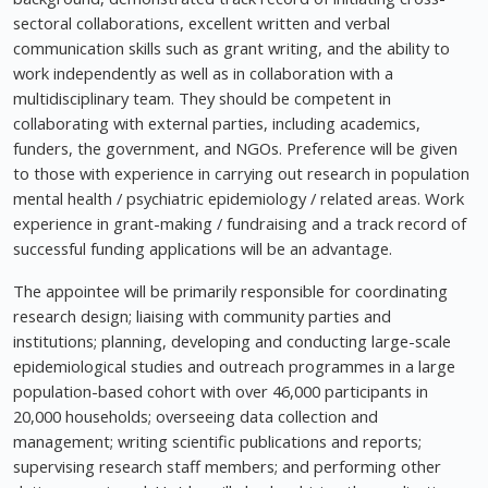
sectoral collaborations, excellent written and verbal
communication skills such as grant writing, and the ability to
work independently as well as in collaboration with a
multidisciplinary team. They should be competent in
collaborating with external parties, including academics,
funders, the government, and NGOs. Preference will be given
to those with experience in carrying out research in population
mental health / psychiatric epidemiology / related areas. Work
experience in grant-making / fundraising and a track record of
successful funding applications will be an advantage.
The appointee will be primarily responsible for coordinating
research design; liaising with community parties and
institutions; planning, developing and conducting large-scale
epidemiological studies and outreach programmes in a large
population-based cohort with over 46,000 participants in
20,000 households; overseeing data collection and
management; writing scientific publications and reports;
supervising research staff members; and performing other