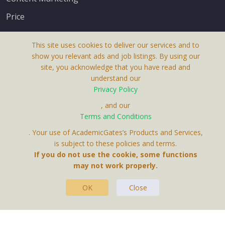
Price
This site uses cookies to deliver our services and to
show you relevant ads and job listings. By using our
site, you acknowledge that you have read and
understand our
About Us
Privacy Policy
Terms & Conditions
, and our
Receive up-to-date info via email
Terms and Conditions
Privacy Policy
. Your use of AcademicGates’s Products and Services,
Contact Us
is subject to these policies and terms.
Your personal information is protected by our
If you do not use the cookie, some functions
privacy policy
may not work properly.
.
OK
Close
This Website Is A Product By Brighter Gates AB,
Portlidervagen 2, 724 80, Vasteras, Sweden.