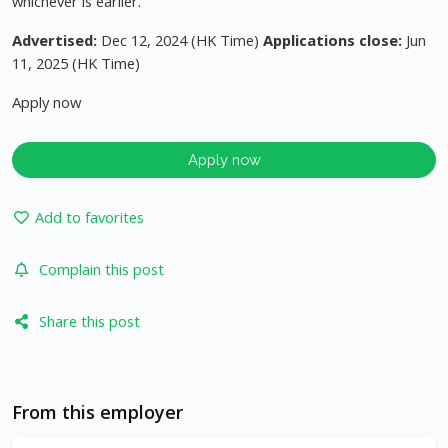
whichever is earlier.
Advertised:
Dec 12, 2024 (HK Time)
Applications close:
Jun
11, 2025 (HK Time)
Apply now
Apply now
Add to favorites
Complain this post
Share this post
From this employer