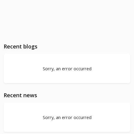
Recent blogs
Sorry, an error occurred
Recent news
Sorry, an error occurred