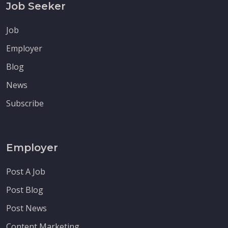
Job Seeker
Job
Employer
Blog
News
Subscribe
Employer
Post A Job
Post Blog
Post News
Content Marketing