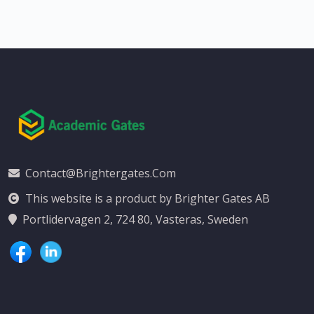
Contact@brightergates.com
This website is a product by Brighter Gates AB
Portlidervagen 2, 724 80, Vasteras, Sweden