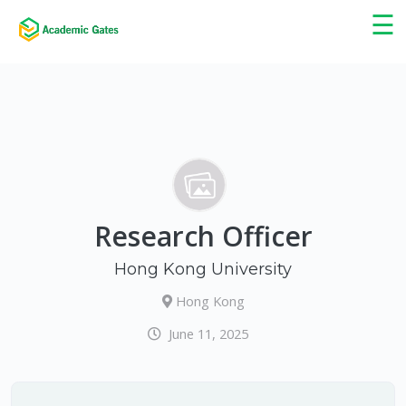
×
☰
Research Officer
Hong Kong University
Hong Kong
June 11, 2025