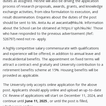
duties as assigned. He/she will also be driving the application
process of research proposals, awards, grants, and knowledge
exchange activities, from idea formulation to execution, and
result dissemination. Enquiries about the duties of the post
should be sent to Ms. Anita Au at
awcanita@hku.hk
. Information
about the School can be obtained at https:// sph.hku.hk/. Those
who have responded to the previous advertisement (Ref.:
526797) need not re- apply.
A highly competitive salary commensurate with qualifications
and experience will be offered, in addition to annual leave and
medical/dental benefits. The appointment on fixed terms will
attract a contract-end gratuity and University contribution to a
retirement benefits scheme at 15%. Housing benefits will be
provided as applicable.
The University only accepts online application for the above
post. Applicants should apply online and upload an up-to-date
CV. Review of applications will start on December 11, 2024, and
continue until
June 11, 2025
, or until the post is filled,