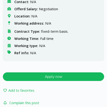
Contact:
N/A
Offerd Salary:
Negotiation
Location:
N/A
Working address:
N/A
Contract Type:
fixed-term basis.
Working Time:
Full time
Working type:
N/A
Ref info:
N/A
Apply now
Add to favorites
Complain this post