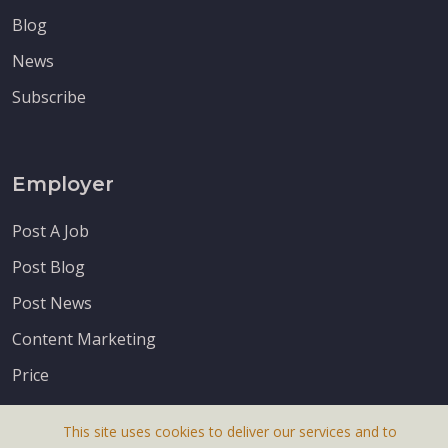
Blog
News
Subscribe
Employer
Post A Job
Post Blog
Post News
Content Marketing
Price
This site uses cookies to deliver our services and to