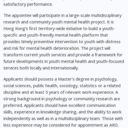
satisfactory performance.
The appointee will participate in a large-scale multidisciplinary
research and community youth mental health project. It is
Hong Kong's first territory-wide initiative to build a youth-
specific and youth-friendly mental health platform that
provides timely preventive intervention to youth with distress
and risk for mental health deterioration. The project will
transform current youth services and provide a framework for
future developments in youth mental health and youth-focused
services both locally and internationally.
Applicants should possess a Master's degree in psychology,
social sciences, public health, sociology, statistics or a related
discipline and at least 5 years of relevant work experience. A
strong background in psychology or community research are
preferred. Applicants should have excellent communication
skills, experience in knowledge sharing, and the ability to work
independently as well as in a multidisciplinary team. Those with
less experience may be considered for appointment as ARO.