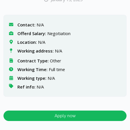
Contact:
N/A
Offerd Salary:
Negotiation
Location:
N/A
Working address:
N/A
Contract Type:
Other
Working Time:
Full time
Working type:
N/A
Ref info:
N/A
Apply now