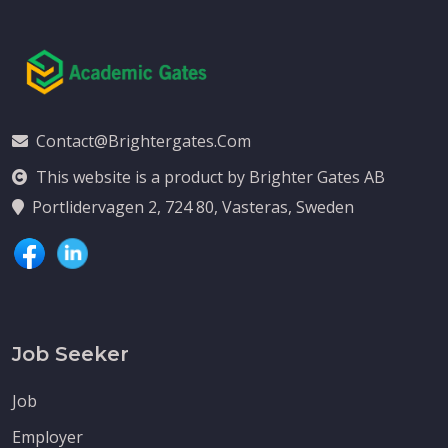
Contact@brightergates.com
This website is a product by Brighter Gates AB
Portlidervagen 2, 724 80, Vasteras, Sweden
Job Seeker
Job
Employer