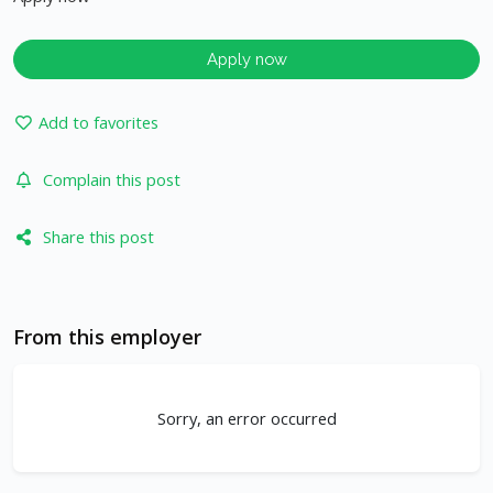
Apply now
Add to favorites
Complain this post
Share this post
From this employer
Sorry, an error occurred