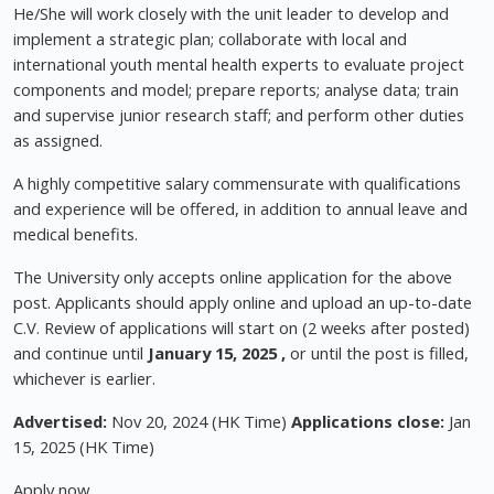
He/She will work closely with the unit leader to develop and
implement a strategic plan; collaborate with local and
international youth mental health experts to evaluate project
components and model; prepare reports; analyse data; train
and supervise junior research staff; and perform other duties
as assigned.
A highly competitive salary commensurate with qualifications
and experience will be offered, in addition to annual leave and
medical benefits.
The University only accepts online application for the above
post. Applicants should apply online and upload an up-to-date
C.V. Review of applications will start on (2 weeks after posted)
and continue until
January 15, 2025 ,
or until the post is filled,
whichever is earlier.
Advertised:
Nov 20, 2024 (HK Time)
Applications close:
Jan
15, 2025 (HK Time)
Apply now