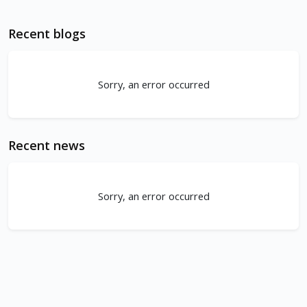
Recent blogs
Sorry, an error occurred
Recent news
Sorry, an error occurred