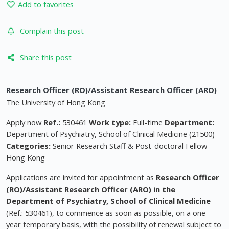
Add to favorites
Complain this post
Share this post
Research Officer (RO)/Assistant Research Officer (ARO)
The University of Hong Kong
Apply now
Ref.:
530461
Work type:
Full-time
Department:
Department of Psychiatry, School of Clinical Medicine (21500)
Categories:
Senior Research Staff & Post-doctoral Fellow
Hong Kong
Applications are invited for appointment as
Research Officer
(RO)/Assistant Research Officer (ARO) in the
Department of Psychiatry, School of Clinical Medicine
(Ref.: 530461), to commence as soon as possible, on a one-
year temporary basis, with the possibility of renewal subject to