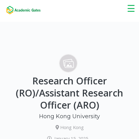
×
☰
Research Officer
(RO)/Assistant Research
Officer (ARO)
Hong Kong University
Hong Kong
January 15, 2025