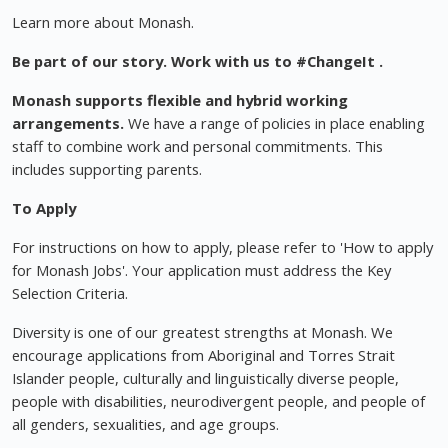
Learn more about Monash.
Be part of our story. Work with us to
#ChangeIt
.
Monash supports flexible and hybrid working
arrangements.
We have a range of policies in place enabling
staff to combine work and personal commitments. This
includes supporting parents.
To Apply
For instructions on how to apply, please refer to 'How to apply
for Monash Jobs'. Your application must address the Key
Selection Criteria.
Diversity is one of our greatest strengths at Monash. We
encourage applications from Aboriginal and Torres Strait
Islander people, culturally and linguistically diverse people,
people with disabilities, neurodivergent people, and people of
all genders, sexualities, and age groups.