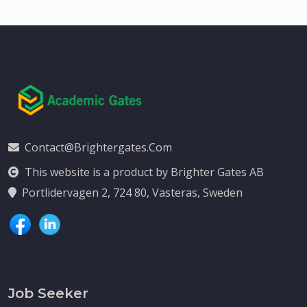
Contact@brightergates.com
This website is a product by Brighter Gates AB
Portlidervagen 2, 724 80, Vasteras, Sweden
Job Seeker