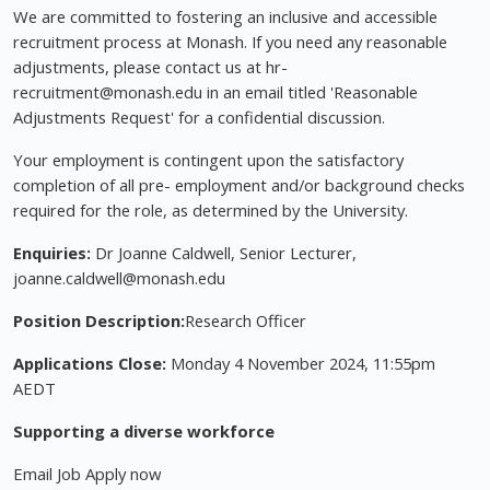
We are committed to fostering an inclusive and accessible
recruitment process at Monash. If you need any reasonable
adjustments, please contact us at hr-
recruitment@monash.edu
in an email titled 'Reasonable
Adjustments Request' for a confidential discussion.
Your employment is contingent upon the satisfactory
completion of all pre- employment and/or background checks
required for the role, as determined by the University.
Enquiries:
Dr Joanne Caldwell, Senior Lecturer,
joanne.caldwell@monash.edu
Position Description:
Research Officer
Applications Close:
Monday 4 November 2024, 11:55pm
AEDT
Supporting a diverse workforce
Email Job Apply now