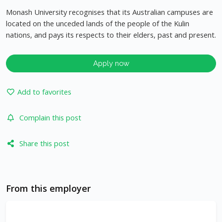
Monash University recognises that its Australian campuses are
located on the unceded lands of the people of the Kulin
nations, and pays its respects to their elders, past and present.
Apply now
Add to favorites
Complain this post
Share this post
From this employer