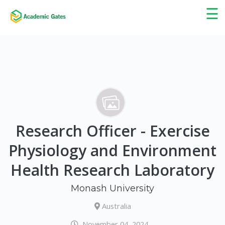
×
☰
Research Officer - Exercise
Physiology and Environment
Health Research Laboratory
Monash University
Australia
November 04, 2024