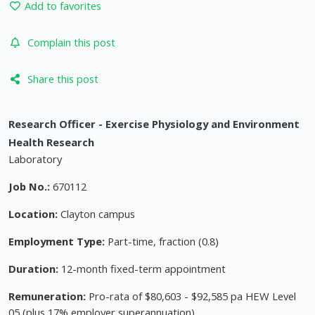
Add to favorites
Complain this post
Share this post
Research Officer - Exercise Physiology and Environment
Health Research
Laboratory
Job No.:
670112
Location:
Clayton campus
Employment Type:
Part-time, fraction (0.8)
Duration:
12-month fixed-term appointment
Remuneration:
Pro-rata of $80,603 - $92,585 pa HEW Level
05 (plus 17% employer superannuation)