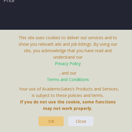
Price
This site uses cookies to deliver our services and to
About Us
show you relevant ads and job listings. By using our
Terms & Conditions
site, you acknowledge that you have read and
understand our
Privacy Policy
Privacy Policy
Contact Us
, and our
Receive up-to-date info via email
Terms and Conditions
. Your use of AcademicGates’s Products and Services,
is subject to these policies and terms.
Your personal information is protected by our
If you do not use the cookie, some functions
privacy policy
may not work properly.
This Website Is A Product By Brighter Gates AB,
.
Portlidervagen 2, 724 80, Vasteras, Sweden.
OK
Close