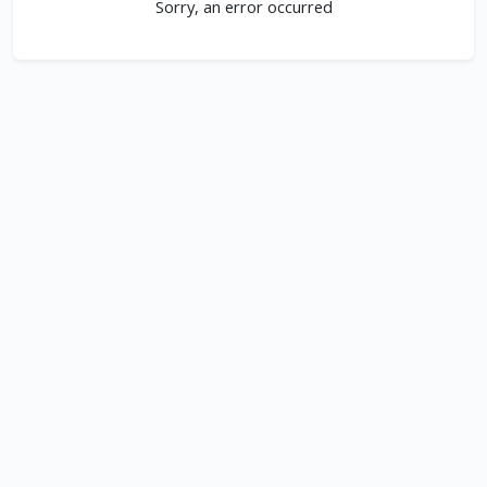
Sorry, an error occurred