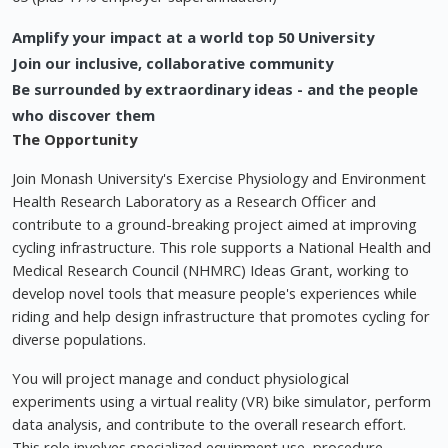
Amplify your impact at a world top 50 University
Join our inclusive, collaborative community
Be surrounded by extraordinary ideas - and the people
who discover them
The Opportunity
Join Monash University's Exercise Physiology and Environment
Health Research Laboratory as a Research Officer and
contribute to a ground-breaking project aimed at improving
cycling infrastructure. This role supports a National Health and
Medical Research Council (NHMRC) Ideas Grant, working to
develop novel tools that measure people's experiences while
riding and help design infrastructure that promotes cycling for
diverse populations.
You will project manage and conduct physiological
experiments using a virtual reality (VR) bike simulator, perform
data analysis, and contribute to the overall research effort.
This role involves specialized equipment use, procedure