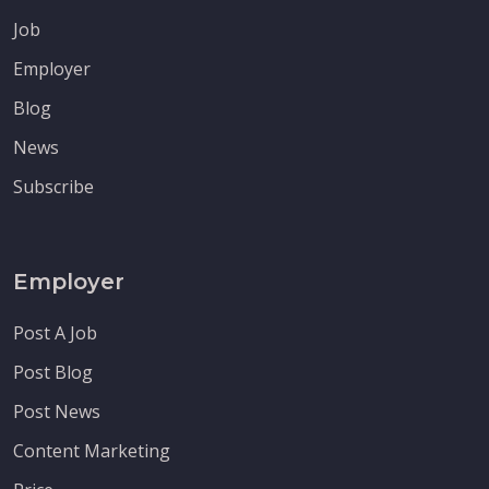
Job
Employer
Blog
News
Subscribe
Employer
Post A Job
Post Blog
Post News
Content Marketing