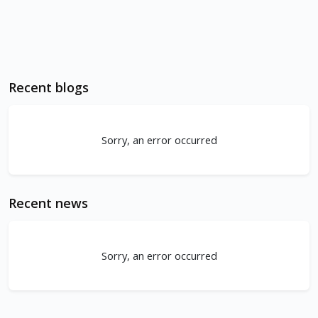
Recent blogs
Sorry, an error occurred
Recent news
Sorry, an error occurred