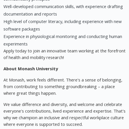
Well-developed communication skills, with experience drafting
documentation and reports
High level of computer literacy, including experience with new
software packages
Experience in physiological monitoring and conducting human
experiments
Apply today to join an innovative team working at the forefront
of health and mobility research!
About Monash University
At Monash, work feels different. There's a sense of belonging,
from contributing to something groundbreaking – a place
where great things happen.
We value difference and diversity, and welcome and celebrate
everyone's contributions, lived experience and expertise. That's
why we champion an inclusive and respectful workplace culture
where everyone is supported to succeed.