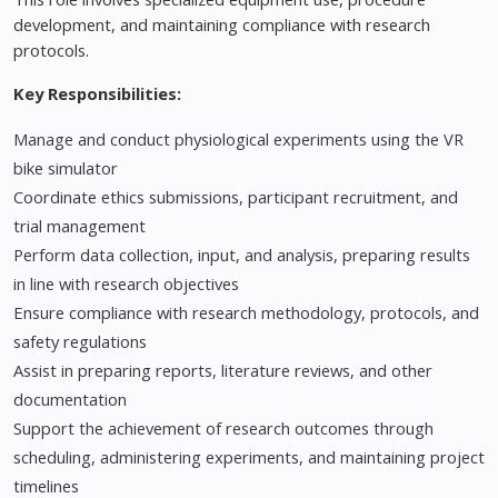
development, and maintaining compliance with research
protocols.
Key Responsibilities:
Manage and conduct physiological experiments using the VR
bike simulator
Coordinate ethics submissions, participant recruitment, and
trial management
Perform data collection, input, and analysis, preparing results
in line with research objectives
Ensure compliance with research methodology, protocols, and
safety regulations
Assist in preparing reports, literature reviews, and other
documentation
Support the achievement of research outcomes through
scheduling, administering experiments, and maintaining project
timelines