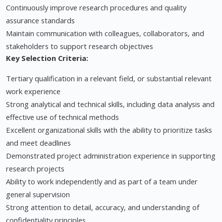
Continuously improve research procedures and quality
assurance standards
Maintain communication with colleagues, collaborators, and
stakeholders to support research objectives
Key Selection Criteria:
Tertiary qualification in a relevant field, or substantial relevant
work experience
Strong analytical and technical skills, including data analysis and
effective use of technical methods
Excellent organizational skills with the ability to prioritize tasks
and meet deadlines
Demonstrated project administration experience in supporting
research projects
Ability to work independently and as part of a team under
general supervision
Strong attention to detail, accuracy, and understanding of
confidentiality principles