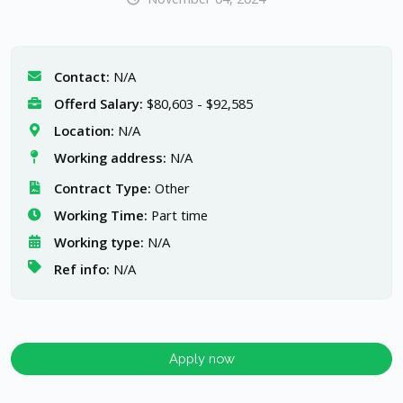
Contact:
N/A
Offerd Salary:
$80,603 - $92,585
Location:
N/A
Working address:
N/A
Contract Type:
Other
Working Time:
Part time
Working type:
N/A
Ref info:
N/A
Apply now