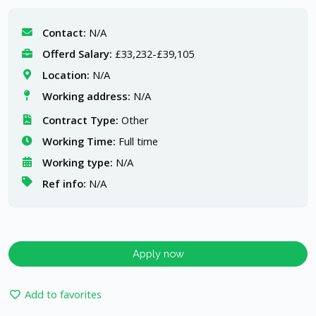
Contact:
N/A
Offerd Salary:
£33,232-£39,105
Location:
N/A
Working address:
N/A
Contract Type:
Other
Working Time:
Full time
Working type:
N/A
Ref info:
N/A
Apply now
Add to favorites