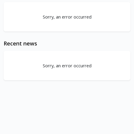
Sorry, an error occurred
Recent news
Sorry, an error occurred