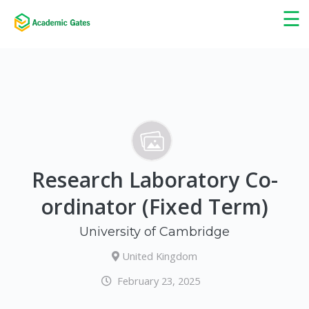
×
☰
Research Laboratory Co-
ordinator (Fixed Term)
University of Cambridge
United Kingdom
February 23, 2025