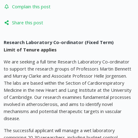
Complain this post
Share this post
Research Laboratory Co-ordinator (Fixed Term)
Limit of Tenure applies
We are seeking a full time Research Laboratory Co-ordinator
to support the research groups of Professors Martin Bennett
and Murray Clarke and Associate Professor Helle Jorgensen.
The labs are based within the Section of Cardiorespiratory
Medicine in the new Heart and Lung Institute at the University
of Cambridge. Our research examines fundamental processes
involved in atherosclerosis, and aims to identify novel
mechanisms and potential therapeutic targets in vascular
disease.
The successful applicant will manage a wet laboratory
comprising 20-30 researchers, including budget control,