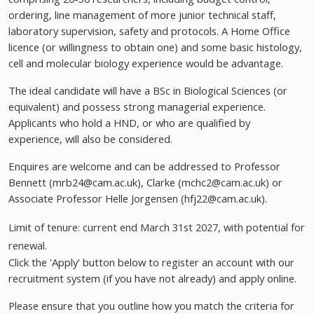
ordering, line management of more junior technical staff,
laboratory supervision, safety and protocols. A Home Office
licence (or willingness to obtain one) and some basic histology,
cell and molecular biology experience would be advantage.
The ideal candidate will have a BSc in Biological Sciences (or
equivalent) and possess strong managerial experience.
Applicants who hold a HND, or who are qualified by
experience, will also be considered.
Enquires are welcome and can be addressed to Professor
Bennett (
mrb24@cam.ac.uk
), Clarke (
mchc2@cam.ac.uk
) or
Associate Professor Helle Jorgensen (
hfj22@cam.ac.uk
).
Limit of tenure: current end March 31st 2027, with potential for
renewal.
Click the 'Apply' button below to register an account with our
recruitment system (if you have not already) and apply online.
Please ensure that you outline how you match the criteria for