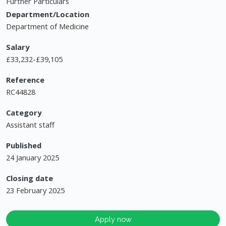
Further Particulars
Department/Location
Department of Medicine
Salary
£33,232-£39,105
Reference
RC44828
Category
Assistant staff
Published
24 January 2025
Closing date
23 February 2025
Apply now