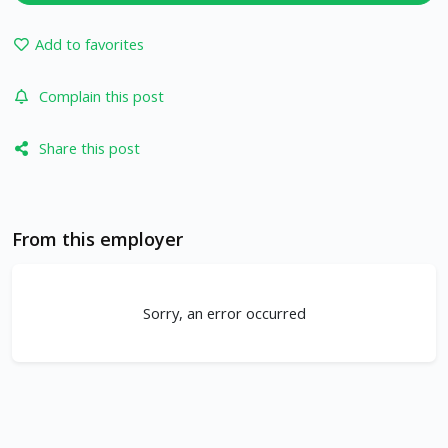
Add to favorites
Complain this post
Share this post
From this employer
Sorry, an error occurred