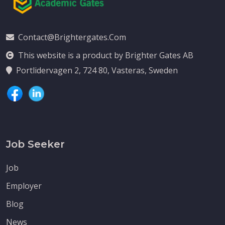
Contact@brightergates.com
This website is a product by Brighter Gates AB
Portlidervagen 2, 724 80, Vasteras, Sweden
Job Seeker
Job
Employer
Blog
News