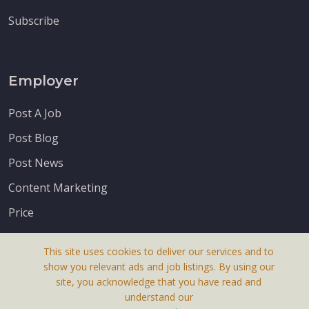
Subscribe
Employer
Post A Job
Post Blog
Post News
Content Marketing
Price
This site uses cookies to deliver our services and to
show you relevant ads and job listings. By using our
site, you acknowledge that you have read and
understand our
About Us