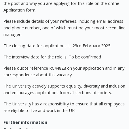
the post and why you are applying for this role on the online
Application form.
Please include details of your referees, including email address
and phone number, one of which must be your most recent line
manager.
The closing date for applications is: 23rd February 2025
The interview date for the role is: To be confirmed
Please quote reference RC44828 on your application and in any
correspondence about this vacancy.
The University actively supports equality, diversity and inclusion
and encourages applications from all sections of society.
The University has a responsibility to ensure that all employees
are eligible to live and work in the UK.
Further information