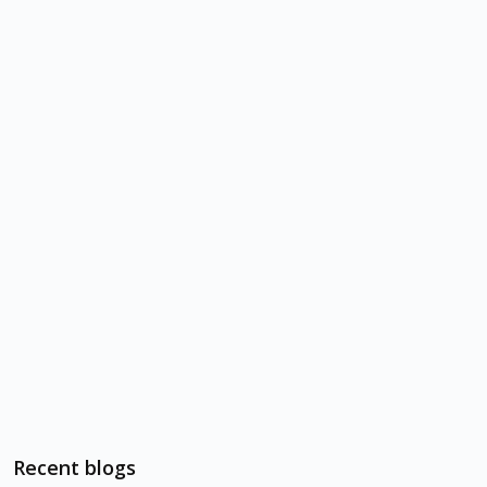
Recent blogs