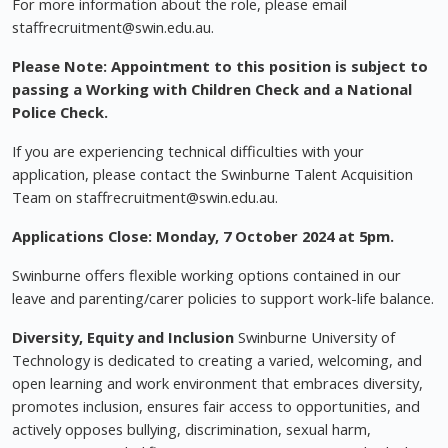
For more information about the role, please email
staffrecruitment@swin.edu.au
.
Please Note: Appointment to this position is subject to
passing a Working with Children Check and a National
Police Check.
If you are experiencing technical difficulties with your
application, please contact the Swinburne Talent Acquisition
Team on
staffrecruitment@swin.edu.au
.
Applications Close: Monday, 7 October 2024 at 5pm.
Swinburne offers flexible working options contained in our
leave and parenting/carer policies to support work-life balance.
Diversity, Equity and Inclusion
Swinburne University of
Technology is dedicated to creating a varied, welcoming, and
open learning and work environment that embraces diversity,
promotes inclusion, ensures fair access to opportunities, and
actively opposes bullying, discrimination, sexual harm,