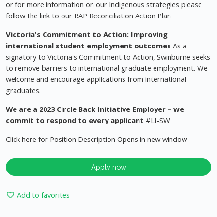
or for more information on our Indigenous strategies please
follow the link to our RAP Reconciliation Action Plan
Victoria's Commitment to Action: Improving
international student employment outcomes
As a
signatory to Victoria's Commitment to Action, Swinburne seeks
to remove barriers to international graduate employment. We
welcome and encourage applications from international
graduates.
We are a 2023 Circle Back Initiative Employer – we
commit to respond to every applicant
#LI-SW
Click here for Position Description Opens in new window
Apply now
Add to favorites