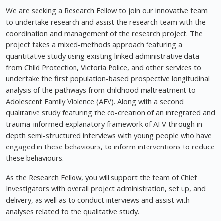
We are seeking a Research Fellow to join our innovative team
to undertake research and assist the research team with the
coordination and management of the research project. The
project takes a mixed-methods approach featuring a
quantitative study using existing linked administrative data
from Child Protection, Victoria Police, and other services to
undertake the first population-based prospective longitudinal
analysis of the pathways from childhood maltreatment to
Adolescent Family Violence (AFV). Along with a second
qualitative study featuring the co-creation of an integrated and
trauma-informed explanatory framework of AFV through in-
depth semi-structured interviews with young people who have
engaged in these behaviours, to inform interventions to reduce
these behaviours.
As the Research Fellow, you will support the team of Chief
Investigators with overall project administration, set up, and
delivery, as well as to conduct interviews and assist with
analyses related to the qualitative study.