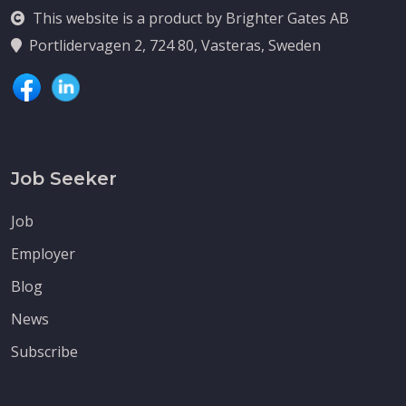
This website is a product by Brighter Gates AB
Portlidervagen 2, 724 80, Vasteras, Sweden
Job Seeker
Job
Employer
Blog
News
Subscribe