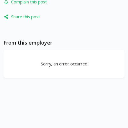
Complain this post
Share this post
From this employer
Sorry, an error occurred