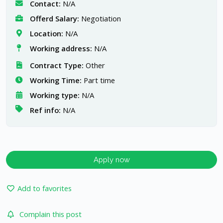
Contact:
N/A
Offerd Salary:
Negotiation
Location:
N/A
Working address:
N/A
Contract Type:
Other
Working Time:
Part time
Working type:
N/A
Ref info:
N/A
Apply now
Add to favorites
Complain this post