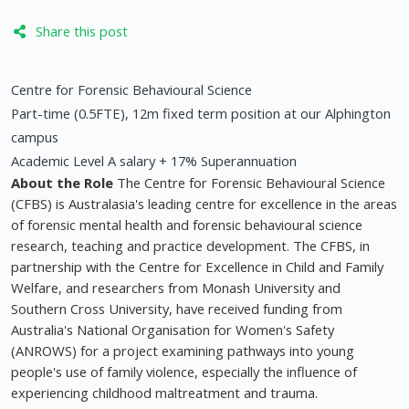
Share this post
Centre for Forensic Behavioural Science
Part-time (0.5FTE), 12m fixed term position at our Alphington
campus
Academic Level A salary + 17% Superannuation
About the Role
The Centre for Forensic Behavioural Science
(CFBS) is Australasia's leading centre for excellence in the areas
of forensic mental health and forensic behavioural science
research, teaching and practice development. The CFBS, in
partnership with the Centre for Excellence in Child and Family
Welfare, and researchers from Monash University and
Southern Cross University, have received funding from
Australia's National Organisation for Women's Safety
(ANROWS) for a project examining pathways into young
people's use of family violence, especially the influence of
experiencing childhood maltreatment and trauma.