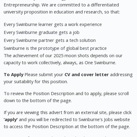
Entrepreneurship. We are committed to a differentiated
university proposition in education and research, so that:
Every Swinburne learner gets a work experience
Every Swinburne graduate gets a job
Every Swinburne partner gets a tech solution
Swinburne is the prototype of global best practice
The achievement of our 2025 moon shots depends on our
capacity to work collectively, always, as One Swinburne.
To Apply
Please submit your
CV and cover letter
addressing
your suitability for this position.
To review the Position Description and to apply, please scroll
down to the bottom of the page.
If you are viewing this advert from an external site, please click
‘apply'
and you will be redirected to Swinburne's Jobs website
to access the Position Description at the bottom of the page.