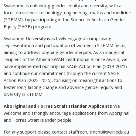
Swinburne is enhancing gender equity and diversity, with a
focus on science, technology, engineering, maths and medicine
(STEMM), by participating in the Science in Australia Gender
Equity (SAGE) program.
Swinburne University is actively engaged in improving
representation and participation of women in STEMM fields,
aiming to address ongoing gender inequity. As an inaugural
recipient of the Athena SWAN Institutional Bronze Award, we
have implemented our original SAGE Action Plan (2019-2021)
and continue our commitment through the current SAGE
Action Plan (2022-2025), focusing on meaningful actions to
foster long-lasting change and advance gender equity and
diversity in STEMM.
Aboriginal and Torres Strait Islander Applicants
We
welcome and strongly encourage applications from Aboriginal
and Torres Strait Islander people.
For any support please contact
staffrecruitment@swin.edu.au