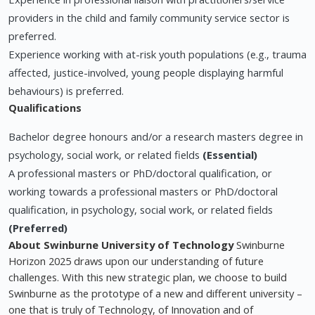
providers in the child and family community service sector is
preferred.
Experience working with at-risk youth populations (e.g., trauma
affected, justice-involved, young people displaying harmful
behaviours) is preferred.
Qualifications
Bachelor degree honours and/or a research masters degree in
psychology, social work, or related fields
(Essential)
A professional masters or PhD/doctoral qualification, or
working towards a professional masters or PhD/doctoral
qualification, in psychology, social work, or related fields
(Preferred)
About Swinburne University of Technology
Swinburne
Horizon 2025 draws upon our understanding of future
challenges. With this new strategic plan, we choose to build
Swinburne as the prototype of a new and different university –
one that is truly of Technology, of Innovation and of