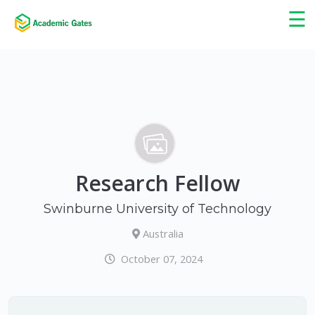
×
☰
Research Fellow
Swinburne University of Technology
Australia
October 07, 2024