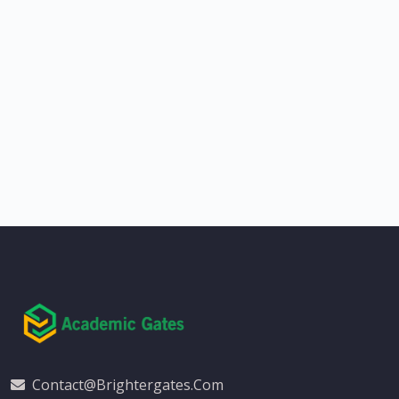
Contact@brightergates.com