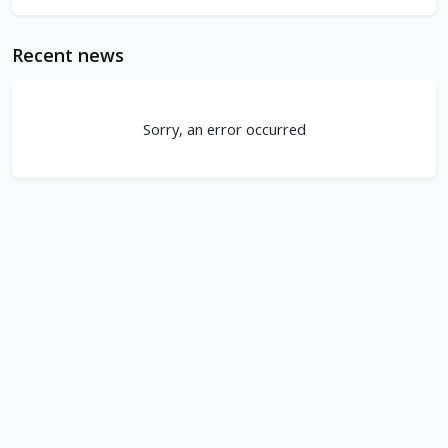
Recent news
Sorry, an error occurred