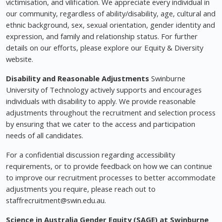
victimisation, and vilification. We appreciate every individual in
our community, regardless of ability/disability, age, cultural and
ethnic background, sex, sexual orientation, gender identity and
expression, and family and relationship status. For further
details on our efforts, please explore our Equity & Diversity
website.
Disability and Reasonable Adjustments
Swinburne
University of Technology actively supports and encourages
individuals with disability to apply. We provide reasonable
adjustments throughout the recruitment and selection process
by ensuring that we cater to the access and participation
needs of all candidates.
For a confidential discussion regarding accessibility
requirements, or to provide feedback on how we can continue
to improve our recruitment processes to better accommodate
adjustments you require, please reach out to
staffrecruitment@swin.edu.au
.
Science in Australia Gender Equity (SAGE) at Swinburne