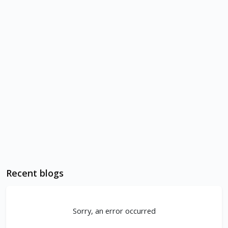
Recent blogs
Sorry, an error occurred