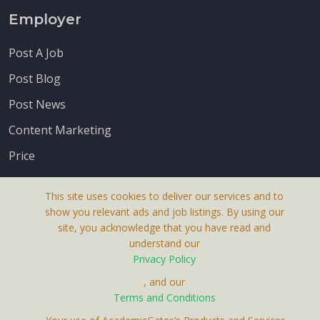
Employer
Post A Job
Post Blog
Post News
Content Marketing
Price
This site uses cookies to deliver our services and to
show you relevant ads and job listings. By using our
site, you acknowledge that you have read and
understand our
About Us
Privacy Policy
Terms & Conditions
, and our
Receive up-to-date info via email
Terms and Conditions
Privacy Policy