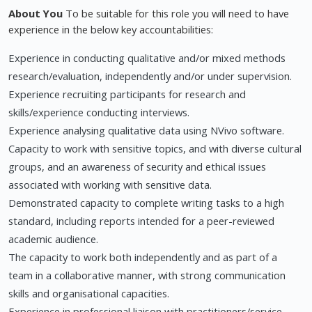
About You
To be suitable for this role you will need to have
experience in the below key accountabilities:
Experience in conducting qualitative and/or mixed methods
research/evaluation, independently and/or under supervision.
Experience recruiting participants for research and
skills/experience conducting interviews.
Experience analysing qualitative data using NVivo software.
Capacity to work with sensitive topics, and with diverse cultural
groups, and an awareness of security and ethical issues
associated with working with sensitive data.
Demonstrated capacity to complete writing tasks to a high
standard, including reports intended for a peer-reviewed
academic audience.
The capacity to work both independently and as part of a
team in a collaborative manner, with strong communication
skills and organisational capacities.
Experience in professional liaison with practitioners/service