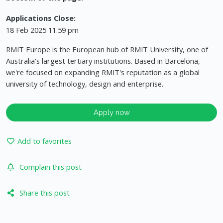
Applications Close:
18 Feb 2025 11.59 pm
RMIT Europe is the European hub of RMIT University, one of
Australia's largest tertiary institutions. Based in Barcelona,
we're focused on expanding RMIT's reputation as a global
university of technology, design and enterprise.
Apply now
Add to favorites
Complain this post
Share this post