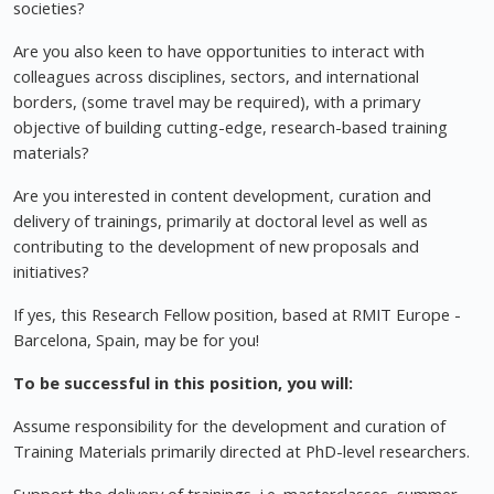
societies?
Are you also keen to have opportunities to interact with
colleagues across disciplines, sectors, and international
borders, (some travel may be required), with a primary
objective of building cutting-edge, research-based training
materials?
Are you interested in content development, curation and
delivery of trainings, primarily at doctoral level as well as
contributing to the development of new proposals and
initiatives?
If yes, this Research Fellow position, based at RMIT Europe -
Barcelona, Spain, may be for you!
To be successful in this position, you will:
Assume responsibility for the development and curation of
Training Materials primarily directed at PhD-level researchers.