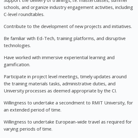
Support the delivery of trainings, i.e. masterclasses, summer
schools, and organize industry engagement activities, including
C-level roundtables.
Contribute to the development of new projects and initiatives.
Be familiar with Ed-Tech, training platforms, and disruptive
technologies.
Have worked with immersive experiential learning and
gamification.
Participate in project level meetings, timely updates around
the training materials tasks, administrative duties, and
University processes as deemed appropriate by the CI.
Willingness to undertake a secondment to RMIT University, for
an extended period of time.
Willingness to undertake European-wide travel as required for
varying periods of time.