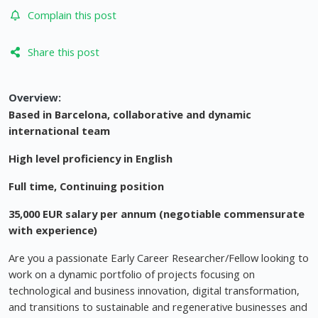
Complain this post
Share this post
Overview:
Based in Barcelona, collaborative and dynamic
international team
High level proficiency in English
Full time, Continuing position
35,000 EUR salary per annum (negotiable commensurate
with experience)
Are you a passionate Early Career Researcher/Fellow looking to
work on a dynamic portfolio of projects focusing on
technological and business innovation, digital transformation,
and transitions to sustainable and regenerative businesses and