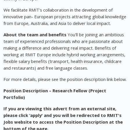
We facilitate RMIT's collaboration in the development of
innovative pan- European projects attracting global knowledge
from Europe, Australia, and Asia to deliver local impact.
About the team and benefits
You'll be joining an ambitious
team of experienced professionals who are passionate about
making a difference and delivering real impact. Benefits of
working at RMIT Europe include hybrid working arrangements,
flexible salary benefits (transport, health insurance, childcare
and restaurants) and free language classes.
For more details, please see the position description link below.
Position Description – Research Fellow (Project
Portfolio)
If you are viewing this advert from an external site,
please click ‘apply' and you will be redirected to RMIT's
Jobs website to access the Position Description at the
bottom of the page.