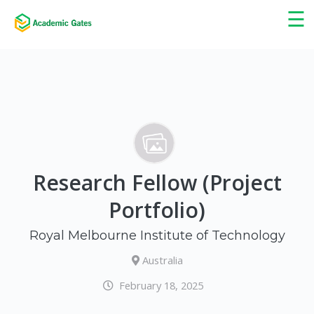
×
☰
Research Fellow (Project
Portfolio)
Royal Melbourne Institute of Technology
Australia
February 18, 2025