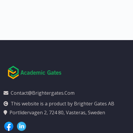
Contact@brightergates.com
This website is a product by Brighter Gates AB
Portlidervagen 2, 724 80, Vasteras, Sweden