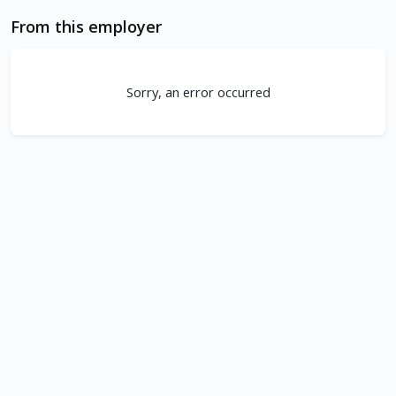
From this employer
Sorry, an error occurred