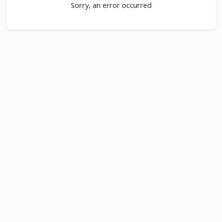
Sorry, an error occurred