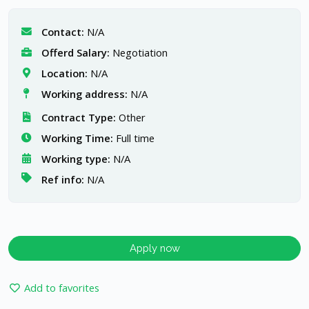
Contact:
N/A
Offerd Salary:
Negotiation
Location:
N/A
Working address:
N/A
Contract Type:
Other
Working Time:
Full time
Working type:
N/A
Ref info:
N/A
Apply now
Add to favorites