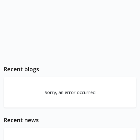
Recent blogs
Sorry, an error occurred
Recent news