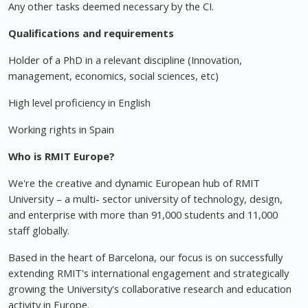
Any other tasks deemed necessary by the CI.
Qualifications and requirements
Holder of a PhD in a relevant discipline (Innovation,
management, economics, social sciences, etc)
High level proficiency in English
Working rights in Spain
Who is RMIT Europe?
We're the creative and dynamic European hub of RMIT
University – a multi- sector university of technology, design,
and enterprise with more than 91,000 students and 11,000
staff globally.
Based in the heart of Barcelona, our focus is on successfully
extending RMIT's international engagement and strategically
growing the University's collaborative research and education
activity in Europe.