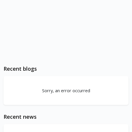
Recent blogs
Sorry, an error occurred
Recent news