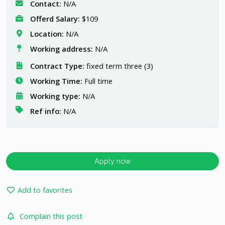
Contact:
N/A
Offerd Salary:
$109
Location:
N/A
Working address:
N/A
Contract Type:
fixed term three (3)
Working Time:
Full time
Working type:
N/A
Ref info:
N/A
Apply now
Add to favorites
Complain this post