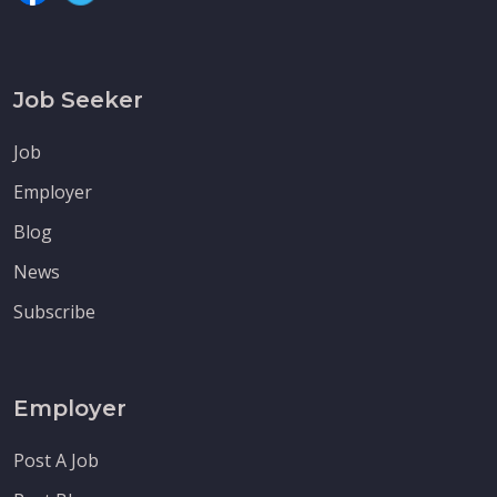
Job Seeker
Job
Employer
Blog
News
Subscribe
Employer
Post A Job