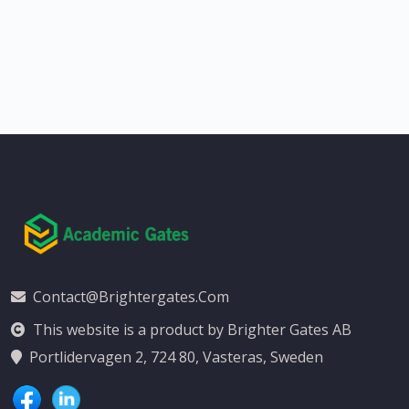
Contact@brightergates.com
This website is a product by Brighter Gates AB
Portlidervagen 2, 724 80, Vasteras, Sweden