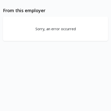
From this employer
Sorry, an error occurred