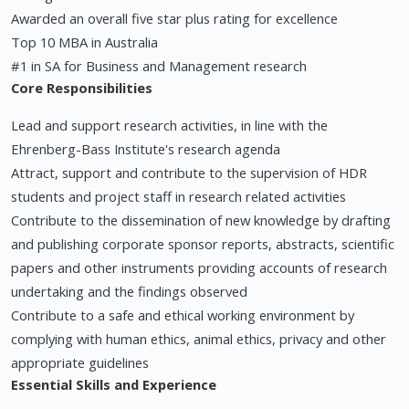
Awarded an overall five star plus rating for excellence
Top 10 MBA in Australia
#1 in SA for Business and Management research
Core Responsibilities
Lead and support research activities, in line with the
Ehrenberg-Bass Institute's research agenda
Attract, support and contribute to the supervision of HDR
students and project staff in research related activities
Contribute to the dissemination of new knowledge by drafting
and publishing corporate sponsor reports, abstracts, scientific
papers and other instruments providing accounts of research
undertaking and the findings observed
Contribute to a safe and ethical working environment by
complying with human ethics, animal ethics, privacy and other
appropriate guidelines
Essential Skills and Experience