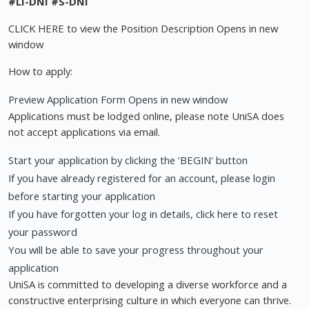
#LI-DNI
#S-DNI
CLICK HERE to view the Position Description Opens in new
window
How to apply:
Preview Application Form Opens in new window
Applications must be lodged online, please note UniSA does
not accept applications via email.
Start your application by clicking the ‘BEGIN' button
If you have already registered for an account, please login
before starting your application
If you have forgotten your log in details, click here to reset
your password
You will be able to save your progress throughout your
application
UniSA is committed to developing a diverse workforce and a
constructive enterprising culture in which everyone can thrive.