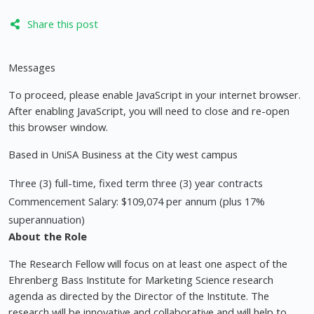
Share this post
Messages
To proceed, please enable JavaScript in your internet browser.
After enabling JavaScript, you will need to close and re-open
this browser window.
Based in UniSA Business at the City west campus
Three (3) full-time, fixed term three (3) year contracts
Commencement Salary: $109,074 per annum (plus 17%
superannuation)
About the Role
The Research Fellow will focus on at least one aspect of the
Ehrenberg Bass Institute for Marketing Science research
agenda as directed by the Director of the Institute. The
research will be innovative and collaborative and will help to