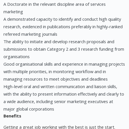
A Doctorate in the relevant discipline area of services
marketing
A demonstrated capacity to identify and conduct high quality
research, evidenced in publications preferably in highly-ranked
refereed marketing journals
The ability to initiate and develop research proposals and
submissions to obtain Category 2 and 3 research funding from
organisations
Good organisational skills and experience in managing projects
with multiple priorities, in monitoring workflow and in
managing resources to meet objectives and deadlines
High-level oral and written communication and liaison skills,
with the ability to present information effectively and clearly to
a wide audience, including senior marketing executives at
major global corporations
Benefits
Getting a great job working with the best is just the start.