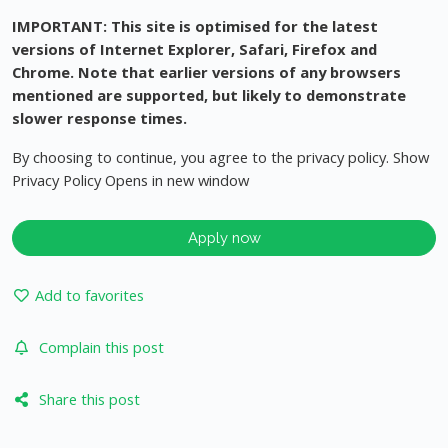
IMPORTANT: This site is optimised for the latest
versions of Internet Explorer, Safari, Firefox and
Chrome. Note that earlier versions of any browsers
mentioned are supported, but likely to demonstrate
slower response times.
By choosing to continue, you agree to the privacy policy. Show
Privacy Policy Opens in new window
Apply now
Add to favorites
Complain this post
Share this post