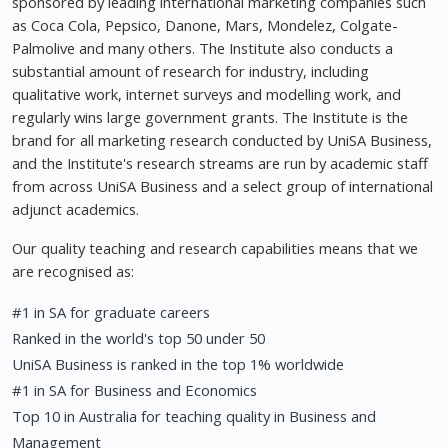
sponsored by leading international marketing companies such
as Coca Cola, Pepsico, Danone, Mars, Mondelez, Colgate-
Palmolive and many others. The Institute also conducts a
substantial amount of research for industry, including
qualitative work, internet surveys and modelling work, and
regularly wins large government grants. The Institute is the
brand for all marketing research conducted by UniSA Business,
and the Institute's research streams are run by academic staff
from across UniSA Business and a select group of international
adjunct academics.
Our quality teaching and research capabilities means that we
are recognised as:
#1 in SA for graduate careers
Ranked in the world's top 50 under 50
UniSA Business is ranked in the top 1% worldwide
#1 in SA for Business and Economics
Top 10 in Australia for teaching quality in Business and
Management