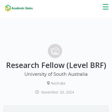
×
☰
Research Fellow (Level BRF)
University of South Australia
Australia
November 20, 2024