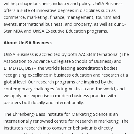
will help shape business, industry and policy. UniSA Business
offers a suite of innovative degrees in disciplines such as
commerce, marketing, finance, management, tourism and
events, international business, and property, as well as our 5-
Star MBA and UniSA Executive Education programs.
About UniSA
Business
UniSA Business is accredited by both AACSB International (The
Association to Advance Collegiate Schools of Business) and
EFMD (EQUIS) – the world's leading accreditation bodies
recognising excellence in business education and research at a
global level. Our research programs are inspired by the
contemporary challenges facing Australia and the world, and
we apply our expertise in modern business practice with
partners both locally and internationally.
The Ehrenberg-Bass Institute for Marketing Science is an
internationally renowned centre for research in marketing. The
Institute's research into consumer behaviour is directly