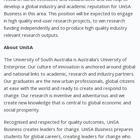
develop a global industry and academic reputation for UniSA
Business in this area. This position will be expected to engage
in high quality end-user research projects, to win research
funding independently and to produce high quality industry
relevant research outputs.
About UniSA
The University of South Australia is Australia's University of
Enterprise. Our culture of innovation is anchored around global
and national links to academic, research and industry partners.
Our graduates are the new urban professionals, global citizens
at ease with the world and ready to create and respond to
change. Our research is inventive and adventurous and we
create new knowledge that is central to global economic and
social prosperity.
Recognised and respected for quality outcomes, UniSA
Business creates leaders for change. UniSA Business prepares
students for global careers, creating leaders for change who