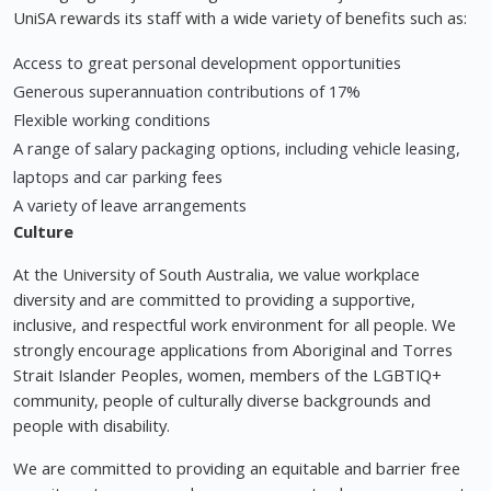
UniSA rewards its staff with a wide variety of benefits such as:
Access to great personal development opportunities
Generous superannuation contributions of 17%
Flexible working conditions
A range of salary packaging options, including vehicle leasing,
laptops and car parking fees
A variety of leave arrangements
Culture
At the University of South Australia, we value workplace
diversity and are committed to providing a supportive,
inclusive, and respectful work environment for all people. We
strongly encourage applications from Aboriginal and Torres
Strait Islander Peoples, women, members of the LGBTIQ+
community, people of culturally diverse backgrounds and
people with disability.
We are committed to providing an equitable and barrier free