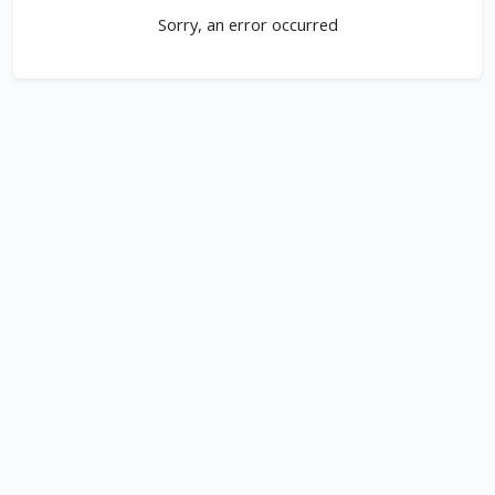
Sorry, an error occurred