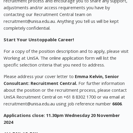
recruitment process and encourage you to share any support,
adjustments and/or access requirements you have by
contacting our Recruitment Central team on
recruitment@unisa.edu.au
. Anything you tell us will be kept
completely confidential.
Start Your Unstoppable Career!
For a copy of the position description and to apply, please visit
Working at UniSA. The online application form will list the
specific selection criteria that you need to address.
Please address your cover letter to
Emma Kelvin, Senior
Consultant: Recruitment Central.
For further information
about the position or the recruitment process, please contact
UniSA Recruitment Central on +61 8 8302 1700 or via email at
recruitment@unisa.edu.au
using job reference number
6606
.
Applications close: 11.30pm Wednesday 20 November
2024