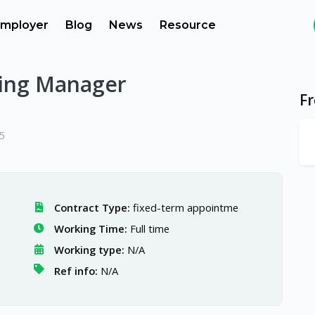
mployer
Blog
News
Resource
ing Manager
F
5
Contract Type:
fixed-term appointme
Working Time:
Full time
Working type:
N/A
Ref info:
N/A