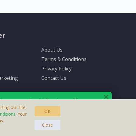
er
About Us
Terms & Conditions
Privacy Policy
rketing
Contact Us
ive up-to-date info via email
sing our site,
OK
nditions
. Your
s.
asteras, Sweden.
ersonal information is protected by our
privacy policy
.
Close