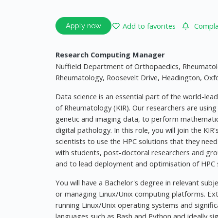
Add to favorites
Complai
Apply now
Research Computing Manager
Nuffield Department of Orthopaedics, Rheumatolo
Rheumatology, Roosevelt Drive, Headington, Oxf
Data science is an essential part of the world-lead
of Rheumatology (KIR). Our researchers are usin
genetic and imaging data, to perform mathematical
digital pathology. In this role, you will join the KI
scientists to use the HPC solutions that they need 
with students, post-doctoral researchers and gro
and to lead deployment and optimisation of HPC so
You will have a Bachelor's degree in relevant subj
or managing Linux/Unix computing platforms. Ext
running Linux/Unix operating systems and significa
languages such as Bash and Python and ideally si