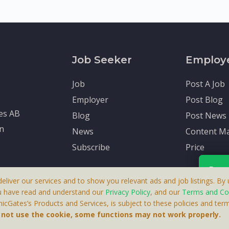
Job Seeker
Employ
Job
Post A Job
Employer
Post Blog
tes AB
Blog
Post News
en
News
Content Ma
Subscribe
Price
Rece
deliver our services and to show you relevant ads and job listings. By u
u have read and understand our
Privacy Policy
, and our
Terms and Co
cGates’s Products and Services, is subject to these policies and term
 A Product By Brighter Gates AB, Portlidervagen 2, 724 80, V
Your p
o not use the cookie, some functions may not work properly.