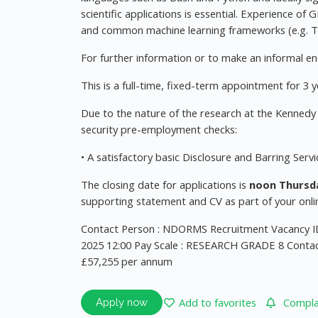
scientific applications is essential. Experience o
and common machine learning frameworks (e.g. Te
For further information or to make an informal en
This is a full-time, fixed-term appointment for 3 y
Due to the nature of the research at the Kennedy I
security pre-employment checks:
• A satisfactory basic Disclosure and Barring Serv
The closing date for applications is
noon Thursda
supporting statement and CV as part of your onlin
Contact Person : NDORMS Recruitment Vacancy ID
2025 12:00 Pay Scale : RESEARCH GRADE 8 Contac
£57,255 per annum
Add to favorites
Complai
Apply now