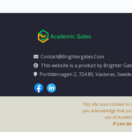
Contact@brightergates.com
This website is a product by Brighter Ga
Portlidervagen 2, 724 80, Vasteras, Swed
This site uses cookies to 
you acknowledge that yo
use of Academi
This Website Is
If you d