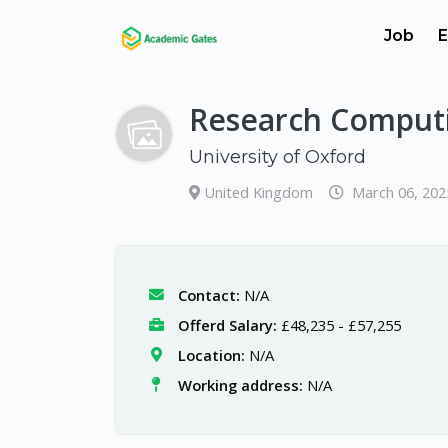
Job
E
Research Comput
University of Oxford
United Kingdom
March 06, 202
Contact:
N/A
Offerd Salary:
£48,235 - £57,255
Location:
N/A
Working address:
N/A