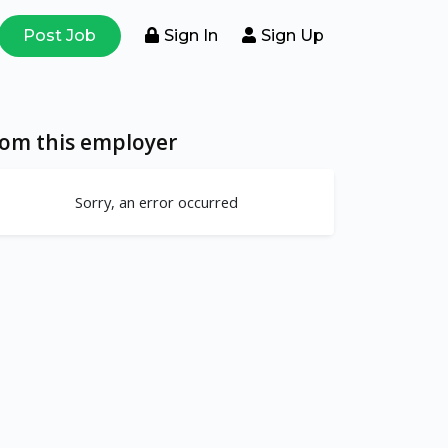
Post Job
Sign In
Sign Up
rom this employer
Sorry, an error occurred