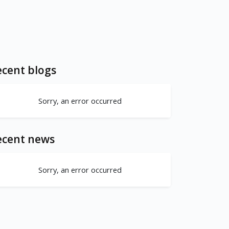
cent blogs
Sorry, an error occurred
ecent news
Sorry, an error occurred