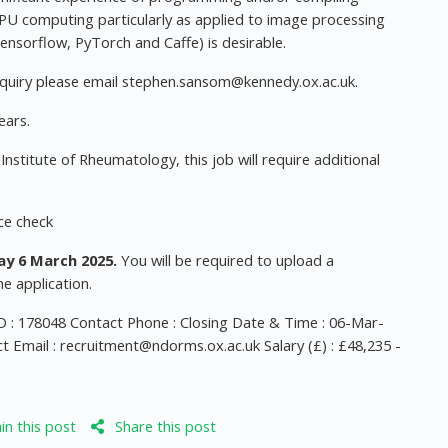
f GPU computing particularly as applied to image processing
nsorflow, PyTorch and Caffe) is desirable.
quiry please email
stephen.sansom@kennedy.ox.ac.uk
.
ears.
nstitute of Rheumatology, this job will require additional
ice check
y 6 March 2025.
You will be required to upload a
e application.
 : 178048 Contact Phone : Closing Date & Time : 06-Mar-
t Email :
recruitment@ndorms.ox.ac.uk
Salary (£) : £48,235 -
n this post
Share this post