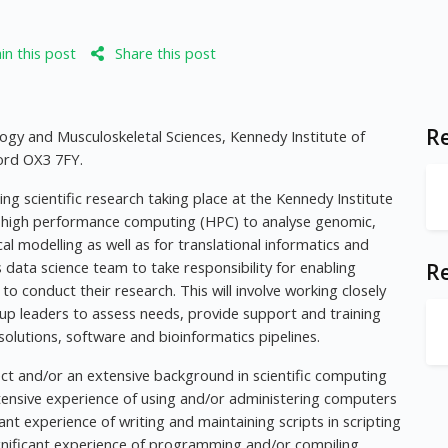
n this post
Share this post
Re
gy and Musculoskeletal Sciences, Kennedy Institute of
ord OX3 7FY.
ing scientific research taking place at the Kennedy Institute
g high performance computing (HPC) to analyse genomic,
 modelling as well as for translational informatics and
R's data science team to take responsibility for enabling
R
to conduct their research. This will involve working closely
up leaders to assess needs, provide support and training
lutions, software and bioinformatics pipelines.
ect and/or an extensive background in scientific computing
ensive experience of using and/or administering computers
nt experience of writing and maintaining scripts in scripting
gnificant experience of programming and/or compiling