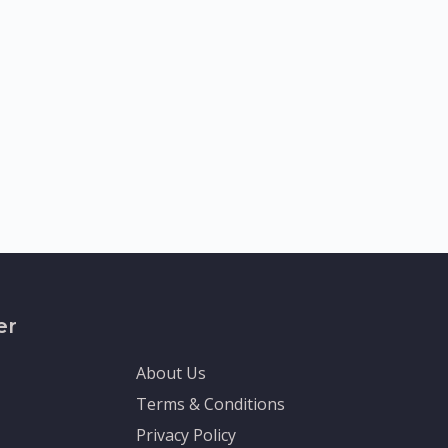
er
About Us
Terms & Conditions
Privacy Policy