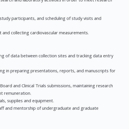
study participants, and scheduling of study visits and
nt and collecting cardiovascular measurements.
g of data between collection sites and tracking data entry
ng in preparing presentations, reports, and manuscripts for
 Board and Clinical Trials submissions, maintaining research
nt remuneration.
ls, supplies and equipment.
taff and mentorship of undergraduate and graduate