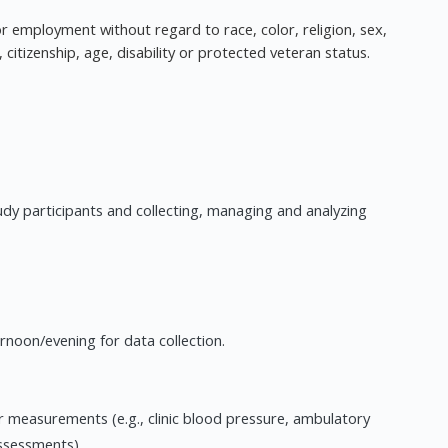
 for employment without regard to race, color, religion, sex,
, citizenship, age, disability or protected veteran status.
tudy participants and collecting, managing and analyzing
rnoon/evening for data collection.
ar measurements (e.g., clinic blood pressure, ambulatory
ssessments).