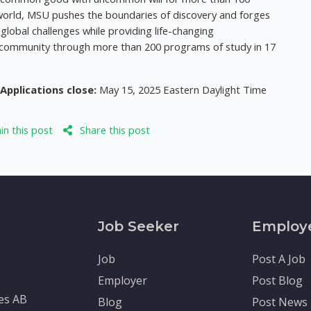
e world, MSU pushes the boundaries of discovery and forges
global challenges while providing life-changing
ic community through more than 200 programs of study in 17
Applications close:
May 15, 2025 Eastern Daylight Time
n this post
Share this post
Job Seeker
Employ
Job
Post A Job
Employer
Post Blog
tes AB
Blog
Post News