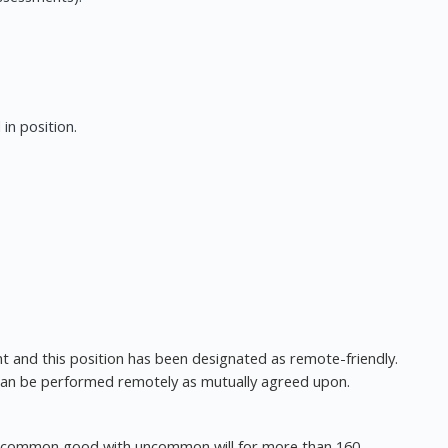
in position.
t and this position has been designated as remote-friendly.
 can be performed remotely as mutually agreed upon.
he common good with uncommon will for more than 160