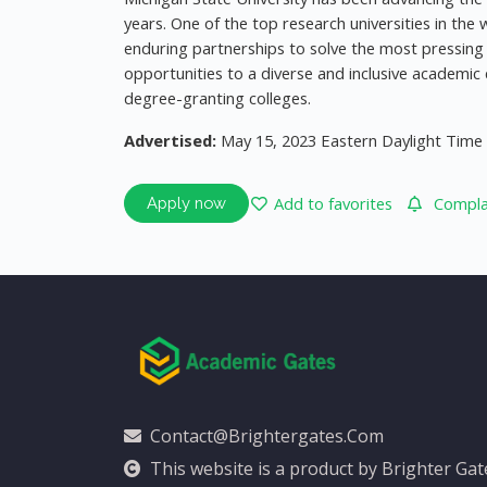
years. One of the top research universities in th
enduring partnerships to solve the most pressing 
opportunities to a diverse and inclusive academ
degree-granting colleges.
Advertised:
May 15, 2023 Eastern Daylight Time
Add to favorites
Complai
Apply now
Contact@brightergates.com
This website is a product by Brighter Ga