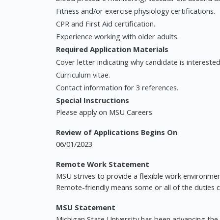
Fitness and/or exercise physiology certifications.
CPR and First Aid certification.
Experience working with older adults.
Required Application Materials
Cover letter indicating why candidate is interested 
Curriculum vitae.
Contact information for 3 references.
Special Instructions
Please apply on MSU Careers
Review of Applications Begins On
06/01/2023
Remote Work Statement
MSU strives to provide a flexible work environmen
Remote-friendly means some or all of the duties
MSU Statement
Michigan State University has been advancing t