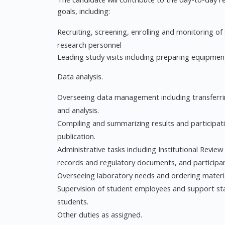
goals, including:
Recruiting, screening, enrolling and monitoring of 
research personnel
Leading study visits including preparing equipme
Data analysis.
Overseeing data management including transferrin
and analysis.
Compiling and summarizing results and participati
publication.
Administrative tasks including Institutional Review
records and regulatory documents, and participa
Overseeing laboratory needs and ordering materia
Supervision of student employees and support s
students.
Other duties as assigned.