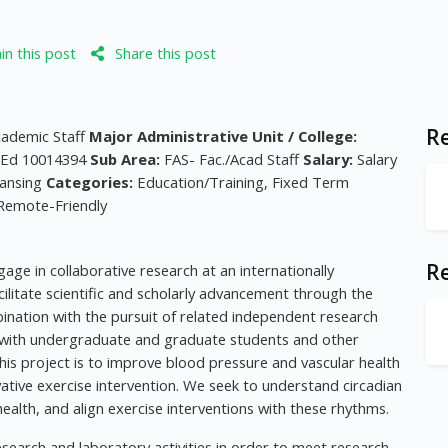
n this post
Share this post
Re
cademic Staff
Major Administrative Unit / College:
- Ed 10014394
Sub Area:
FAS- Fac./Acad Staff
Salary:
Salary
ansing
Categories:
Education/Training, Fixed Term
 Remote-Friendly
R
age in collaborative research at an internationally
cilitate scientific and scholarly advancement through the
mbination with the pursuit of related independent research
rk with undergraduate and graduate students and other
 this project is to improve blood pressure and vascular health
vative exercise intervention. We seek to understand circadian
ealth, and align exercise interventions with these rhythms.
esearch and laboratory activities in order to meet research