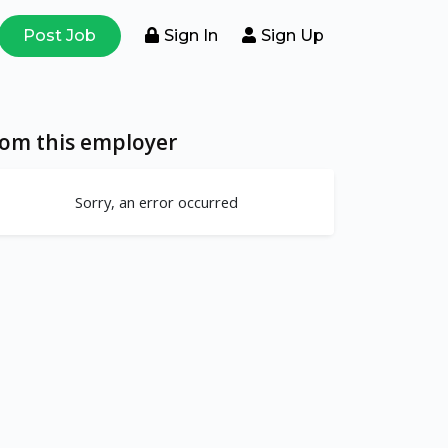
Post Job
Sign In
Sign Up
rom this employer
Sorry, an error occurred