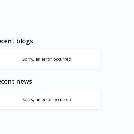
cent blogs
Sorry, an error occurred
ecent news
Sorry, an error occurred