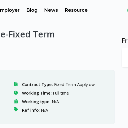
mployer
Blog
News
Resource
te-Fixed Term
F
Contract Type:
Fixed Term Apply ow
Working Time:
Full time
Working type:
N/A
Ref info:
N/A