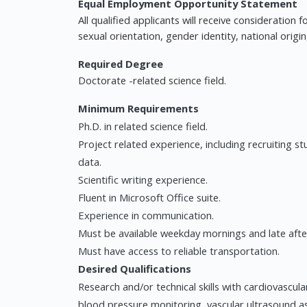
Equal Employment Opportunity Statement
All qualified applicants will receive consideration
sexual orientation, gender identity, national origin
Required Degree
Doctorate -related science field.
Minimum Requirements
Ph.D. in related science field.
Project related experience, including recruiting s
data.
Scientific writing experience.
Fluent in Microsoft Office suite.
Experience in communication.
Must be available weekday mornings and late afte
Must have access to reliable transportation.
Desired Qualifications
Research and/or technical skills with cardiovascul
blood pressure monitoring, vascular ultrasound a