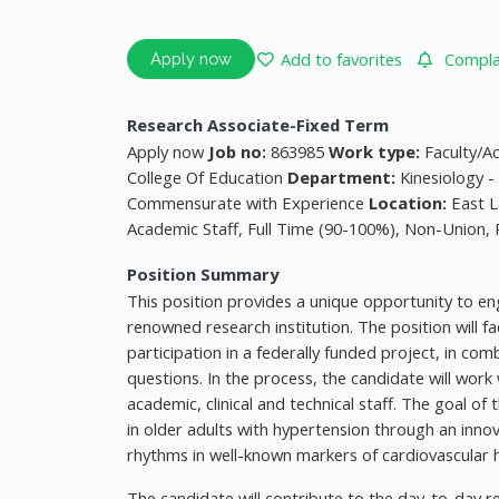
Add to favorites
Complai
Apply now
Research Associate-Fixed Term
Apply now
Job no:
863985
Work type:
Faculty/A
College Of Education
Department:
Kinesiology 
Commensurate with Experience
Location:
East L
Academic Staff, Full Time (90-100%), Non-Union,
Position Summary
This position provides a unique opportunity to eng
renowned research institution. The position will fa
participation in a federally funded project, in co
questions. In the process, the candidate will wo
academic, clinical and technical staff. The goal of
in older adults with hypertension through an inno
rhythms in well-known markers of cardiovascular h
The candidate will contribute to the day-to-day r