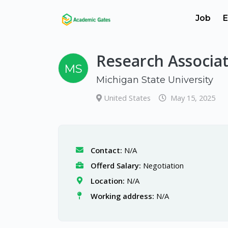
Job
E
Research Associa
MS
Michigan State University
United States
May 15, 2025
Contact:
N/A
Offerd Salary:
Negotiation
Location:
N/A
Working address:
N/A