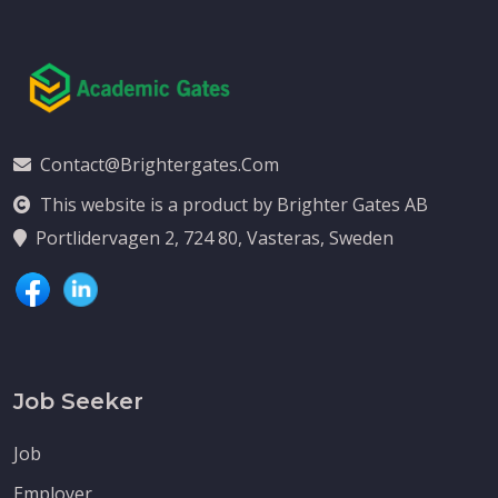
Contact@brightergates.com
This website is a product by Brighter Gates AB
Portlidervagen 2, 724 80, Vasteras, Sweden
Job Seeker
Job
Employer