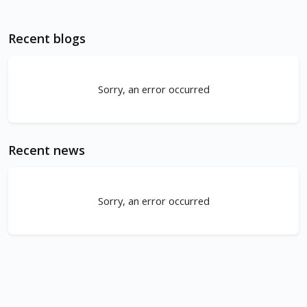
Recent blogs
Sorry, an error occurred
Recent news
Sorry, an error occurred