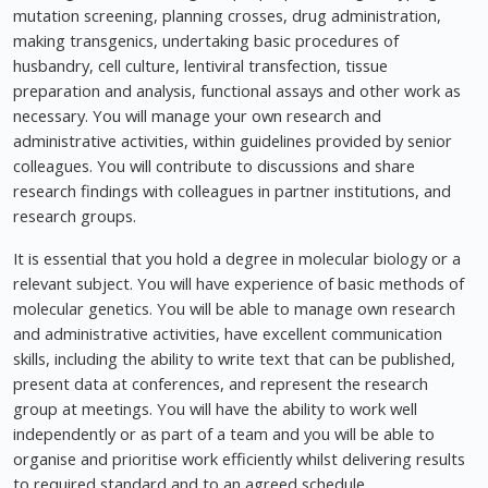
mutation screening, planning crosses, drug administration,
making transgenics, undertaking basic procedures of
husbandry, cell culture, lentiviral transfection, tissue
preparation and analysis, functional assays and other work as
necessary. You will manage your own research and
administrative activities, within guidelines provided by senior
colleagues. You will contribute to discussions and share
research findings with colleagues in partner institutions, and
research groups.
It is essential that you hold a degree in molecular biology or a
relevant subject. You will have experience of basic methods of
molecular genetics. You will be able to manage own research
and administrative activities, have excellent communication
skills, including the ability to write text that can be published,
present data at conferences, and represent the research
group at meetings. You will have the ability to work well
independently or as part of a team and you will be able to
organise and prioritise work efficiently whilst delivering results
to required standard and to an agreed schedule.