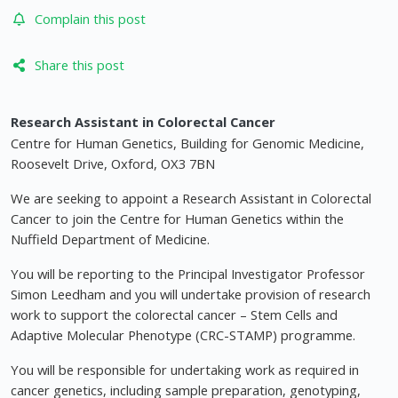
Complain this post
Share this post
Research Assistant in Colorectal Cancer
Centre for Human Genetics, Building for Genomic Medicine,
Roosevelt Drive, Oxford, OX3 7BN
We are seeking to appoint a Research Assistant in Colorectal
Cancer to join the Centre for Human Genetics within the
Nuffield Department of Medicine.
You will be reporting to the Principal Investigator Professor
Simon Leedham and you will undertake provision of research
work to support the colorectal cancer – Stem Cells and
Adaptive Molecular Phenotype (CRC-STAMP) programme.
You will be responsible for undertaking work as required in
cancer genetics, including sample preparation, genotyping,