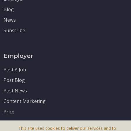
Blog
News
Subscribe
Employer
Post A Job
Post Blog
Post News
Content Marketing
Price
This site uses cookies to deliver our services and to