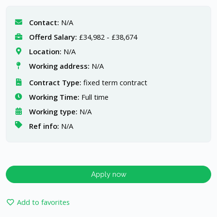
Contact:
N/A
Offerd Salary:
£34,982 - £38,674
Location:
N/A
Working address:
N/A
Contract Type:
fixed term contract
Working Time:
Full time
Working type:
N/A
Ref info:
N/A
Apply now
Add to favorites