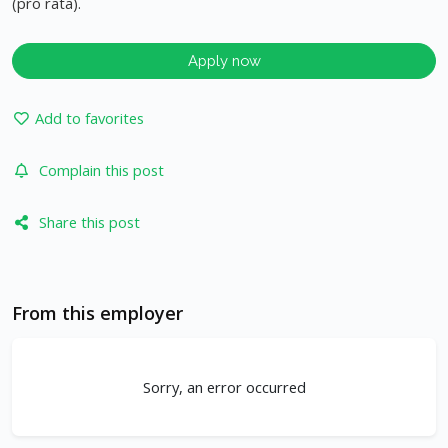
(pro rata).
Apply now
Add to favorites
Complain this post
Share this post
From this employer
Sorry, an error occurred