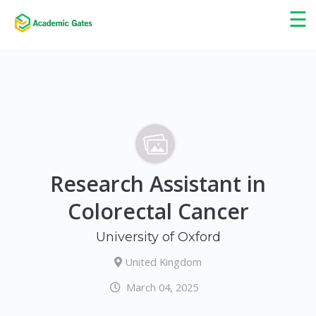
×
☰
Research Assistant in
Colorectal Cancer
University of Oxford
United Kingdom
March 04, 2025