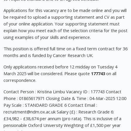
Applications for this vacancy are to be made online and you will
be required to upload a supporting statement and CV as part
of your online application. Your supporting statement must
explain how you meet each of the selection criteria for the post
using examples of your skills and experience.
This position is offered full time on a fixed term contract for 36
months and is funded by Cancer Research UK.
Only applications received before 12 midday on Tuesday 4
March 2025 will be considered. Please quote
177743
on all
correspondence.
Contact Person : Kristina Limbu Vacancy ID : 177743 Contact
Phone : 01865617971 Closing Date & Time : 04-Mar-2025 12:00
Pay Scale : STANDARD GRADE 6 Contact Email :
recruitment@ndm.ox.ac.uk
Salary (£) : Research Grade 6:
£34,982 - £38,674 per annum (pro rata). This is inclusive of a
pensionable Oxford University Weighting of £1,500 per year