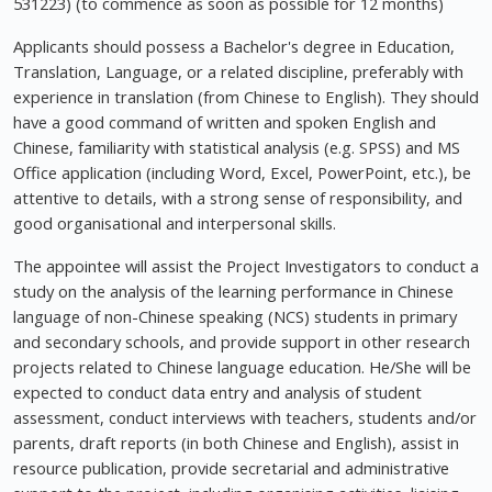
531223) (to commence as soon as possible for 12 months)
Applicants should possess a Bachelor's degree in Education,
Translation, Language, or a related discipline, preferably with
experience in translation (from Chinese to English). They should
have a good command of written and spoken English and
Chinese, familiarity with statistical analysis (e.g. SPSS) and MS
Office application (including Word, Excel, PowerPoint, etc.), be
attentive to details, with a strong sense of responsibility, and
good organisational and interpersonal skills.
The appointee will assist the Project Investigators to conduct a
study on the analysis of the learning performance in Chinese
language of non-Chinese speaking (NCS) students in primary
and secondary schools, and provide support in other research
projects related to Chinese language education. He/She will be
expected to conduct data entry and analysis of student
assessment, conduct interviews with teachers, students and/or
parents, draft reports (in both Chinese and English), assist in
resource publication, provide secretarial and administrative