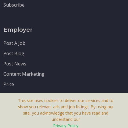
Subscribe
Employer
Post A Job
Post Blog
Post News
Content Marketing
Price
This site uses cookies to deliver our services and to
show you relevant ads and job listings. By using our
site, you acknowledge that you have read and
understand our
About Us
Privacy Policy