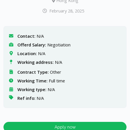
Hong Kong
February 28, 2025
Contact:
N/A
Offerd Salary:
Negotiation
Location:
N/A
Working address:
N/A
Contract Type:
Other
Working Time:
Full time
Working type:
N/A
Ref info:
N/A
Apply now