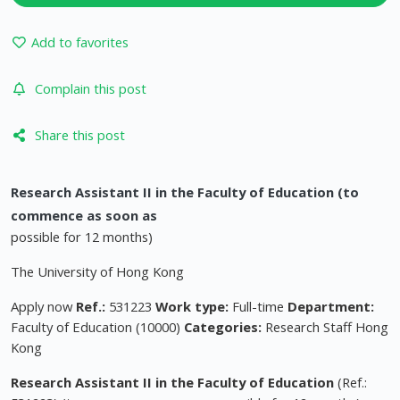
Add to favorites
Complain this post
Share this post
Research Assistant II in the Faculty of Education (to
commence as soon as
possible for 12 months)
The University of Hong Kong
Apply now
Ref.:
531223
Work type:
Full-time
Department:
Faculty of Education (10000)
Categories:
Research Staff Hong
Kong
Research Assistant II in the Faculty of Education
(Ref.: