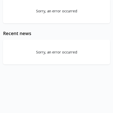
Sorry, an error occurred
Recent news
Sorry, an error occurred