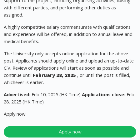
support to the project, including organising activities, liaising
with different parties, and performing other duties as
assigned.
A highly competitive salary commensurate with qualifications
and experience will be offered, in addition to annual leave and
medical benefits.
The University only accepts online application for the above
post. Applicants should apply online and upload an up-to-date
C.V. Review of applications will start as soon as possible and
continue until
February 28, 2025
, or until the post is filled,
whichever is earlier.
Advertised:
Feb 10, 2025 (HK Time)
Applications close:
Feb
28, 2025 (HK Time)
Apply now
Apply now