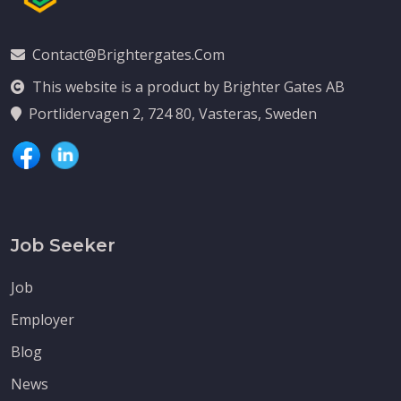
Contact@brightergates.com
This website is a product by Brighter Gates AB
Portlidervagen 2, 724 80, Vasteras, Sweden
Job Seeker
Job
Employer
Blog
News