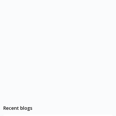
Recent blogs