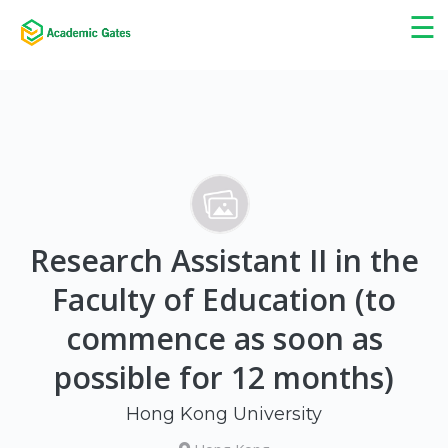
×
☰
Research Assistant II in the
Faculty of Education (to
commence as soon as
possible for 12 months)
Hong Kong University