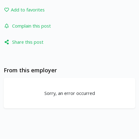
Add to favorites
Complain this post
Share this post
From this employer
Sorry, an error occurred