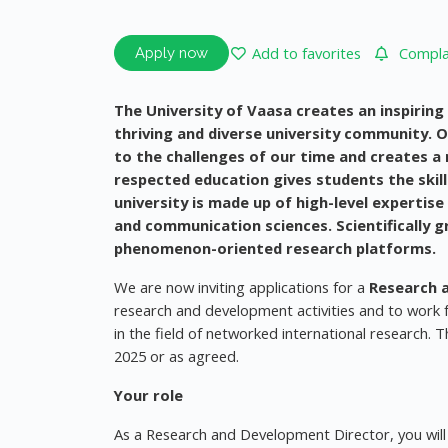
Add to favorites
Complai
Apply now
The University of Vaasa creates an inspirin
thriving and diverse university community. 
to the challenges of our time and creates a 
respected education gives students the skil
university is made up of high-level expertise
and communication sciences. Scientifically
phenomenon-oriented research platforms.
We are now inviting applications for a
Research 
research and development activities and to work f
in the field of networked international research. T
2025 or as agreed.
Your role
As a Research and Development Director, you will 