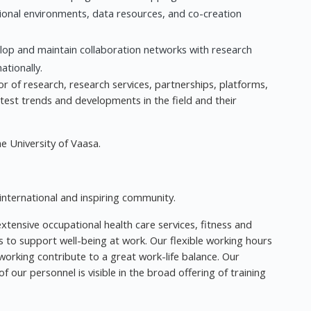
tional environments, data resources, and co-creation
op and maintain collaboration networks with research
ationally.
ctor of research, research services, partnerships, platforms,
atest trends and developments in the field and their
he University of Vaasa.
 international and inspiring community.
xtensive occupational health care services, fitness and
es to support well-being at work. Our flexible working hours
rking contribute to a great work-life balance. Our
ur personnel is visible in the broad offering of training