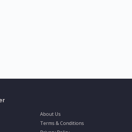
er
About Us
Terms & Conditions