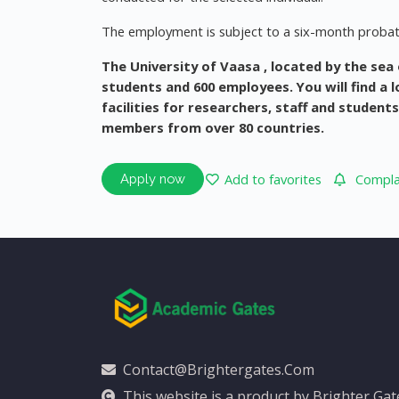
The employment is subject to a six-month probat
The University of Vaasa
, located by the sea
students and 600 employees. You will find a
facilities for researchers, staff and student
members from over 80 countries.
Add to favorites
Complai
Apply now
Contact@brightergates.com
This website is a product by Brighter Ga