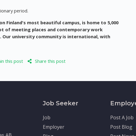
ionary period.
 on Finland's most beautiful campus, is home to 5,000
 lot of meeting places and contemporary work
s. Our university community is international, with
n this post
Share this post
Job Seeker
Employ
Job
Post A Job
Employer
Post Blog
tes AB