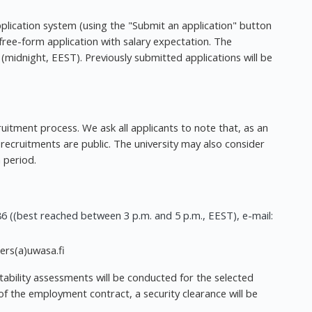
pplication system (using the "Submit an application" button
free-form application with salary expectation. The
(midnight, EEST). Previously submitted applications will be
ruitment process. We ask all applicants to note that, as an
s recruitments are public. The university may also consider
 period.
6 ((best reached between 3 p.m. and 5 p.m., EEST), e-mail:
eers(a)uwasa.fi
itability assessments will be conducted for the selected
 of the employment contract, a security clearance will be