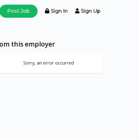
Post Job
Sign In
Sign Up
rom this employer
Sorry, an error occurred