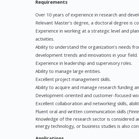
Requirements
Over 10 years of experience in research and develo
Relevant Master's degree, a doctoral degree is c
Experience in working at a strategic level and pl
activities.
Ability to understand the organization's needs fro
development trends and innovations in your field.
Experience in leadership and supervisory roles.
Ability to manage large entities.
Excellent project management skills.
Ability to acquire and manage research funding 
Development-oriented and customer-focused work
Excellent collaboration and networking skills, abili
Fluent oral and written communication skills (Finnis
Knowledge of the research sector is considered an
energy technology, or business studies is also co
Applications