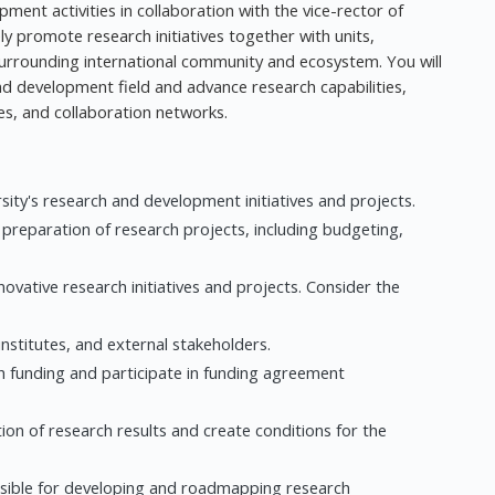
ment activities in collaboration with the vice-rector of
ly promote research initiatives together with units,
urrounding international community and ecosystem. You will
 and development field and advance research capabilities,
ces, and collaboration networks.
ity's research and development initiatives and projects.
preparation of research projects, including budgeting,
vative research initiatives and projects. Consider the
institutes, and external stakeholders.
h funding and participate in funding agreement
ation of research results and create conditions for the
sible for developing and roadmapping research