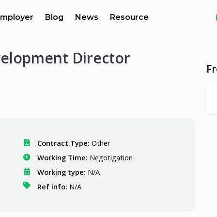
mployer
Blog
News
Resource
elopment Director
F
Contract Type:
Other
Working Time:
Negotigation
Working type:
N/A
Ref info:
N/A