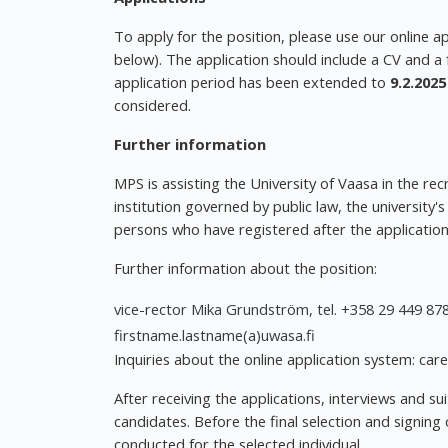
To apply for the position, please use our online a
below). The application should include a CV and a 
application period has been extended to
9.2.2025
considered.
Further information
MPS is assisting the University of Vaasa in the rec
institution governed by public law, the university'
persons who have registered after the application
Further information about the position:
vice-rector Mika Grundström, tel. +358 29 449 878
firstname.lastname(a)uwasa.fi
Inquiries about the online application system: car
After receiving the applications, interviews and su
candidates. Before the final selection and signing
conducted for the selected individual.