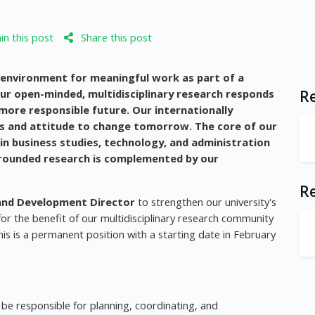
n this post
Share this post
g environment for meaningful work as part of a
Our open-minded, multidisciplinary research responds
Re
more responsible future. Our internationally
ls and attitude to change tomorrow. The core of our
 in business studies, technology, and administration
 grounded research is complemented by our
R
and Development Director
to strengthen our university's
or the benefit of our multidisciplinary research community
his is a permanent position with a starting date in February
be responsible for planning, coordinating, and