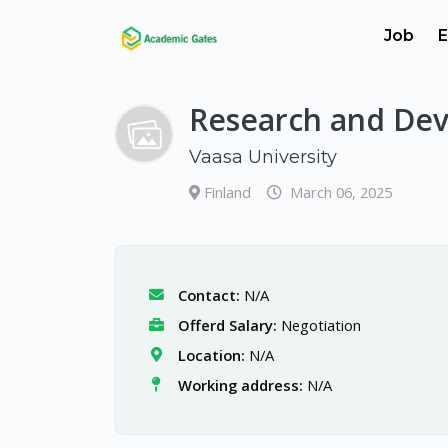
Job
E
Research and Dev
Vaasa University
Finland
March 06, 2025
Contact:
N/A
Offerd Salary:
Negotiation
Location:
N/A
Working address:
N/A