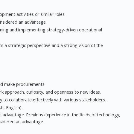
pment activities or similar roles.
onsidered an advantage.
anning and implementing strategy-driven operational
m a strategic perspective and a strong vision of the
and make procurements.
 approach, curiosity, and openness to new ideas.
ty to collaborate effectively with various stakeholders.
h, English).
 advantage. Previous experience in the fields of technology,
nsidered an advantage.