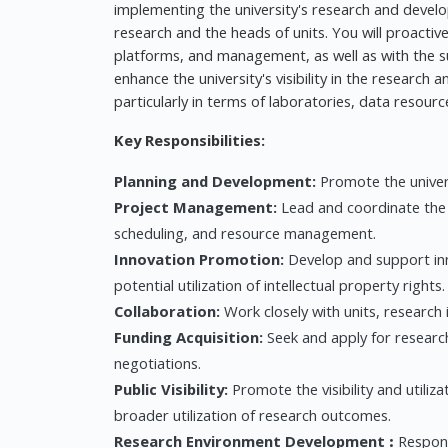
implementing the university's research and develop
research and the heads of units. You will proactive
platforms, and management, as well as with the s
enhance the university's visibility in the research
particularly in terms of laboratories, data resour
Key Responsibilities:
Planning and Development:
Promote the univers
Project Management:
Lead and coordinate the 
scheduling, and resource management.
Innovation Promotion:
Develop and support inno
potential utilization of intellectual property rights.
Collaboration:
Work closely with units, research 
Funding Acquisition:
Seek and apply for researc
negotiations.
Public Visibility:
Promote the visibility and utiliz
broader utilization of research outcomes.
Research Environment Development
:
Respon