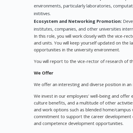
environments, particularly laboratories, computa
inititives.
Ecosystem and Networking Promotion:
Devel
institutes, companies, and other universities intern
In this role, you will work closely with the vice-re
and units. You will keep yourself updated on the l
opportunities in the university environment.
You will report to the vice-rector of research of t
We Offer
We offer an interesting and diverse position in an
We invest in our employees' well-being and offer e
culture benefits, and a multitude of other activiti
and work options such as blended home/campus wo
commitment to support the career development of o
and competence development opportunities.