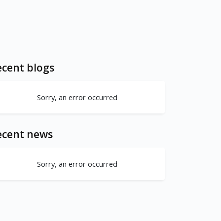
cent blogs
Sorry, an error occurred
ecent news
Sorry, an error occurred