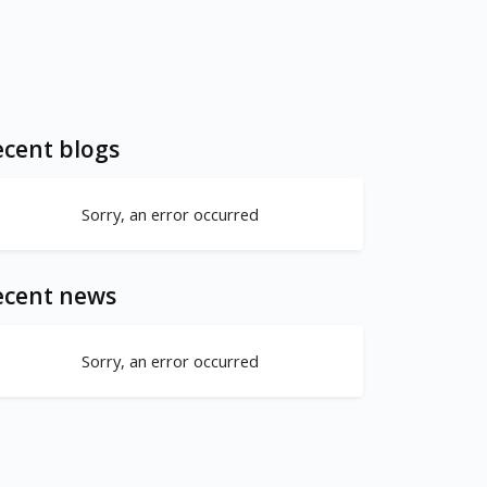
cent blogs
Sorry, an error occurred
ecent news
Sorry, an error occurred