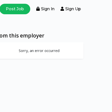
Post Job
Sign In
Sign Up
rom this employer
Sorry, an error occurred