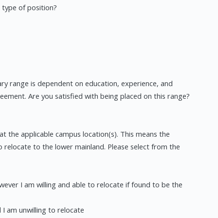
 type of position?
lary range is dependent on education, experience, and
greement. Are you satisfied with being placed on this range?
at the applicable campus location(s). This means the
o relocate to the lower mainland. Please select from the
wever I am willing and able to relocate if found to be the
 I am unwilling to relocate