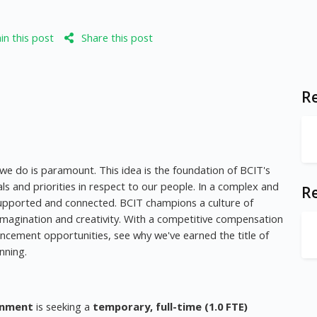
n this post
Share this post
Re
 we do is paramount. This idea is the foundation of BCIT's
als and priorities in respect to our people. In a complex and
R
, supported and connected. BCIT champions a culture of
imagination and creativity. With a competitive compensation
ncement opportunities, see why we've earned the title of
nning.
onment
is seeking a
temporary, full-time (1.0 FTE)