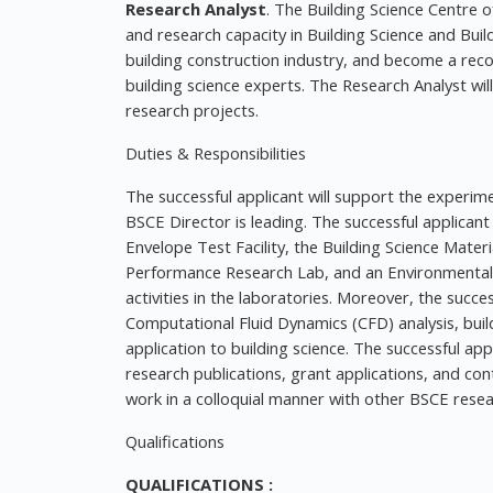
Research Analyst
. The Building Science Centre o
and research capacity in Building Science and Buil
building construction industry, and become a re
building science experts. The Research Analyst will
research projects.
Duties & Responsibilities
The successful applicant will support the experim
BSCE Director is leading. The successful applicant 
Envelope Test Facility, the Building Science Mater
Performance Research Lab, and an Environmental
activities in the laboratories. Moreover, the succe
Computational Fluid Dynamics (CFD) analysis, bui
application to building science. The successful app
research publications, grant applications, and con
work in a colloquial manner with other BSCE res
Qualifications
QUALIFICATIONS :