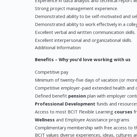
Experience in data analysis and technical report wr
Strong project management experience.
Demonstrated ability to be self-motivated and sel
Demonstrated ability to work effectively in a coll
Excellent verbal and written communication skills.
Excellent interpersonal and organizational skills.
Additional Information
Benefits – Why you'd love working with us
Competitive pay
Minimum of twenty-five days of vacation (or mor
Competitive employer-paid extended health and de
Defined benefit
pension
plan with employer cont
Professional Development
funds and resource
Access to most BCIT Flexible Learning
courses
fr
Wellness
and Employee Assistance programs
Complimentary membership with free access to t
BCIT values diverse experiences, ideas, cultures 