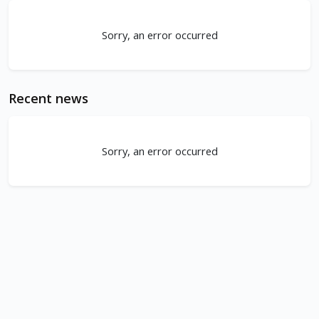
Sorry, an error occurred
Recent news
Sorry, an error occurred