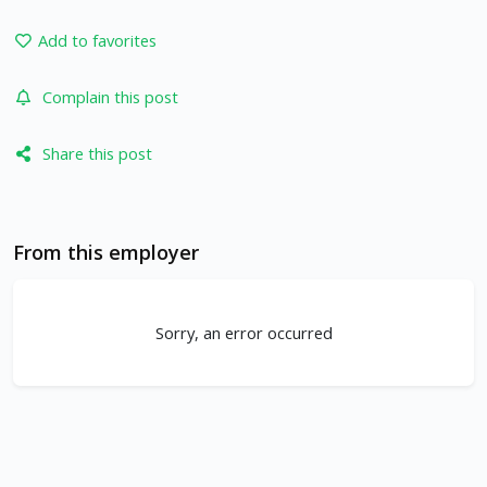
Add to favorites
Complain this post
Share this post
From this employer
Sorry, an error occurred