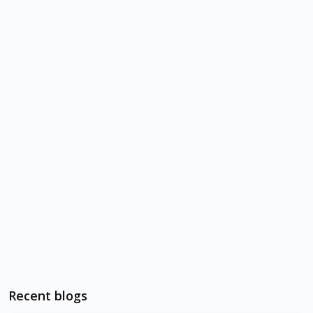
Recent blogs