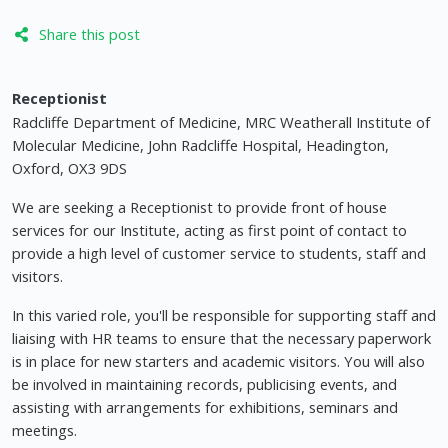
Share this post
Receptionist
Radcliffe Department of Medicine, MRC Weatherall Institute of
Molecular Medicine, John Radcliffe Hospital, Headington,
Oxford, OX3 9DS
We are seeking a Receptionist to provide front of house
services for our Institute, acting as first point of contact to
provide a high level of customer service to students, staff and
visitors.
In this varied role, you'll be responsible for supporting staff and
liaising with HR teams to ensure that the necessary paperwork
is in place for new starters and academic visitors. You will also
be involved in maintaining records, publicising events, and
assisting with arrangements for exhibitions, seminars and
meetings.