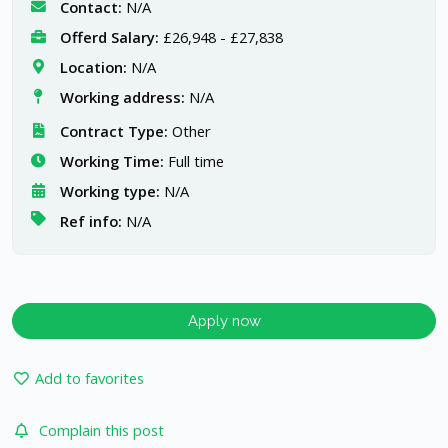
Contact:
N/A
Offerd Salary:
£26,948 - £27,838
Location:
N/A
Working address:
N/A
Contract Type:
Other
Working Time:
Full time
Working type:
N/A
Ref info:
N/A
Apply now
Add to favorites
Complain this post