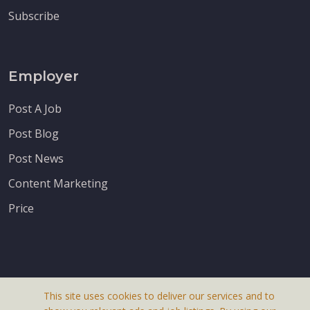
Subscribe
Employer
Post A Job
Post Blog
Post News
Content Marketing
Price
This site uses cookies to deliver our services and to
About Us