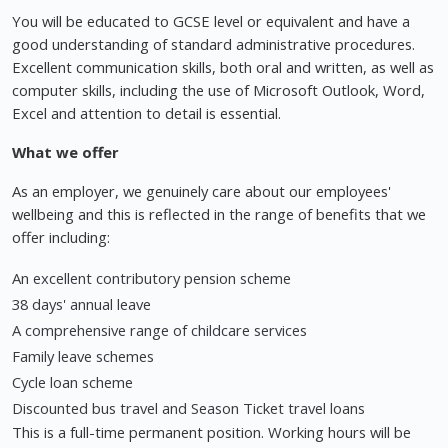
You will be educated to GCSE level or equivalent and have a
good understanding of standard administrative procedures.
Excellent communication skills, both oral and written, as well as
computer skills, including the use of Microsoft Outlook, Word,
Excel and attention to detail is essential.
What we offer
As an employer, we genuinely care about our employees'
wellbeing and this is reflected in the range of benefits that we
offer including:
An excellent contributory pension scheme
38 days' annual leave
A comprehensive range of childcare services
Family leave schemes
Cycle loan scheme
Discounted bus travel and Season Ticket travel loans
This is a full-time permanent position. Working hours will be