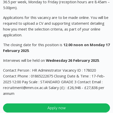
36.5 per week, Monday to Friday (reception hours are 8.45am –
5.00pm).
Applications for this vacancy are to be made online. You will be
required to upload a CV and supporting statement detailing
how you meet the selection criteria, as part of your online
application.
The closing date for this position is
12.00 noon on Monday 17
February 2025
.
Interviews will be held on
Wednesday
26 February 2025
.
Contact Person : HR Administrator Vacancy ID : 178020
Contact Phone : 01865222675 Closing Date & Time : 17-Feb-
2025 12:00 Pay Scale : STANDARD GRADE 3 Contact Email :
recruitment@imm.ox.ac.uk
Salary (£) : £26,948 - £27,838 per
annum
Apply now