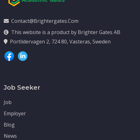
Contact@brightergates.com
This website is a product by Brighter Gates AB
Portlidervagen 2, 724 80, Vasteras, Sweden
Job Seeker
Job
Employer
Blog
News