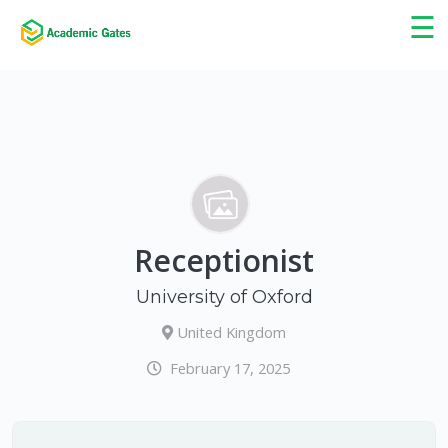
×
☰
Receptionist
University of Oxford
United Kingdom
February 17, 2025